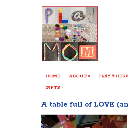
»
HOME
ABOUT
PLAY THERA
»
GIFTS
A table full of LOVE (a