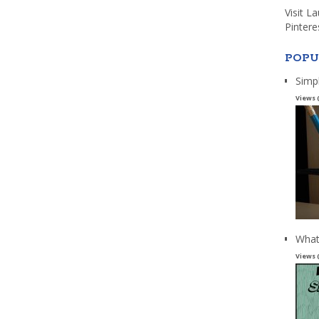
Visit L
Pintere
POPU
Simp
Views 
What
Views 