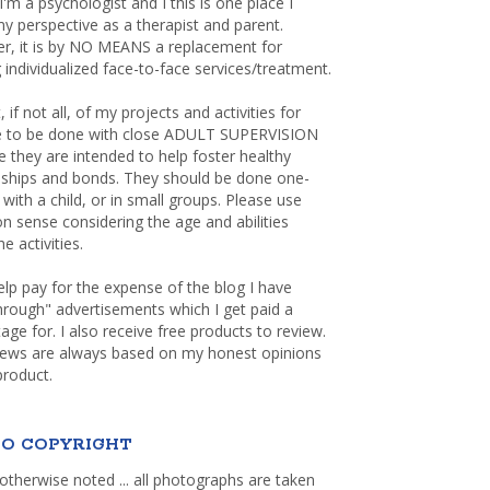
 I'm a psychologist and I this is one place I
y perspective as a therapist and parent.
r, it is by NO MEANS a replacement for
 individualized face-to-face services/treatment.
, if not all, of my projects and activities for
re to be done with close ADULT SUPERVISION
 they are intended to help foster healthy
nships and bonds. They should be done one-
with a child, or in small groups. Please use
sense considering the age and abilities
e activities.
elp pay for the expense of the blog I have
through" advertisements which I get paid a
age for. I also receive free products to review.
iews are always based on my honest opinions
product.
O COPYRIGHT
otherwise noted ... all photographs are taken