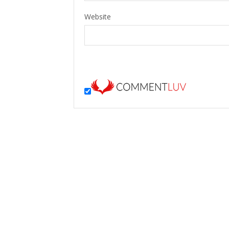
Website