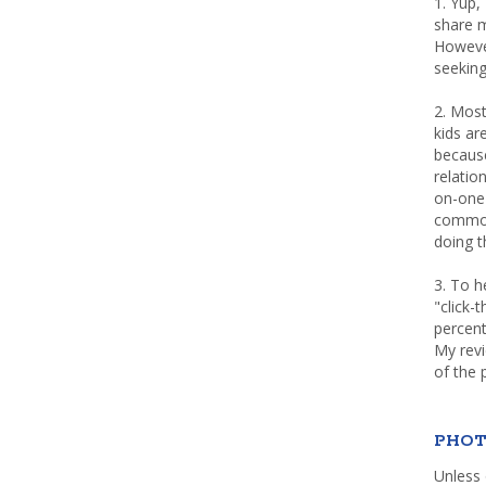
1. Yup,
share m
Howeve
seeking
2. Most
kids a
because
relatio
on-one 
common 
doing th
3. To h
"click-
percent
My rev
of the 
PHOT
Unless 