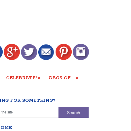
»
»
CELEBRATE!
ABCS OF …
ING FOR SOMETHING?
COME