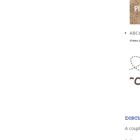
ABCs
Views 
DISC
A coupl