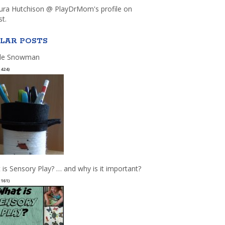
aura Hutchison @ PlayDrMom's profile on
st.
LAR POSTS
le Snowman
(424)
 is Sensory Play? … and why is it important?
(161)