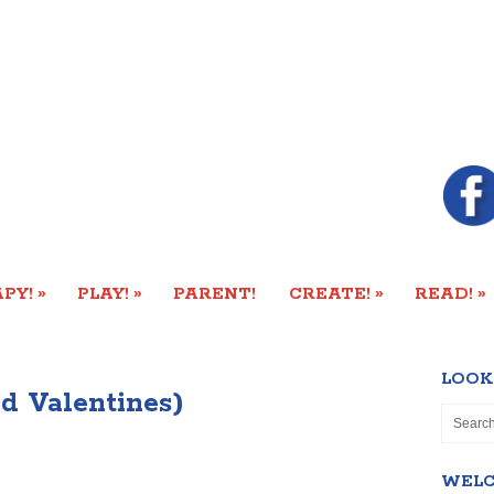
»
»
»
»
PY!
PLAY!
PARENT!
CREATE!
READ!
LOOK
nd Valentines)
WEL