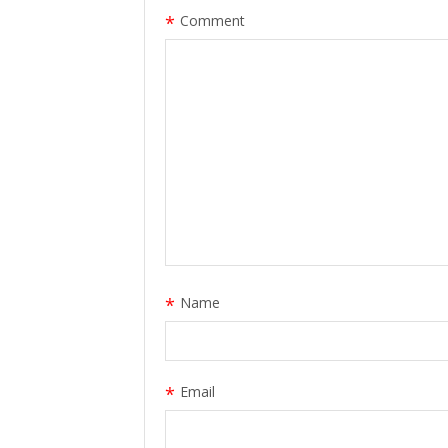
*
Comment
*
Name
*
Email