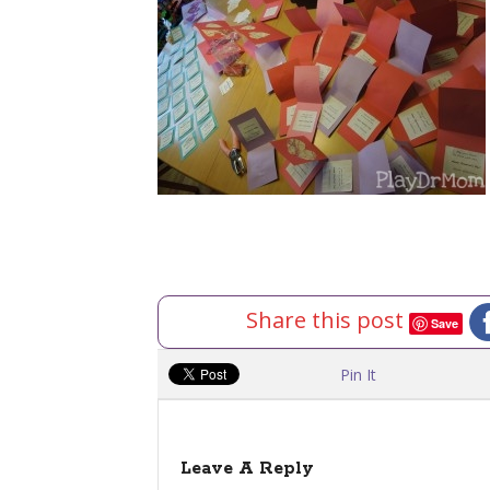
Share this post
Save
Pin It
Leave A Reply