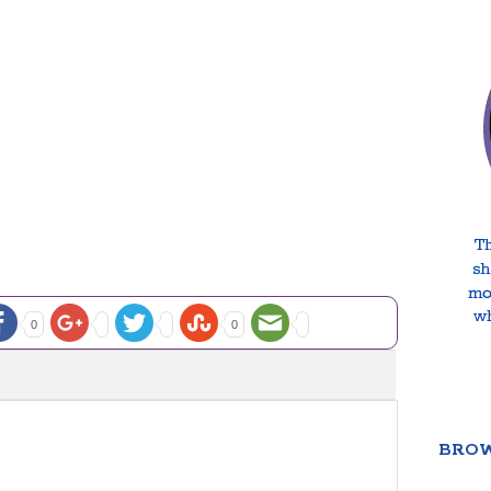
0
0
BROW