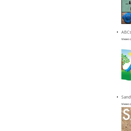
ABCs
Views 
Sand
Views 