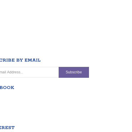
CRIBE BY EMAIL
EBOOK
EREST