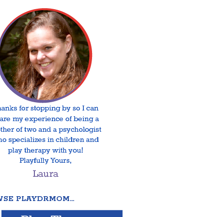
SE PLAYDRMOM…