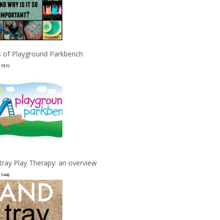
 of Playground Parkbench
(151)
tray Play Therapy: an overview
(144)