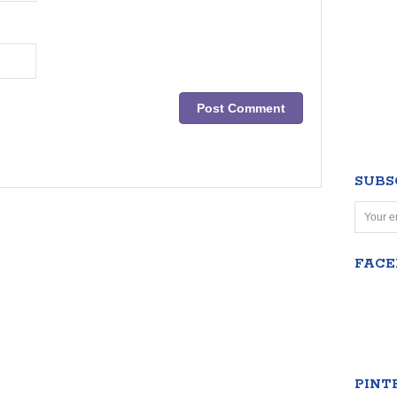
SUBS
FAC
PINT