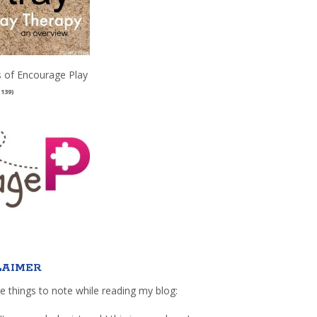
 of Encourage Play
(139)
LAIMER
e things to note while reading my blog: