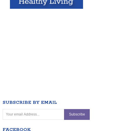
SUBSCRIBE BY EMAIL
FACEBOOK