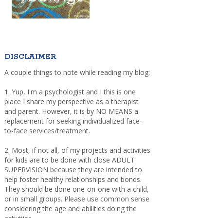
DISCLAIMER
A couple things to note while reading my blog:
1. Yup, I'm a psychologist and I this is one
place I share my perspective as a therapist
and parent. However, it is by NO MEANS a
replacement for seeking individualized face-
to-face services/treatment.
2. Most, if not all, of my projects and activities
for kids are to be done with close ADULT
SUPERVISION because they are intended to
help foster healthy relationships and bonds.
They should be done one-on-one with a child,
or in small groups. Please use common sense
considering the age and abilities doing the