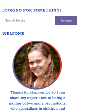
LOOKING FOR SOMETHING?
WELCOME