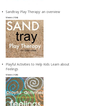
Sandtray Play Therapy: an overview
Views (134)
Playful Activities to Help Kids Learn about
Feelings
Views (128)