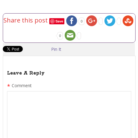
Share this post
Save
0
0
Pin It
Leave A Reply
*
Comment