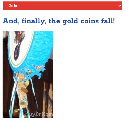
And, finally, the gold coins fall!