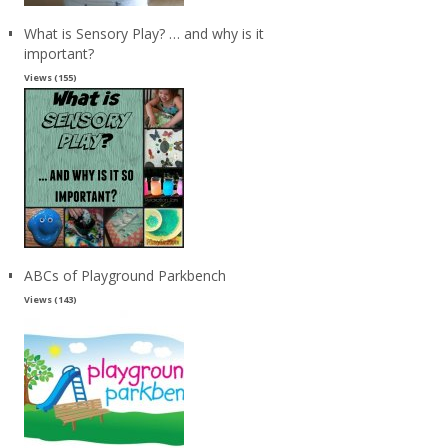
What is Sensory Play? … and why is it
important?
Views (155)
ABCs of Playground Parkbench
Views (143)