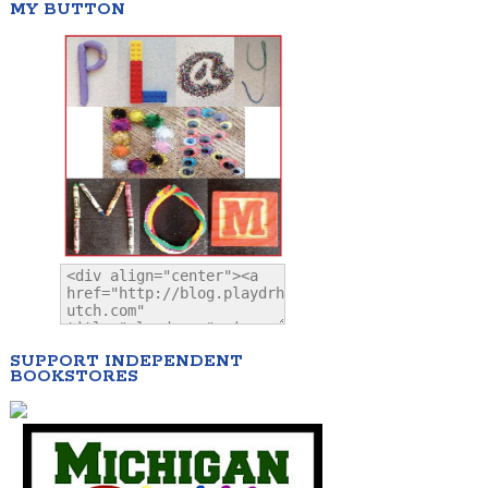
MY BUTTON
SUPPORT INDEPENDENT
BOOKSTORES