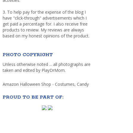
activities.
3. To help pay for the expense of the blog I
have "click-through" advertisements which I
get paid a percentage for. I also receive free
products to review. My reviews are always
based on my honest opinions of the product.
PHOTO COPYRIGHT
Unless otherwise noted ... all photographs are
taken and edited by PlayDrMom.
Amazon Halloween Shop - Costumes, Candy
PROUD TO BE PART OF: