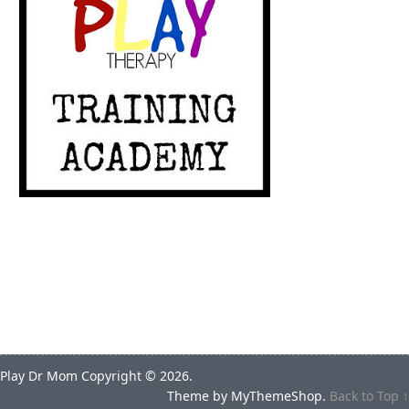
Play Dr Mom
Copyright © 2026.
Theme by
MyThemeShop
.
Back to Top ↑