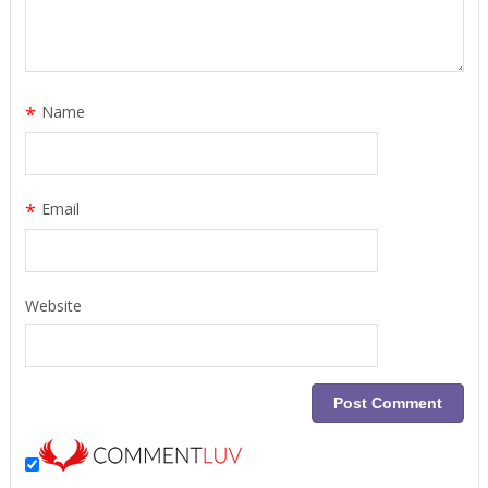
*
Name
*
Email
Website