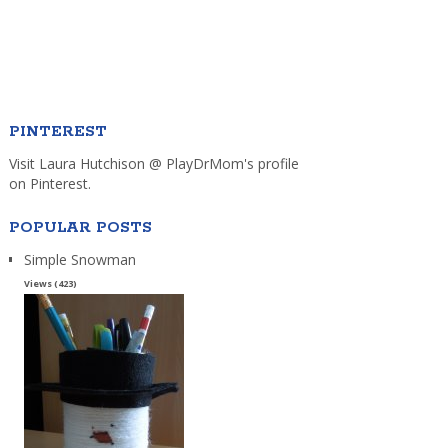
PINTEREST
Visit Laura Hutchison @ PlayDrMom's profile
on Pinterest.
POPULAR POSTS
Simple Snowman
Views (423)