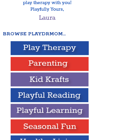
BROWSE PLAYDRMOM…