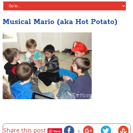
Musical Mario (aka Hot Potato)
Share this post
Save
0