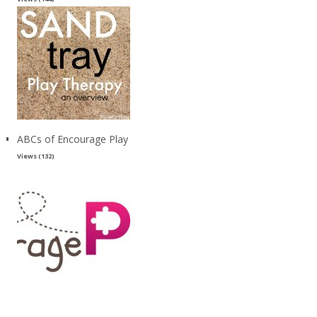
ABCs of Encourage Play
Views (132)