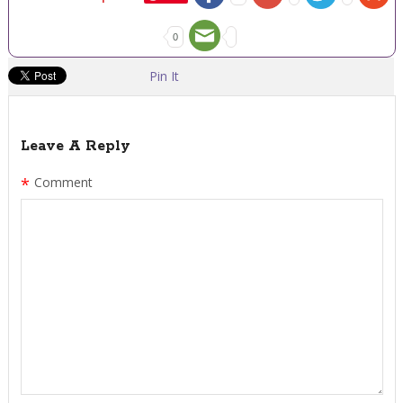
0
Pin It
Leave A Reply
*
Comment