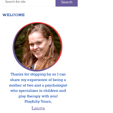
WELCOME