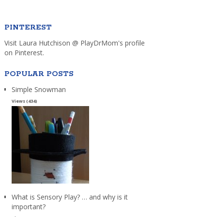
PINTEREST
Visit Laura Hutchison @ PlayDrMom's profile
on Pinterest.
POPULAR POSTS
Simple Snowman
Views (434)
What is Sensory Play? … and why is it
important?