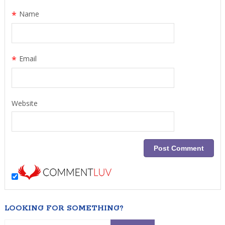
*
Name
*
Email
Website
LOOKING FOR SOMETHING?