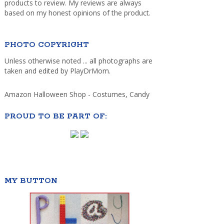
products to review. My reviews are always
based on my honest opinions of the product.
PHOTO COPYRIGHT
Unless otherwise noted ... all photographs are
taken and edited by PlayDrMom.
Amazon Halloween Shop - Costumes, Candy
PROUD TO BE PART OF:
MY BUTTON