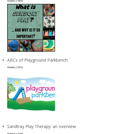
Views (161)
ABCs of Playground Parkbench
Views (151)
Sandtray Play Therapy: an overview
Views (144)