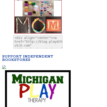
SUPPORT INDEPENDENT
BOOKSTORES