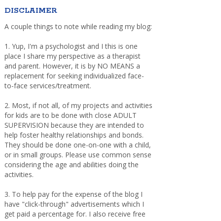
DISCLAIMER
A couple things to note while reading my blog:
1. Yup, I'm a psychologist and I this is one
place I share my perspective as a therapist
and parent. However, it is by NO MEANS a
replacement for seeking individualized face-
to-face services/treatment.
2. Most, if not all, of my projects and activities
for kids are to be done with close ADULT
SUPERVISION because they are intended to
help foster healthy relationships and bonds.
They should be done one-on-one with a child,
or in small groups. Please use common sense
considering the age and abilities doing the
activities.
3. To help pay for the expense of the blog I
have "click-through" advertisements which I
get paid a percentage for. I also receive free