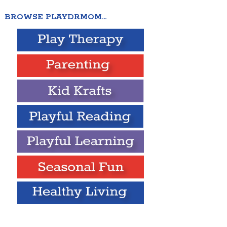
BROWSE PLAYDRMOM…