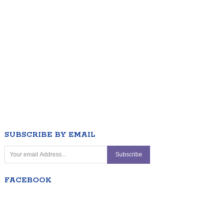
SUBSCRIBE BY EMAIL
FACEBOOK