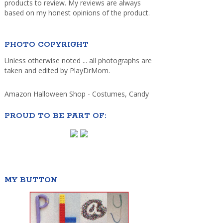
products to review. My reviews are always
based on my honest opinions of the product.
PHOTO COPYRIGHT
Unless otherwise noted ... all photographs are
taken and edited by PlayDrMom.
Amazon Halloween Shop - Costumes, Candy
PROUD TO BE PART OF:
MY BUTTON