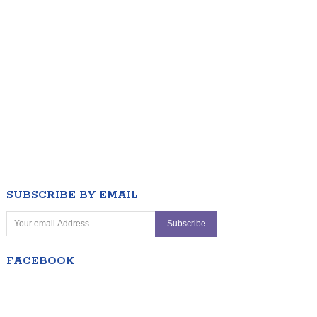
SUBSCRIBE BY EMAIL
FACEBOOK