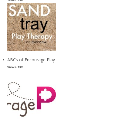
ABCs of Encourage Play
Views (139)