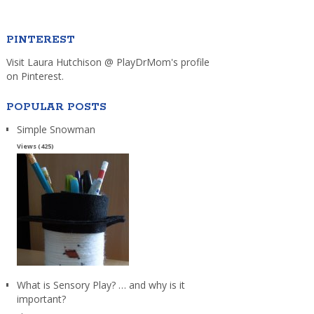
PINTEREST
Visit Laura Hutchison @ PlayDrMom's profile
on Pinterest.
POPULAR POSTS
Simple Snowman
Views (425)
What is Sensory Play? … and why is it
important?