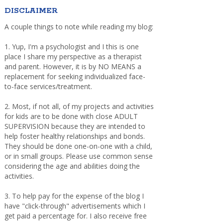
DISCLAIMER
A couple things to note while reading my blog:
1. Yup, I'm a psychologist and I this is one
place I share my perspective as a therapist
and parent. However, it is by NO MEANS a
replacement for seeking individualized face-
to-face services/treatment.
2. Most, if not all, of my projects and activities
for kids are to be done with close ADULT
SUPERVISION because they are intended to
help foster healthy relationships and bonds.
They should be done one-on-one with a child,
or in small groups. Please use common sense
considering the age and abilities doing the
activities.
3. To help pay for the expense of the blog I
have "click-through" advertisements which I
get paid a percentage for. I also receive free