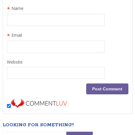
*
Name
*
Email
Website
LOOKING FOR SOMETHING?