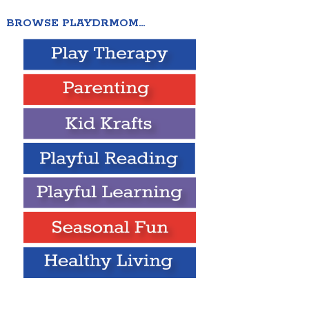
BROWSE PLAYDRMOM…