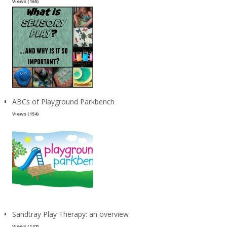
Views (165)
ABCs of Playground Parkbench
Views (154)
Sandtray Play Therapy: an overview
Views (147)