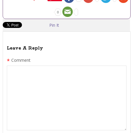
0
Pin It
Leave A Reply
*
Comment