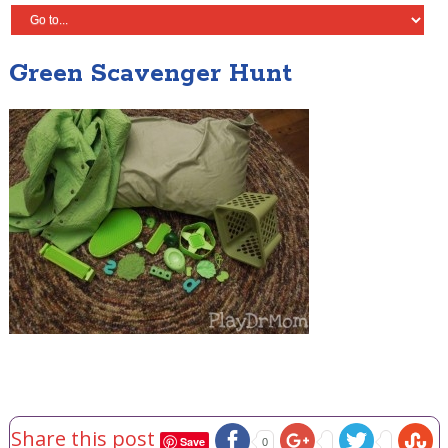
Green Scavenger Hunt
Share this post
Save
0