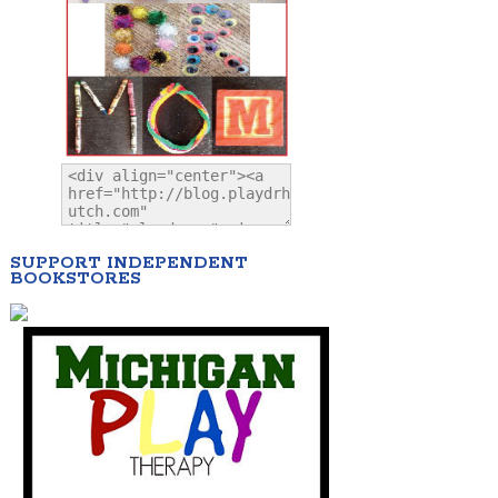
SUPPORT INDEPENDENT
BOOKSTORES