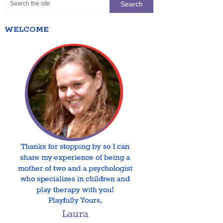
WELCOME