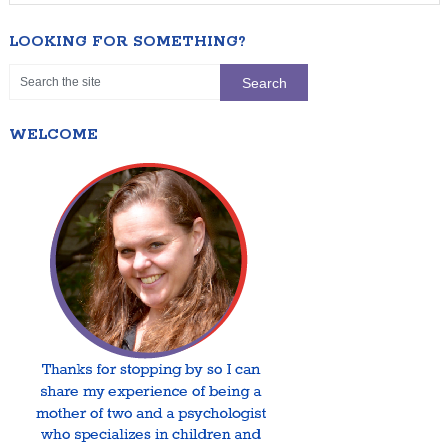
LOOKING FOR SOMETHING?
WELCOME