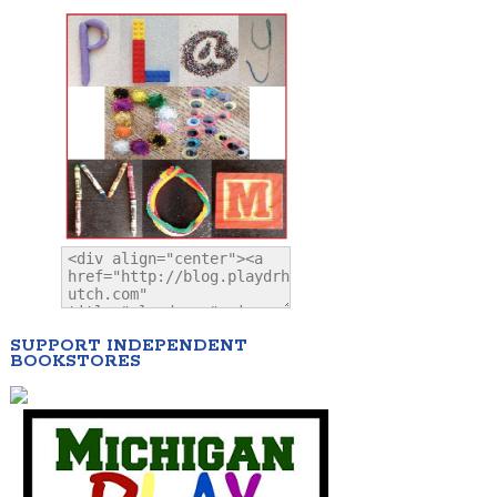
SUPPORT INDEPENDENT
BOOKSTORES