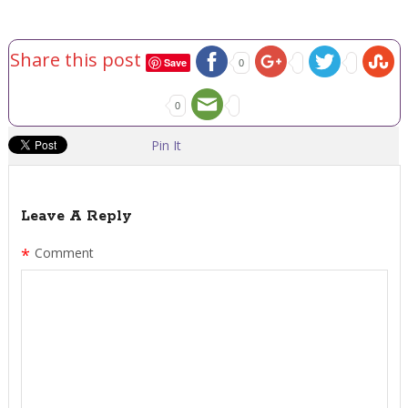
Share this post
Save
0
0
Pin It
Leave A Reply
*
Comment