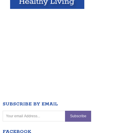
SUBSCRIBE BY EMAIL
FACEBOOK