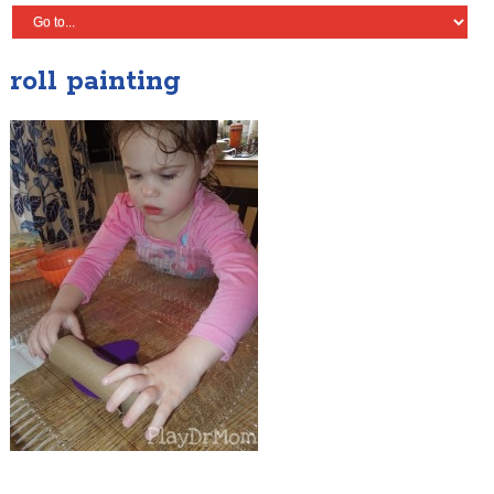
roll painting