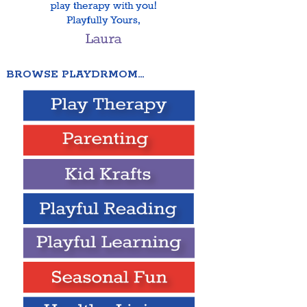
BROWSE PLAYDRMOM…