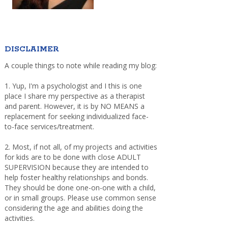
DISCLAIMER
A couple things to note while reading my blog:
1. Yup, I'm a psychologist and I this is one
place I share my perspective as a therapist
and parent. However, it is by NO MEANS a
replacement for seeking individualized face-
to-face services/treatment.
2. Most, if not all, of my projects and activities
for kids are to be done with close ADULT
SUPERVISION because they are intended to
help foster healthy relationships and bonds.
They should be done one-on-one with a child,
or in small groups. Please use common sense
considering the age and abilities doing the
activities.