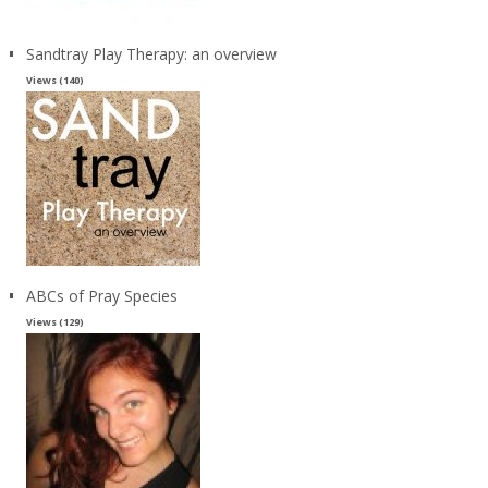
Sandtray Play Therapy: an overview
Views (140)
ABCs of Pray Species
Views (129)