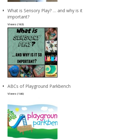
What is Sensory Play? … and why is it
important?
Views (163)
ABCs of Playground Parkbench
Views (146)