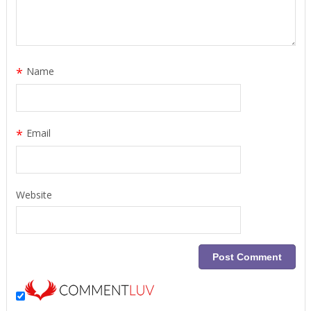
*
Name
*
Email
Website