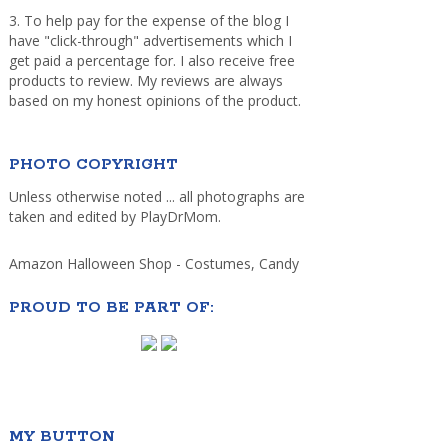
3. To help pay for the expense of the blog I
have "click-through" advertisements which I
get paid a percentage for. I also receive free
products to review. My reviews are always
based on my honest opinions of the product.
PHOTO COPYRIGHT
Unless otherwise noted ... all photographs are
taken and edited by PlayDrMom.
Amazon Halloween Shop - Costumes, Candy
PROUD TO BE PART OF:
MY BUTTON