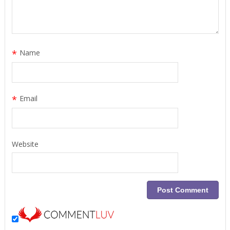
*
Name
*
Email
Website