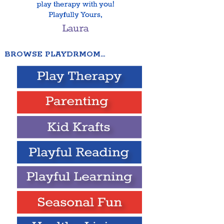
BROWSE PLAYDRMOM…