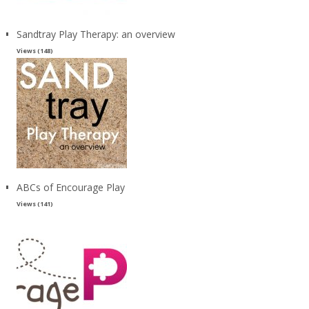
Sandtray Play Therapy: an overview
Views (148)
ABCs of Encourage Play
Views (141)