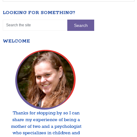
LOOKING FOR SOMETHING?
WELCOME