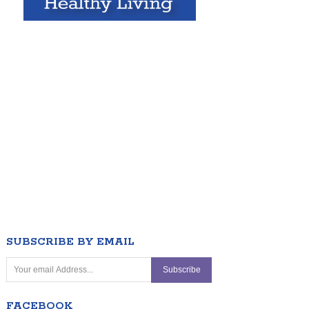
SUBSCRIBE BY EMAIL
FACEBOOK