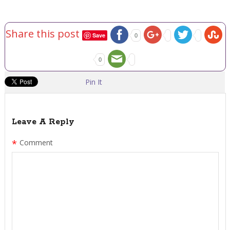
Share this post
Save
0
0
Pin It
Leave A Reply
*
Comment