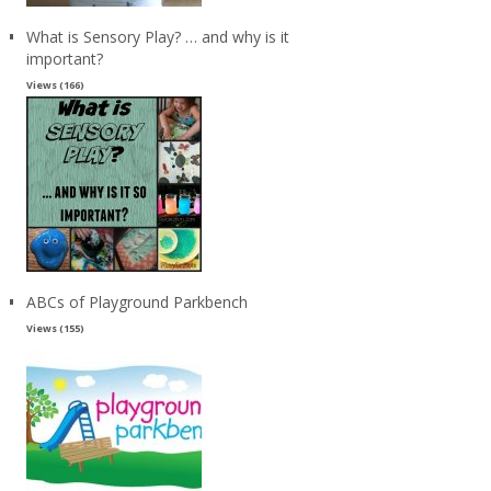
What is Sensory Play? … and why is it
important?
Views (166)
ABCs of Playground Parkbench
Views (155)