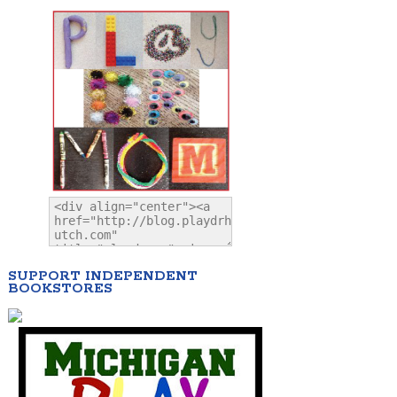
SUPPORT INDEPENDENT
BOOKSTORES