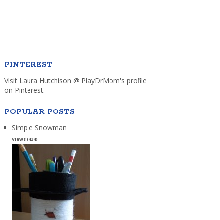
PINTEREST
Visit Laura Hutchison @ PlayDrMom's profile
on Pinterest.
POPULAR POSTS
Simple Snowman
Views (434)