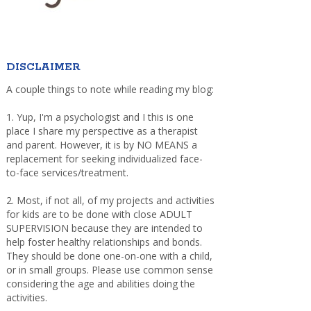
DISCLAIMER
A couple things to note while reading my blog:
1. Yup, I'm a psychologist and I this is one
place I share my perspective as a therapist
and parent. However, it is by NO MEANS a
replacement for seeking individualized face-
to-face services/treatment.
2. Most, if not all, of my projects and activities
for kids are to be done with close ADULT
SUPERVISION because they are intended to
help foster healthy relationships and bonds.
They should be done one-on-one with a child,
or in small groups. Please use common sense
considering the age and abilities doing the
activities.