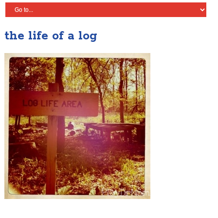
the life of a log