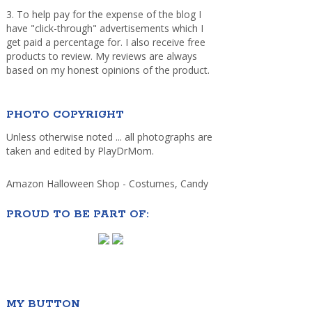
3. To help pay for the expense of the blog I
have "click-through" advertisements which I
get paid a percentage for. I also receive free
products to review. My reviews are always
based on my honest opinions of the product.
PHOTO COPYRIGHT
Unless otherwise noted ... all photographs are
taken and edited by PlayDrMom.
Amazon Halloween Shop - Costumes, Candy
PROUD TO BE PART OF:
MY BUTTON