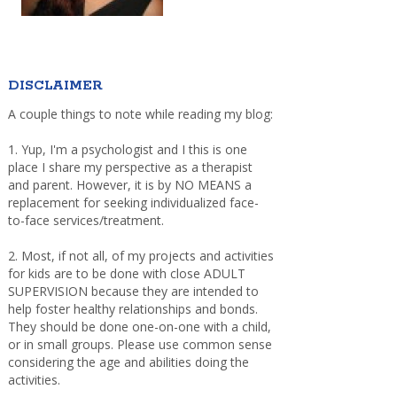
DISCLAIMER
A couple things to note while reading my blog:
1. Yup, I'm a psychologist and I this is one
place I share my perspective as a therapist
and parent. However, it is by NO MEANS a
replacement for seeking individualized face-
to-face services/treatment.
2. Most, if not all, of my projects and activities
for kids are to be done with close ADULT
SUPERVISION because they are intended to
help foster healthy relationships and bonds.
They should be done one-on-one with a child,
or in small groups. Please use common sense
considering the age and abilities doing the
activities.