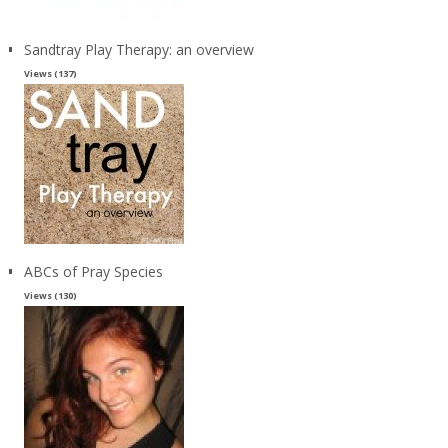
Sandtray Play Therapy: an overview
Views (137)
ABCs of Pray Species
Views (130)