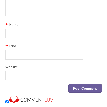
*
Name
*
Email
Website