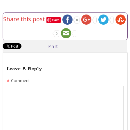
Share this post
Save
0
0
Pin It
Leave A Reply
*
Comment