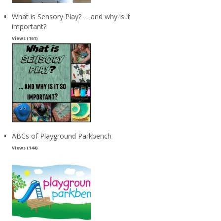
What is Sensory Play? … and why is it
important?
Views (161)
ABCs of Playground Parkbench
Views (144)