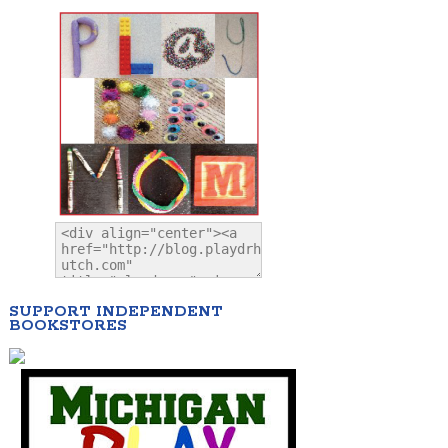
SUPPORT INDEPENDENT
BOOKSTORES