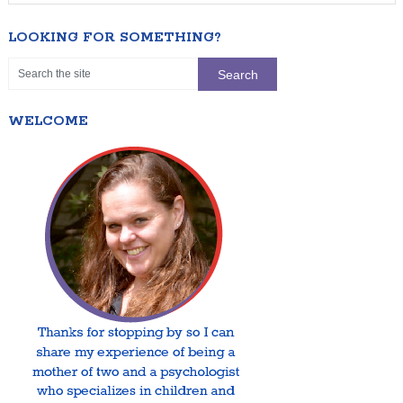
LOOKING FOR SOMETHING?
WELCOME