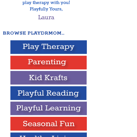
BROWSE PLAYDRMOM…