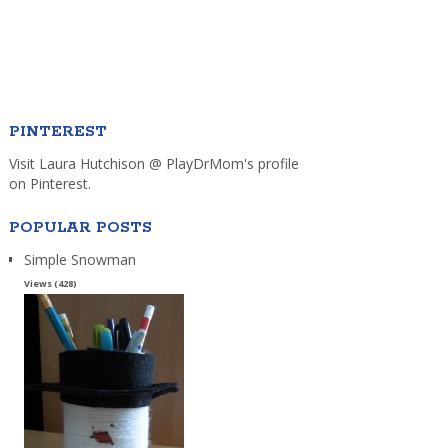
PINTEREST
Visit Laura Hutchison @ PlayDrMom's profile
on Pinterest.
POPULAR POSTS
Simple Snowman
Views (428)