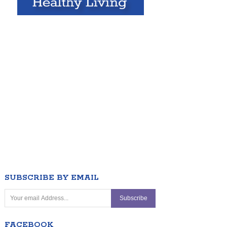
SUBSCRIBE BY EMAIL
FACEBOOK