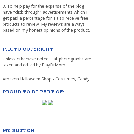
3. To help pay for the expense of the blog I
have "click-through" advertisements which I
get paid a percentage for. I also receive free
products to review. My reviews are always
based on my honest opinions of the product.
PHOTO COPYRIGHT
Unless otherwise noted ... all photographs are
taken and edited by PlayDrMom.
Amazon Halloween Shop - Costumes, Candy
PROUD TO BE PART OF:
MY BUTTON