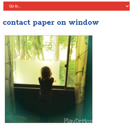
contact paper on window