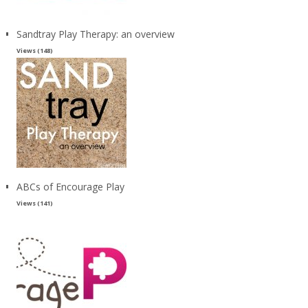
Sandtray Play Therapy: an overview
Views (148)
ABCs of Encourage Play
Views (141)