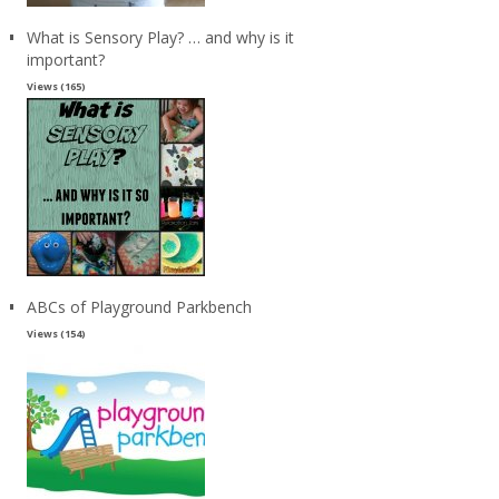
What is Sensory Play? … and why is it
important?
Views (165)
ABCs of Playground Parkbench
Views (154)