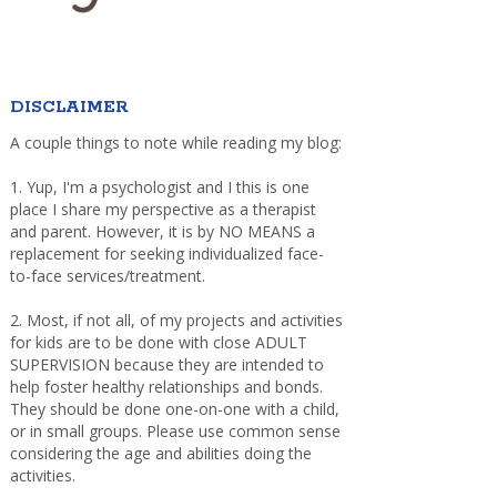
DISCLAIMER
A couple things to note while reading my blog:
1. Yup, I'm a psychologist and I this is one
place I share my perspective as a therapist
and parent. However, it is by NO MEANS a
replacement for seeking individualized face-
to-face services/treatment.
2. Most, if not all, of my projects and activities
for kids are to be done with close ADULT
SUPERVISION because they are intended to
help foster healthy relationships and bonds.
They should be done one-on-one with a child,
or in small groups. Please use common sense
considering the age and abilities doing the
activities.