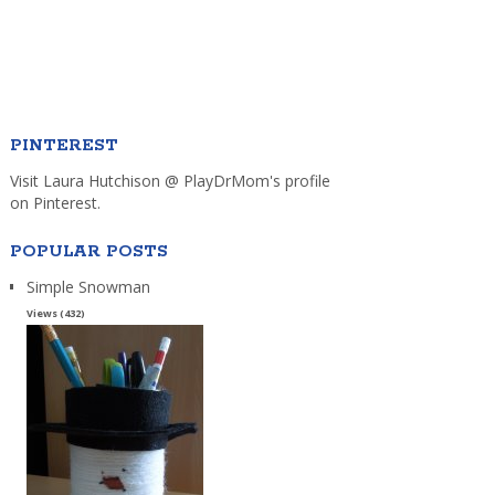
PINTEREST
Visit Laura Hutchison @ PlayDrMom's profile
on Pinterest.
POPULAR POSTS
Simple Snowman
Views (432)