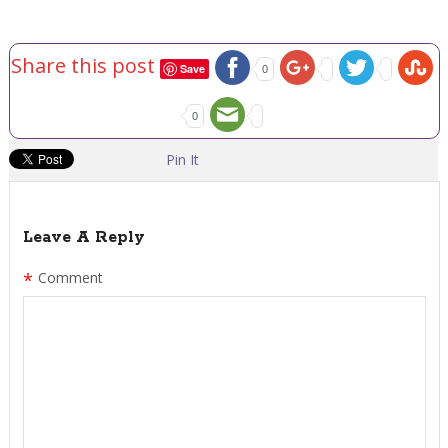
Share this post
Save
0
0
Pin It
Leave A Reply
*
Comment