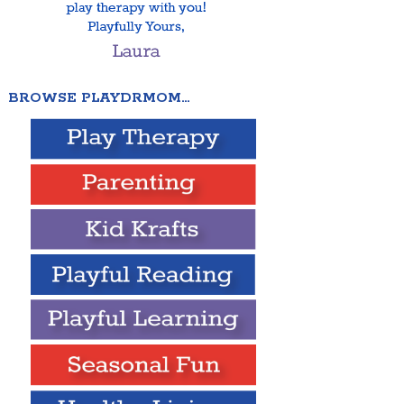
BROWSE PLAYDRMOM…