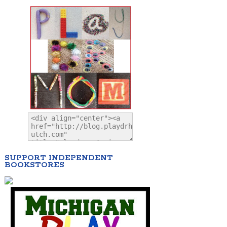
SUPPORT INDEPENDENT
BOOKSTORES