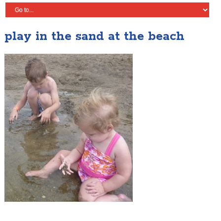
play in the sand at the beach