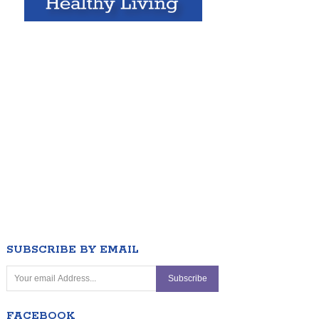
SUBSCRIBE BY EMAIL
FACEBOOK