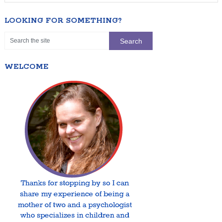
LOOKING FOR SOMETHING?
WELCOME