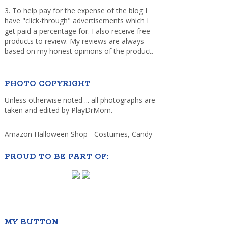
3. To help pay for the expense of the blog I
have "click-through" advertisements which I
get paid a percentage for. I also receive free
products to review. My reviews are always
based on my honest opinions of the product.
PHOTO COPYRIGHT
Unless otherwise noted ... all photographs are
taken and edited by PlayDrMom.
Amazon Halloween Shop - Costumes, Candy
PROUD TO BE PART OF:
MY BUTTON