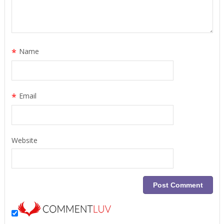
*
Name
*
Email
Website