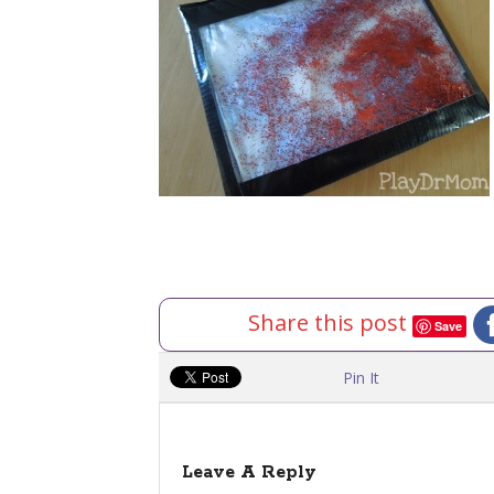
Share this post
Save
Pin It
Leave A Reply