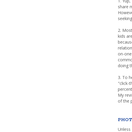
1. Yup,
share m
Howeve
seeking
2. Most
kids a
because
relatio
on-one 
common 
doing th
3. To h
"click-
percent
My rev
of the 
PHOT
Unless 