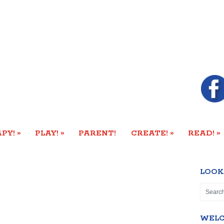
»
»
»
»
PY!
PLAY!
PARENT!
CREATE!
READ!
LOOK
WEL