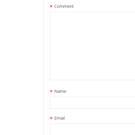
*
Comment
*
Name
*
Email