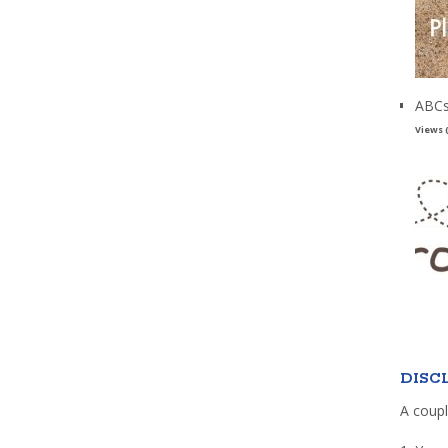
ABCs
Views 
DISC
A coupl