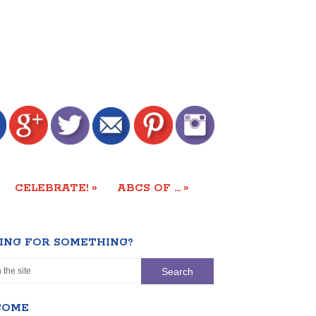
»
»
CELEBRATE!
ABCS OF …
ING FOR SOMETHING?
COME