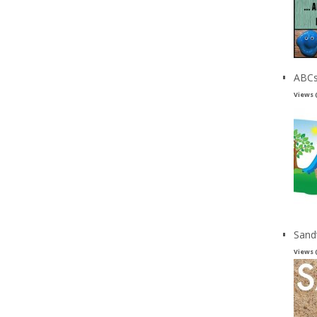
ABCs
Views 
Sand
Views 