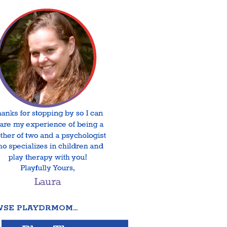
SE PLAYDRMOM…