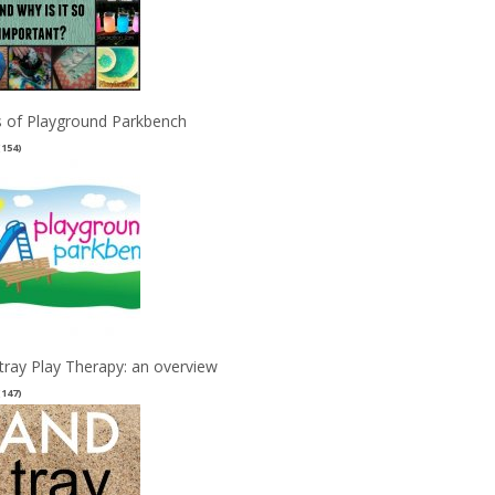
 of Playground Parkbench
(154)
tray Play Therapy: an overview
(147)