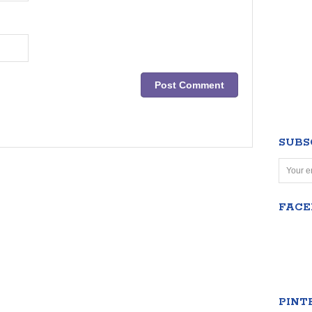
SUBS
FAC
PINT