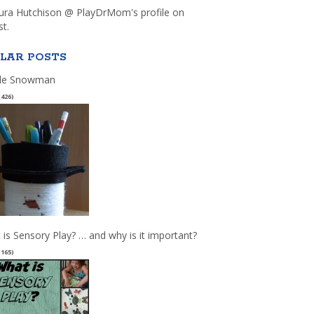
aura Hutchison @ PlayDrMom's profile on
st.
LAR POSTS
le Snowman
(426)
 is Sensory Play? … and why is it important?
(165)