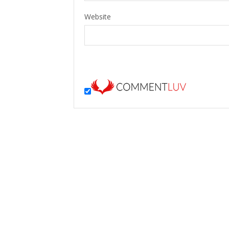
Website