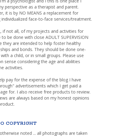
 I'm a psychologist and I this is one place I
y perspective as a therapist and parent.
r, it is by NO MEANS a replacement for
 individualized face-to-face services/treatment.
, if not all, of my projects and activities for
re to be done with close ADULT SUPERVISION
 they are intended to help foster healthy
nships and bonds. They should be done one-
with a child, or in small groups. Please use
sense considering the age and abilities
e activities.
elp pay for the expense of the blog I have
through" advertisements which I get paid a
age for. I also receive free products to review.
iews are always based on my honest opinions
product.
O COPYRIGHT
otherwise noted ... all photographs are taken