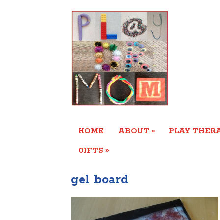
»
HOME
ABOUT
PLAY THERA
»
GIFTS
gel board