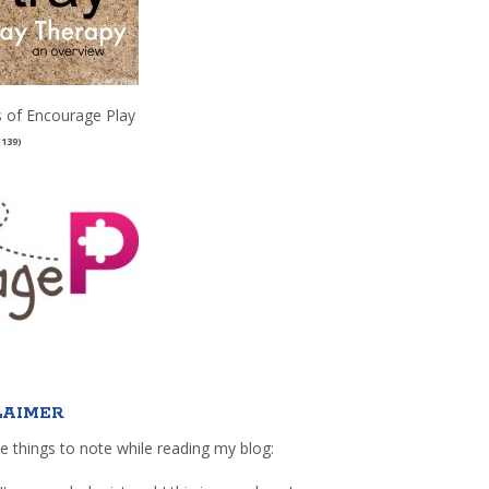
 of Encourage Play
(139)
LAIMER
e things to note while reading my blog: