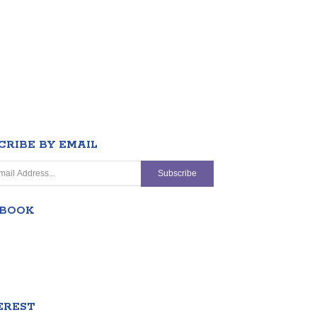
CRIBE BY EMAIL
EBOOK
EREST