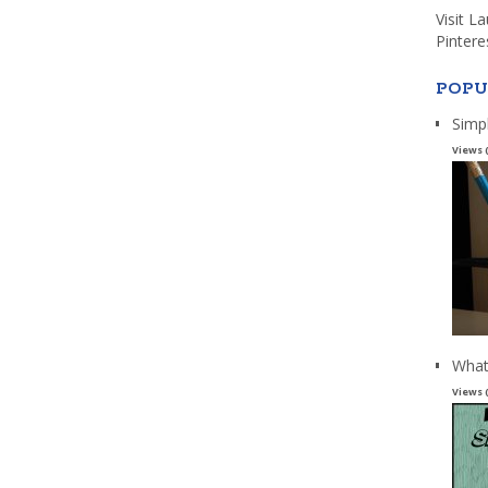
Visit L
Pintere
POPU
Simp
Views 
What
Views 