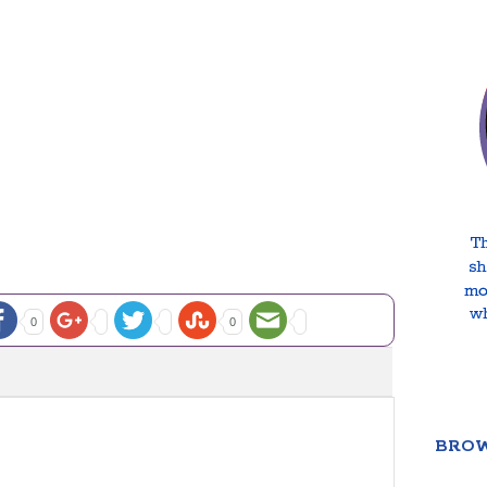
0
0
BROW