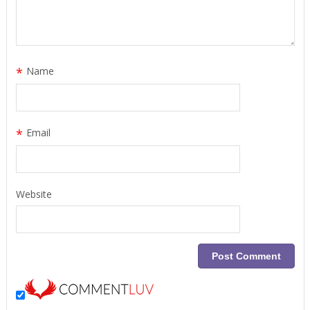
*
Name
*
Email
Website