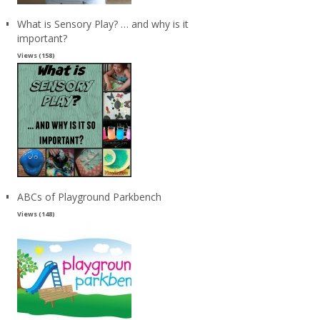
What is Sensory Play? … and why is it
important?
Views (158)
ABCs of Playground Parkbench
Views (148)