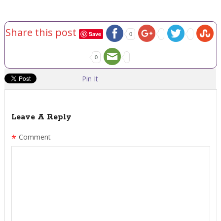
Share this post
Save
0
0
Pin It
Leave A Reply
*
Comment