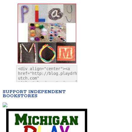
SUPPORT INDEPENDENT
BOOKSTORES