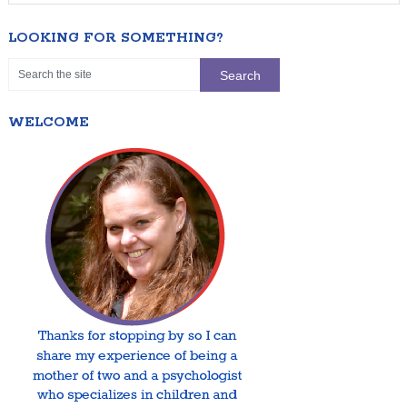
LOOKING FOR SOMETHING?
WELCOME