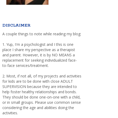
DISCLAIMER
A couple things to note while reading my blog:
1. Yup, I'm a psychologist and I this is one
place I share my perspective as a therapist
and parent. However, it is by NO MEANS a
replacement for seeking individualized face-
to-face services/treatment.
2. Most, if not all, of my projects and activities
for kids are to be done with close ADULT
SUPERVISION because they are intended to
help foster healthy relationships and bonds.
They should be done one-on-one with a child,
or in small groups. Please use common sense
considering the age and abilities doing the
activities.