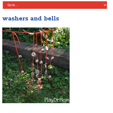
washers and bells