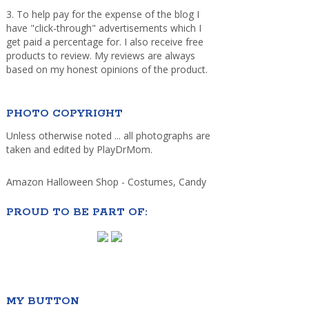
3. To help pay for the expense of the blog I
have "click-through" advertisements which I
get paid a percentage for. I also receive free
products to review. My reviews are always
based on my honest opinions of the product.
PHOTO COPYRIGHT
Unless otherwise noted ... all photographs are
taken and edited by PlayDrMom.
Amazon Halloween Shop - Costumes, Candy
PROUD TO BE PART OF:
MY BUTTON