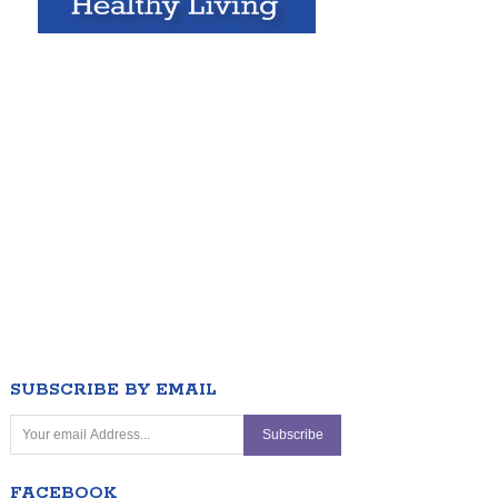
SUBSCRIBE BY EMAIL
FACEBOOK