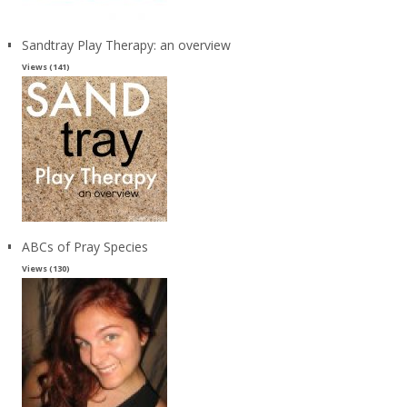
Sandtray Play Therapy: an overview
Views (141)
ABCs of Pray Species
Views (130)