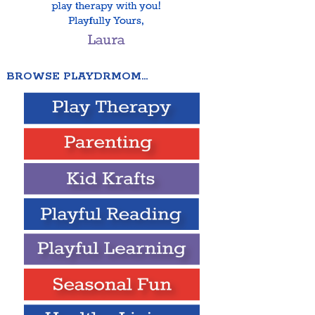
BROWSE PLAYDRMOM…