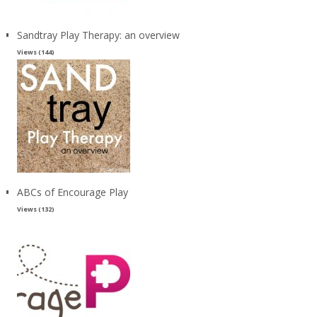
Sandtray Play Therapy: an overview
Views (144)
ABCs of Encourage Play
Views (132)