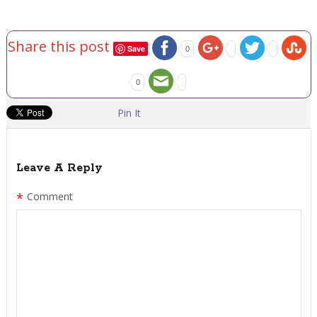
Share this post
Save
0
0
Pin It
Leave A Reply
*
Comment