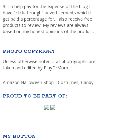
3. To help pay for the expense of the blog I
have "click-through" advertisements which I
get paid a percentage for. I also receive free
products to review. My reviews are always
based on my honest opinions of the product.
PHOTO COPYRIGHT
Unless otherwise noted ... all photographs are
taken and edited by PlayDrMom.
Amazon Halloween Shop - Costumes, Candy
PROUD TO BE PART OF:
MY BUTTON