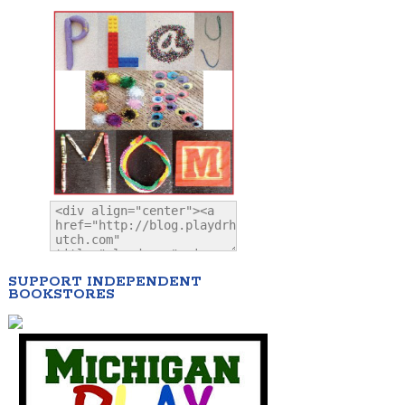
SUPPORT INDEPENDENT
BOOKSTORES