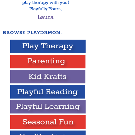
BROWSE PLAYDRMOM…