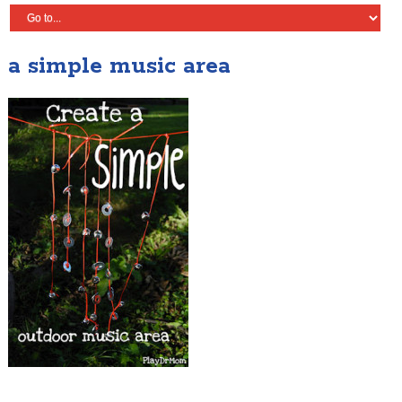
a simple music area