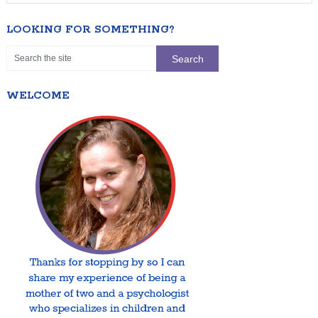
LOOKING FOR SOMETHING?
WELCOME