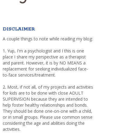
DISCLAIMER
A couple things to note while reading my blog:
1. Yup, I'm a psychologist and I this is one
place I share my perspective as a therapist
and parent. However, it is by NO MEANS a
replacement for seeking individualized face-
to-face services/treatment.
2. Most, if not all, of my projects and activities
for kids are to be done with close ADULT
SUPERVISION because they are intended to
help foster healthy relationships and bonds.
They should be done one-on-one with a child,
or in small groups. Please use common sense
considering the age and abilities doing the
activities.