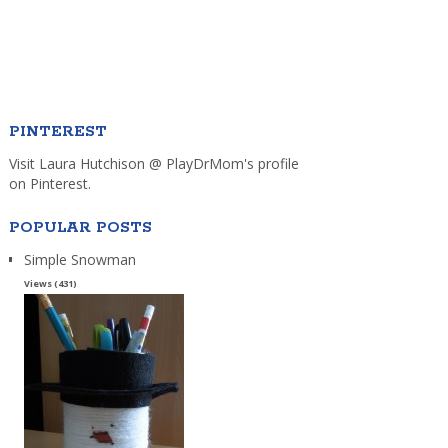
PINTEREST
Visit Laura Hutchison @ PlayDrMom's profile
on Pinterest.
POPULAR POSTS
Simple Snowman
Views (431)