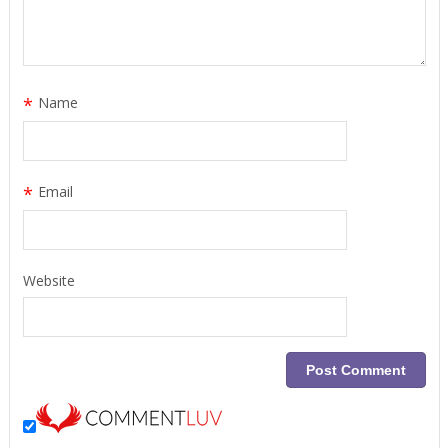
*
Name
*
Email
Website