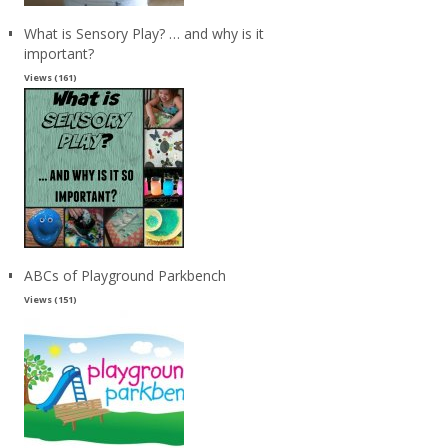
What is Sensory Play? … and why is it
important?
Views (161)
ABCs of Playground Parkbench
Views (151)