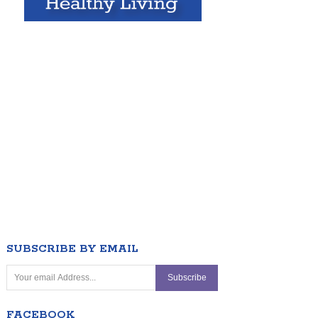
SUBSCRIBE BY EMAIL
FACEBOOK