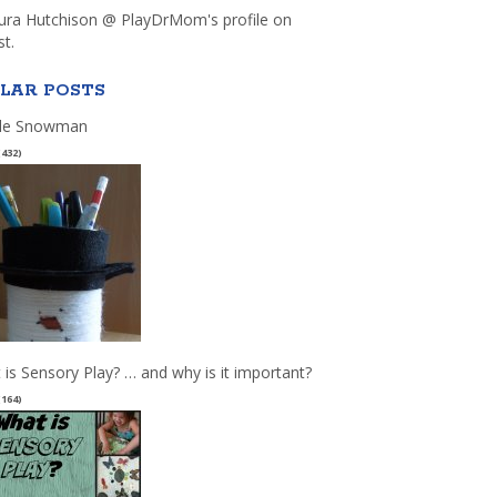
aura Hutchison @ PlayDrMom's profile on
st.
LAR POSTS
le Snowman
(432)
 is Sensory Play? … and why is it important?
(164)