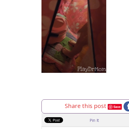
Share this post
Save
Pin It