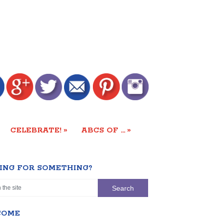
»
»
CELEBRATE!
ABCS OF …
ING FOR SOMETHING?
COME