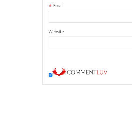
*
Email
Website