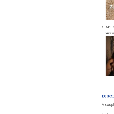
ABCs
Views 
DISC
A coupl