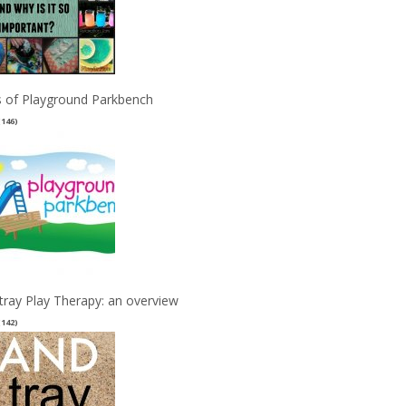
 of Playground Parkbench
(146)
tray Play Therapy: an overview
(142)