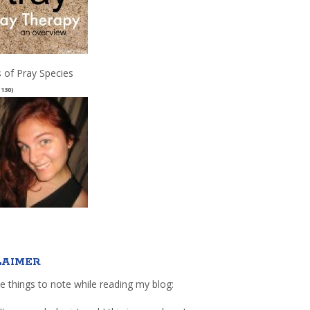
 of Pray Species
(130)
LAIMER
e things to note while reading my blog: