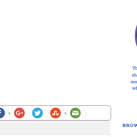
0
0
BROW