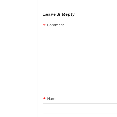
Leave A Reply
*
Comment
*
Name