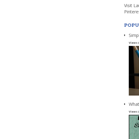
Visit L
Pintere
POPU
Simp
Views 
What
Views 