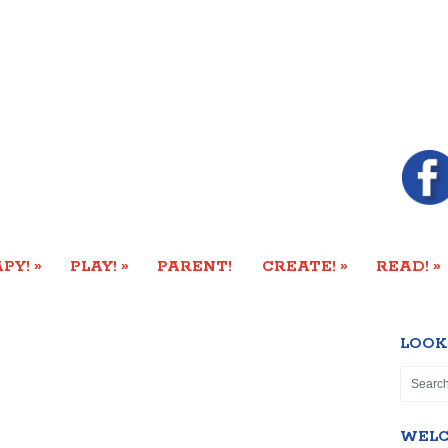
»
»
»
»
PY!
PLAY!
PARENT!
CREATE!
READ!
LOOK
WEL