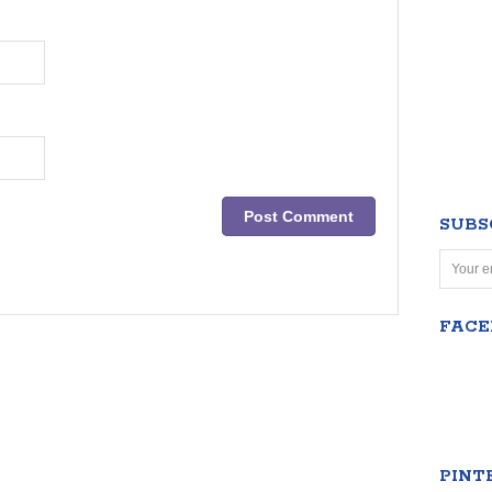
SUBS
FAC
PINT