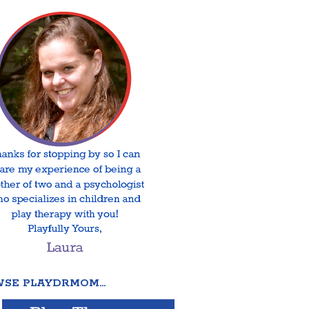
SE PLAYDRMOM…