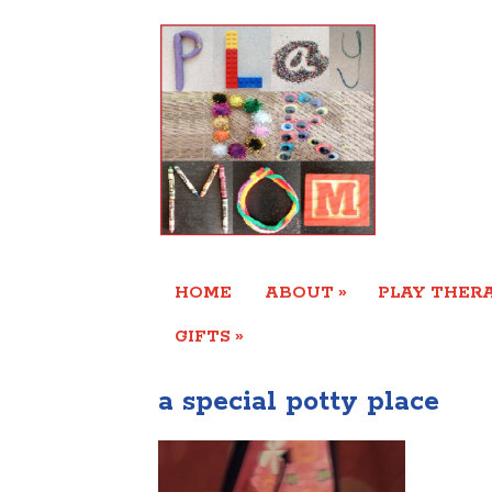
»
HOME
ABOUT
PLAY THERA
»
GIFTS
a special potty place