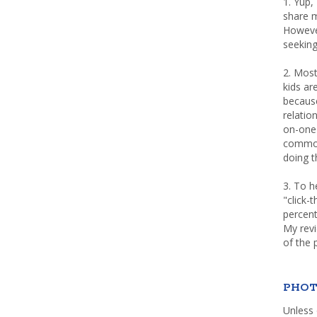
1. Yup,
share m
Howeve
seeking
2. Most
kids a
because
relatio
on-one 
common 
doing th
3. To h
"click-
percent
My rev
of the 
PHOT
Unless 