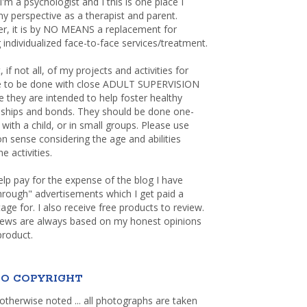
 I'm a psychologist and I this is one place I
y perspective as a therapist and parent.
r, it is by NO MEANS a replacement for
 individualized face-to-face services/treatment.
, if not all, of my projects and activities for
re to be done with close ADULT SUPERVISION
 they are intended to help foster healthy
nships and bonds. They should be done one-
with a child, or in small groups. Please use
sense considering the age and abilities
e activities.
elp pay for the expense of the blog I have
through" advertisements which I get paid a
age for. I also receive free products to review.
iews are always based on my honest opinions
product.
O COPYRIGHT
otherwise noted ... all photographs are taken