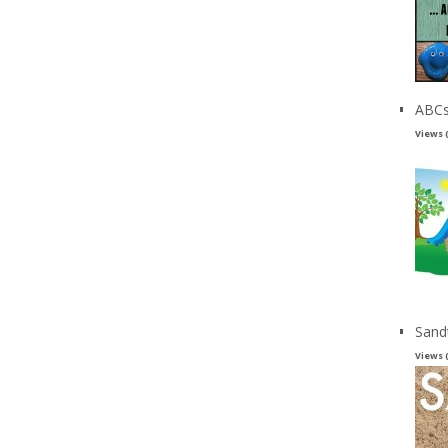
ABCs
Views 
Sand
Views 