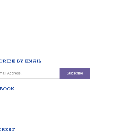
CRIBE BY EMAIL
EBOOK
EREST