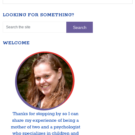
LOOKING FOR SOMETHING?
WELCOME