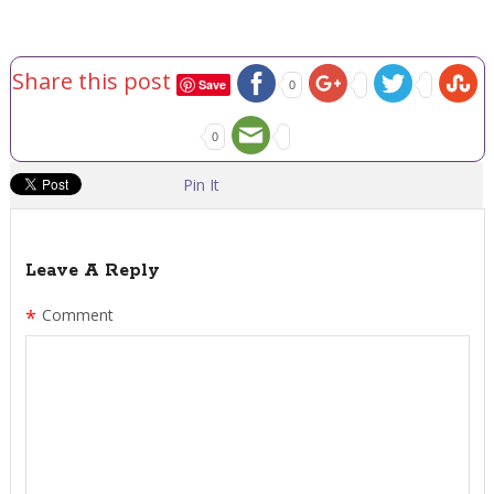
Share this post
Save
0
0
Pin It
Leave A Reply
*
Comment