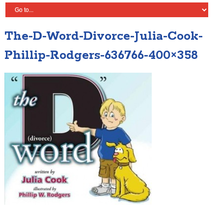
The-D-Word-Divorce-Julia-Cook-
Phillip-Rodgers-636766-400×358