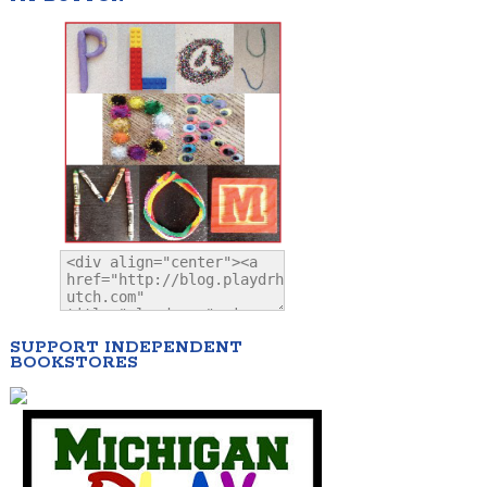
SUPPORT INDEPENDENT
BOOKSTORES