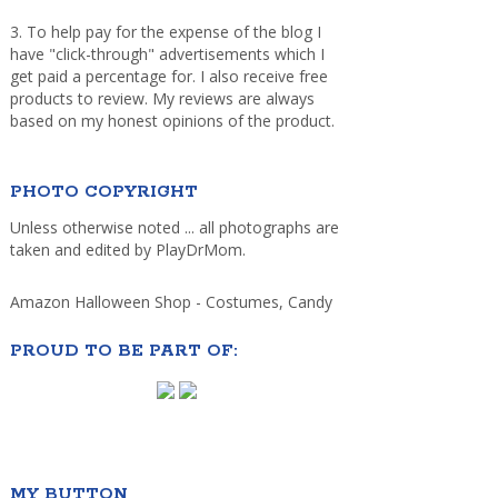
3. To help pay for the expense of the blog I
have "click-through" advertisements which I
get paid a percentage for. I also receive free
products to review. My reviews are always
based on my honest opinions of the product.
PHOTO COPYRIGHT
Unless otherwise noted ... all photographs are
taken and edited by PlayDrMom.
Amazon Halloween Shop - Costumes, Candy
PROUD TO BE PART OF:
MY BUTTON