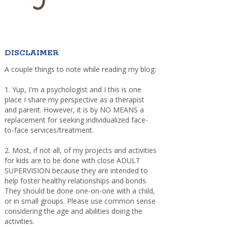
DISCLAIMER
A couple things to note while reading my blog:
1. Yup, I'm a psychologist and I this is one
place I share my perspective as a therapist
and parent. However, it is by NO MEANS a
replacement for seeking individualized face-
to-face services/treatment.
2. Most, if not all, of my projects and activities
for kids are to be done with close ADULT
SUPERVISION because they are intended to
help foster healthy relationships and bonds.
They should be done one-on-one with a child,
or in small groups. Please use common sense
considering the age and abilities doing the
activities.