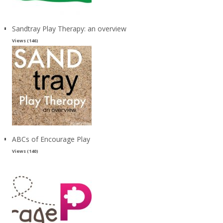
Sandtray Play Therapy: an overview
Views (146)
ABCs of Encourage Play
Views (140)