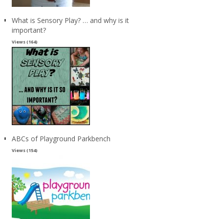
What is Sensory Play? … and why is it
important?
Views (164)
ABCs of Playground Parkbench
Views (154)