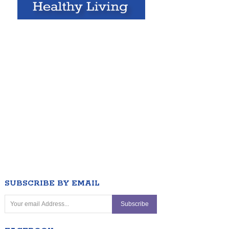
SUBSCRIBE BY EMAIL