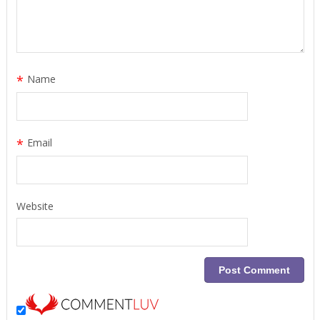
*
Name
*
Email
Website