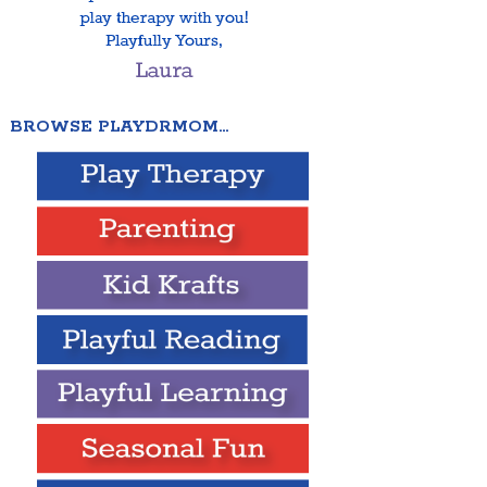
BROWSE PLAYDRMOM…