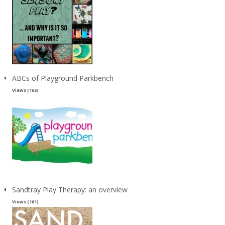
ABCs of Playground Parkbench
Views (165)
Sandtray Play Therapy: an overview
Views (161)