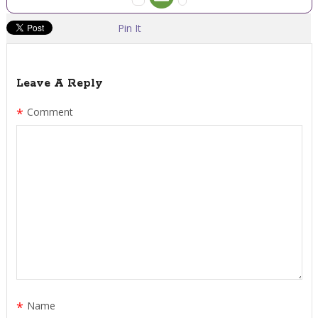
Pin It
Leave A Reply
*
Comment
*
Name