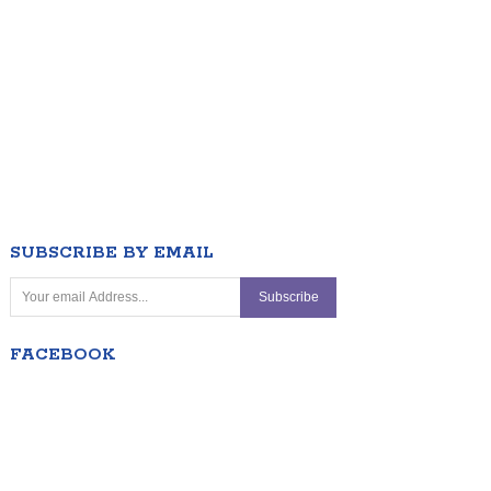
SUBSCRIBE BY EMAIL
FACEBOOK