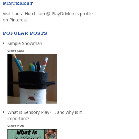
PINTEREST
Visit Laura Hutchison @ PlayDrMom's profile
on Pinterest.
POPULAR POSTS
Simple Snowman
Views (426)
What is Sensory Play? … and why is it
important?
Views (179)