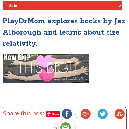
PlayDrMom explores books by Jez
Alborough and learns about size
relativity.
Share this post
Save
0
0