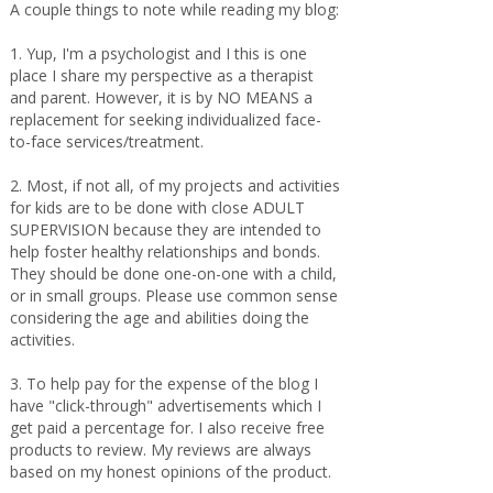
A couple things to note while reading my blog:
1. Yup, I'm a psychologist and I this is one
place I share my perspective as a therapist
and parent. However, it is by NO MEANS a
replacement for seeking individualized face-
to-face services/treatment.
2. Most, if not all, of my projects and activities
for kids are to be done with close ADULT
SUPERVISION because they are intended to
help foster healthy relationships and bonds.
They should be done one-on-one with a child,
or in small groups. Please use common sense
considering the age and abilities doing the
activities.
3. To help pay for the expense of the blog I
have "click-through" advertisements which I
get paid a percentage for. I also receive free
products to review. My reviews are always
based on my honest opinions of the product.