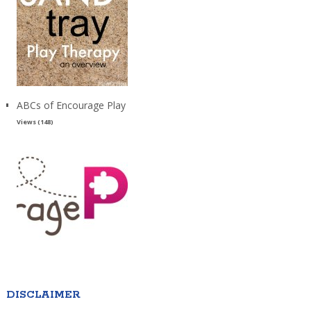
ABCs of Encourage Play
Views (148)
DISCLAIMER