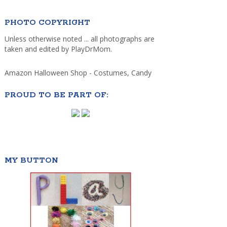
PHOTO COPYRIGHT
Unless otherwise noted ... all photographs are
taken and edited by PlayDrMom.
Amazon Halloween Shop - Costumes, Candy
PROUD TO BE PART OF:
MY BUTTON