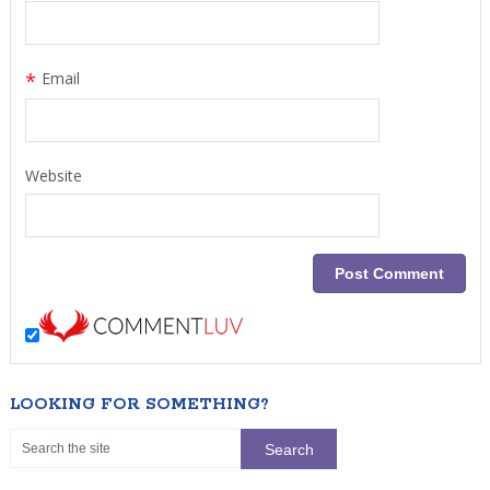
*
Email
Website
LOOKING FOR SOMETHING?