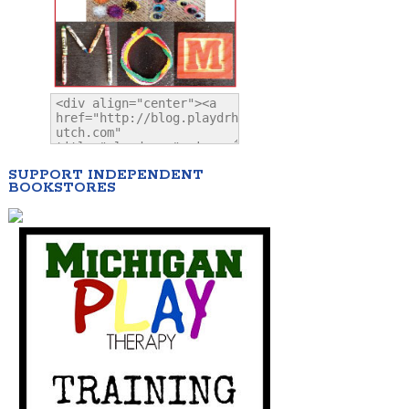
SUPPORT INDEPENDENT
BOOKSTORES