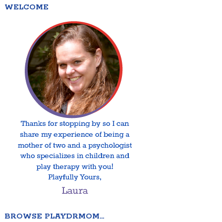
WELCOME
BROWSE PLAYDRMOM…