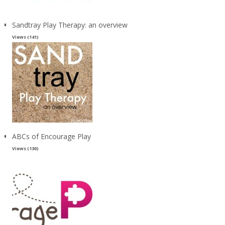
Sandtray Play Therapy: an overview
Views (141)
ABCs of Encourage Play
Views (130)