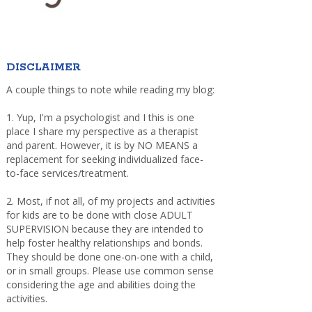
DISCLAIMER
A couple things to note while reading my blog:
1. Yup, I'm a psychologist and I this is one
place I share my perspective as a therapist
and parent. However, it is by NO MEANS a
replacement for seeking individualized face-
to-face services/treatment.
2. Most, if not all, of my projects and activities
for kids are to be done with close ADULT
SUPERVISION because they are intended to
help foster healthy relationships and bonds.
They should be done one-on-one with a child,
or in small groups. Please use common sense
considering the age and abilities doing the
activities.