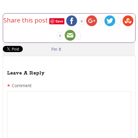
Share this post
Save
0
0
Pin It
Leave A Reply
*
Comment