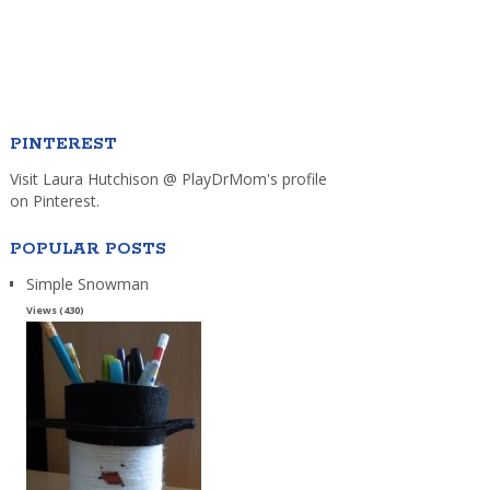
PINTEREST
Visit Laura Hutchison @ PlayDrMom's profile
on Pinterest.
POPULAR POSTS
Simple Snowman
Views (430)