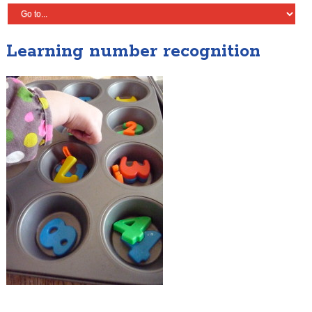
Learning number recognition