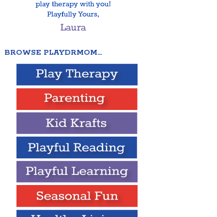
BROWSE PLAYDRMOM…