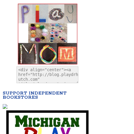
SUPPORT INDEPENDENT
BOOKSTORES