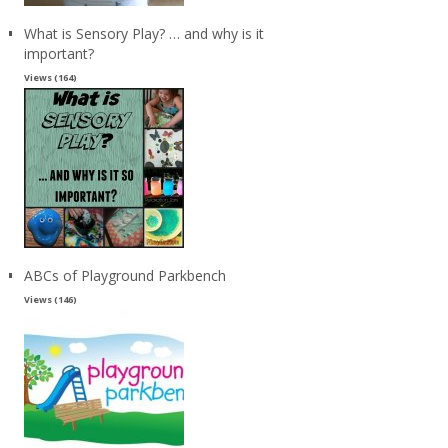
What is Sensory Play? … and why is it
important?
Views (164)
ABCs of Playground Parkbench
Views (146)