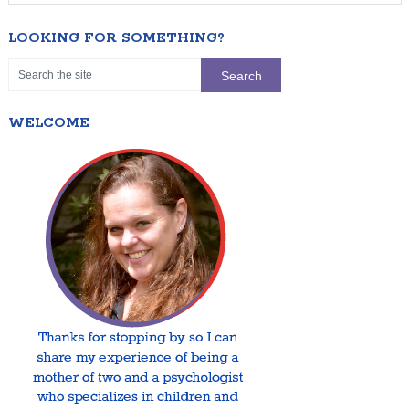
LOOKING FOR SOMETHING?
WELCOME