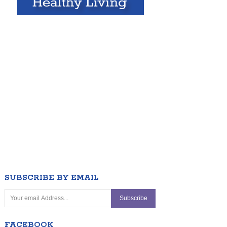
SUBSCRIBE BY EMAIL
FACEBOOK