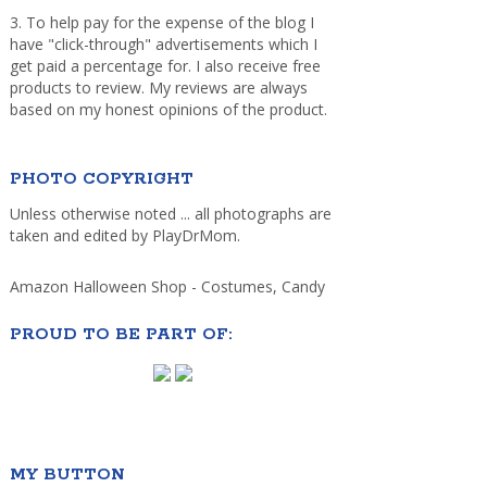
3. To help pay for the expense of the blog I
have "click-through" advertisements which I
get paid a percentage for. I also receive free
products to review. My reviews are always
based on my honest opinions of the product.
PHOTO COPYRIGHT
Unless otherwise noted ... all photographs are
taken and edited by PlayDrMom.
Amazon Halloween Shop - Costumes, Candy
PROUD TO BE PART OF:
MY BUTTON