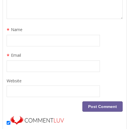
*
Name
*
Email
Website