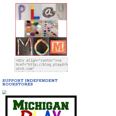
SUPPORT INDEPENDENT
BOOKSTORES