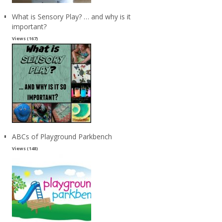
What is Sensory Play? … and why is it
important?
Views (167)
ABCs of Playground Parkbench
Views (148)