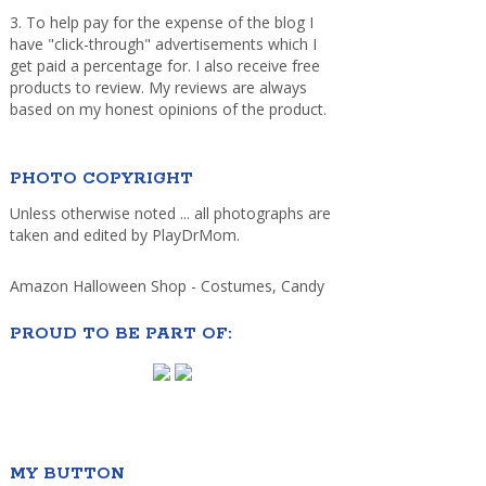
3. To help pay for the expense of the blog I
have "click-through" advertisements which I
get paid a percentage for. I also receive free
products to review. My reviews are always
based on my honest opinions of the product.
PHOTO COPYRIGHT
Unless otherwise noted ... all photographs are
taken and edited by PlayDrMom.
Amazon Halloween Shop - Costumes, Candy
PROUD TO BE PART OF:
MY BUTTON