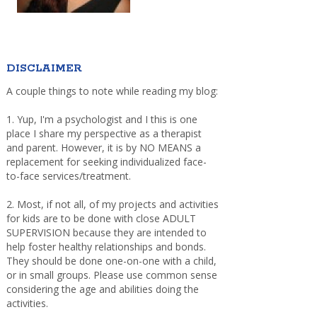
DISCLAIMER
A couple things to note while reading my blog:
1. Yup, I'm a psychologist and I this is one
place I share my perspective as a therapist
and parent. However, it is by NO MEANS a
replacement for seeking individualized face-
to-face services/treatment.
2. Most, if not all, of my projects and activities
for kids are to be done with close ADULT
SUPERVISION because they are intended to
help foster healthy relationships and bonds.
They should be done one-on-one with a child,
or in small groups. Please use common sense
considering the age and abilities doing the
activities.