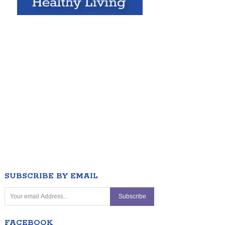
SUBSCRIBE BY EMAIL
FACEBOOK