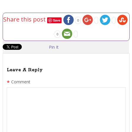
Share this post
Save
0
0
Pin It
Leave A Reply
*
Comment