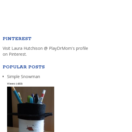
PINTEREST
Visit Laura Hutchison @ PlayDrMom's profile
on Pinterest.
POPULAR POSTS
Simple Snowman
Views (433)