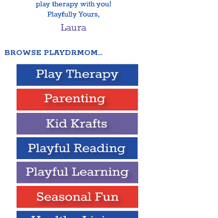
BROWSE PLAYDRMOM…