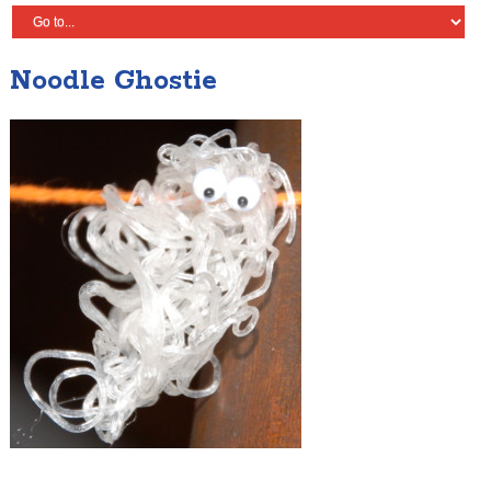
Noodle Ghostie