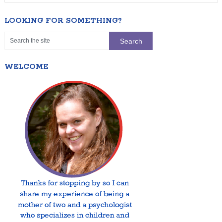
LOOKING FOR SOMETHING?
WELCOME