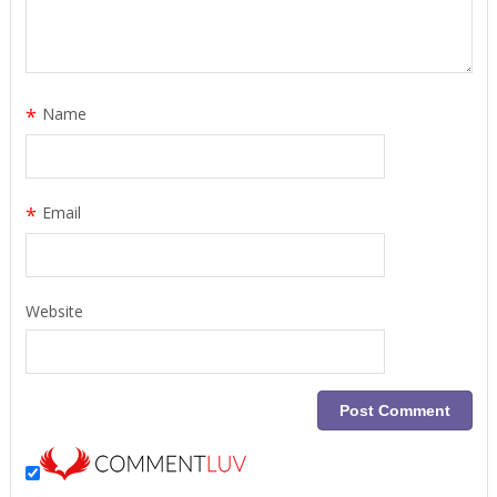
*
Name
*
Email
Website