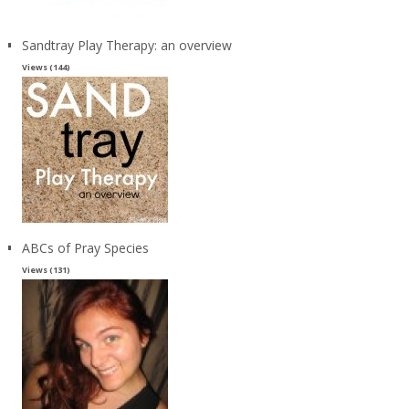
Sandtray Play Therapy: an overview
Views (144)
ABCs of Pray Species
Views (131)