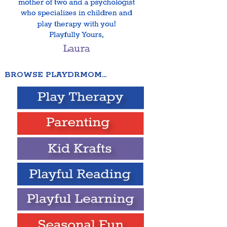
BROWSE PLAYDRMOM…