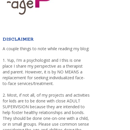
DISCLAIMER
A couple things to note while reading my blog:
1. Yup, I'm a psychologist and I this is one
place I share my perspective as a therapist
and parent. However, it is by NO MEANS a
replacement for seeking individualized face-
to-face services/treatment.
2. Most, if not all, of my projects and activities
for kids are to be done with close ADULT
SUPERVISION because they are intended to
help foster healthy relationships and bonds.
They should be done one-on-one with a child,
or in small groups. Please use common sense
considering the age and abilities doing the