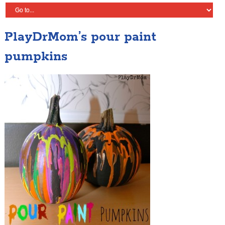
PlayDrMom’s pour paint
pumpkins