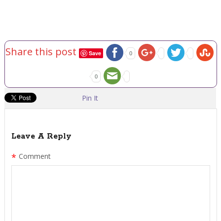
Share this post
Save
0
0
Pin It
Leave A Reply
*
Comment