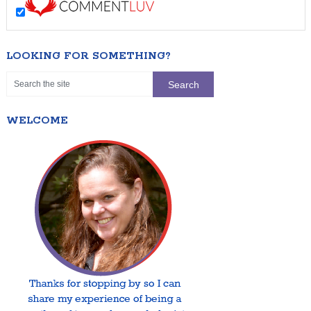
LOOKING FOR SOMETHING?
WELCOME