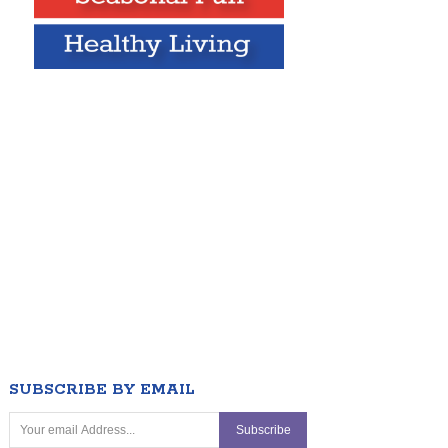
SUBSCRIBE BY EMAIL