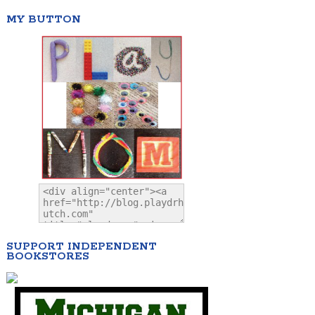
MY BUTTON
SUPPORT INDEPENDENT
BOOKSTORES