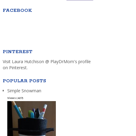
FACEBOOK
PINTEREST
Visit Laura Hutchison @ PlayDrMom's profile
on Pinterest.
POPULAR POSTS
Simple Snowman
Views (427)