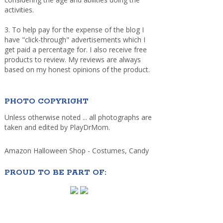
activities.
3. To help pay for the expense of the blog I
have "click-through" advertisements which I
get paid a percentage for. I also receive free
products to review. My reviews are always
based on my honest opinions of the product.
PHOTO COPYRIGHT
Unless otherwise noted ... all photographs are
taken and edited by PlayDrMom.
Amazon Halloween Shop - Costumes, Candy
PROUD TO BE PART OF: