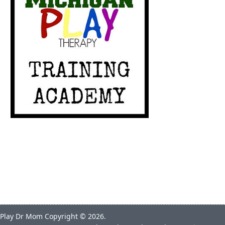
Play Dr Mom
Copyright © 2026.