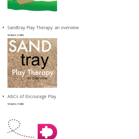
Sandtray Play Therapy: an overview
Views (146)
ABCs of Encourage Play
Views (140)