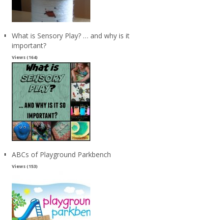
What is Sensory Play? … and why is it
important?
Views (164)
ABCs of Playground Parkbench
Views (153)