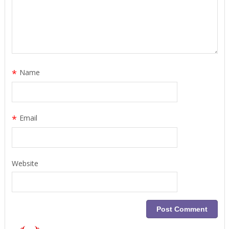
*
Name
*
Email
Website