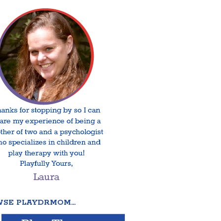
SE PLAYDRMOM…