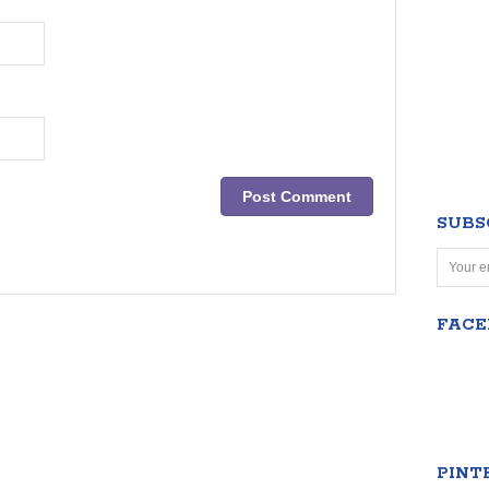
SUBS
FAC
PINT