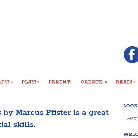
»
»
»
»
PY!
PLAY!
PARENT!
CREATE!
READ!
LOOK
by Marcus Pfister is a great
al skills.
WEL