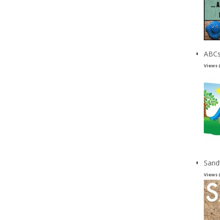
ABCs
Views 
Sand
Views 