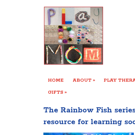
»
HOME
ABOUT
PLAY THERA
»
GIFTS
The Rainbow Fish series 
resource for learning soci