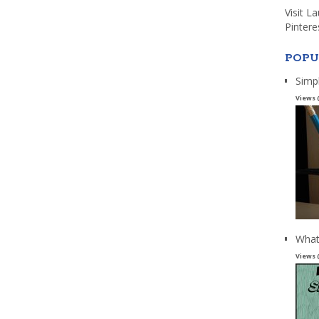
Visit L
Pintere
POPU
Simp
Views 
What
Views 