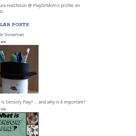
aura Hutchison @ PlayDrMom's profile on
st.
LAR POSTS
le Snowman
(423)
 is Sensory Play? … and why is it important?
(155)