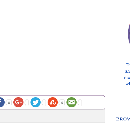
0
0
BROW