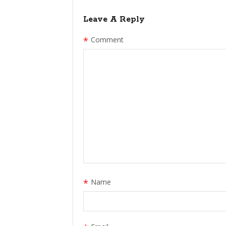
Leave A Reply
*
Comment
*
Name