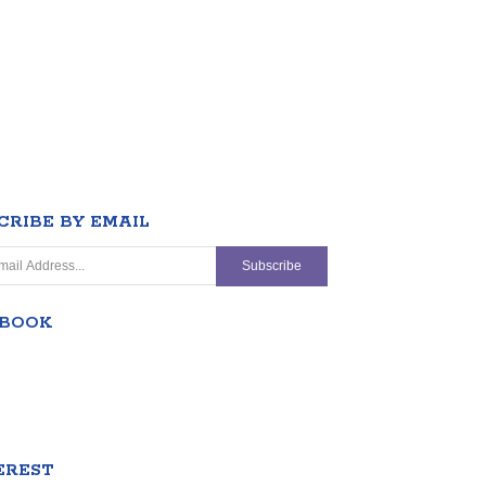
CRIBE BY EMAIL
EBOOK
EREST