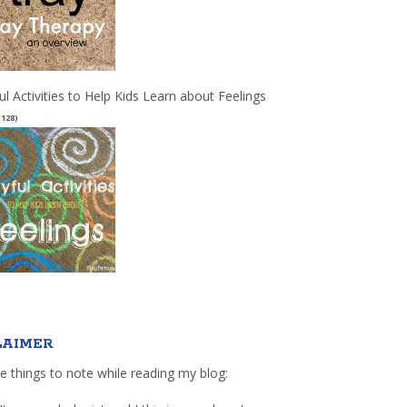
ul Activities to Help Kids Learn about Feelings
(128)
LAIMER
e things to note while reading my blog: