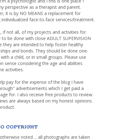
 I'm a psychologist and I this is one place I
y perspective as a therapist and parent.
r, it is by NO MEANS a replacement for
 individualized face-to-face services/treatment.
, if not all, of my projects and activities for
re to be done with close ADULT SUPERVISION
 they are intended to help foster healthy
nships and bonds. They should be done one-
with a child, or in small groups. Please use
sense considering the age and abilities
e activities.
elp pay for the expense of the blog I have
through" advertisements which I get paid a
age for. I also receive free products to review.
iews are always based on my honest opinions
product.
O COPYRIGHT
otherwise noted ... all photographs are taken