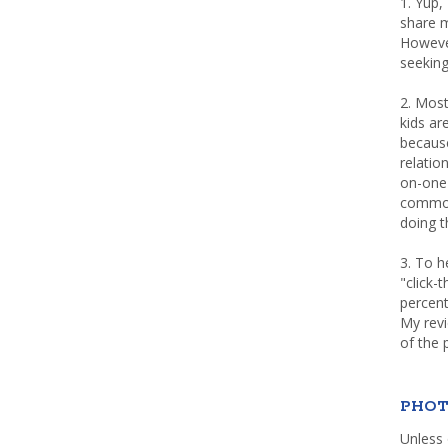
1. Yup,
share m
Howeve
seeking
2. Most
kids a
because
relatio
on-one 
common 
doing th
3. To h
"click-
percent
My rev
of the 
PHOT
Unless 