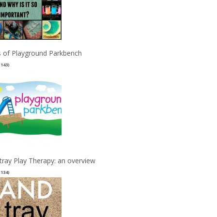
 of Playground Parkbench
(143)
tray Play Therapy: an overview
(134)