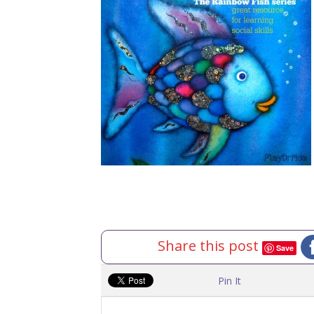
Share this post
Save
Pin It