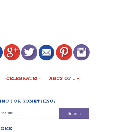
»
»
CELEBRATE!
ABCS OF …
ING FOR SOMETHING?
COME