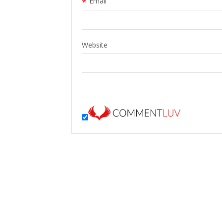
*
Email
Website