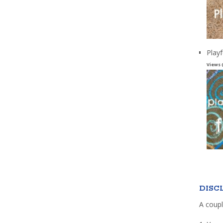
Playf
Views 
DISC
A coupl