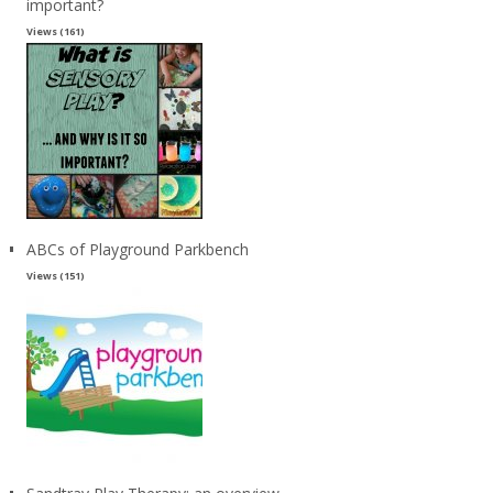
important?
Views (161)
ABCs of Playground Parkbench
Views (151)