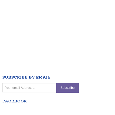
SUBSCRIBE BY EMAIL
FACEBOOK