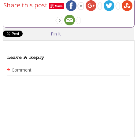
Share this post
Save
0
0
Pin It
Leave A Reply
*
Comment