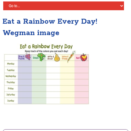
Eat a Rainbow Every Day!
Wegman image