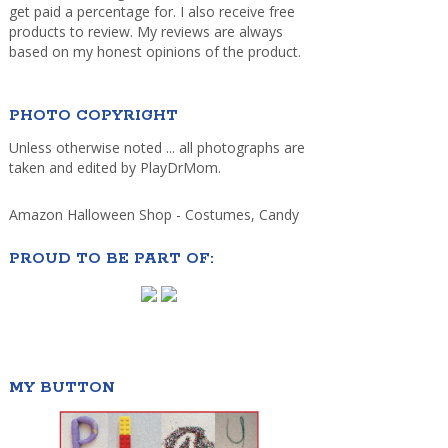
get paid a percentage for. I also receive free
products to review. My reviews are always
based on my honest opinions of the product.
PHOTO COPYRIGHT
Unless otherwise noted ... all photographs are
taken and edited by PlayDrMom.
Amazon Halloween Shop - Costumes, Candy
PROUD TO BE PART OF:
MY BUTTON