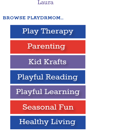
BROWSE PLAYDRMOM…