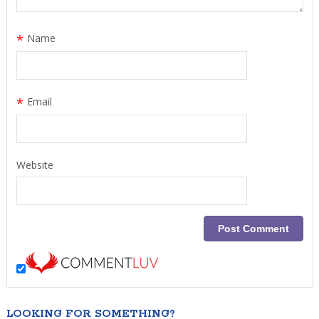
*
Name
*
Email
Website
LOOKING FOR SOMETHING?