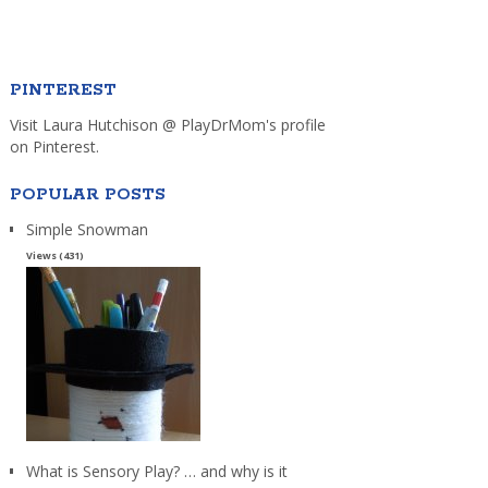
PINTEREST
Visit Laura Hutchison @ PlayDrMom's profile
on Pinterest.
POPULAR POSTS
Simple Snowman
Views (431)
What is Sensory Play? … and why is it