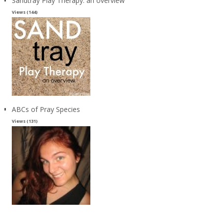
Sandtray Play Therapy: an overview
Views (144)
ABCs of Pray Species
Views (131)