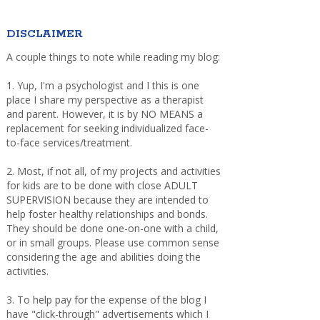
DISCLAIMER
A couple things to note while reading my blog:
1. Yup, I'm a psychologist and I this is one
place I share my perspective as a therapist
and parent. However, it is by NO MEANS a
replacement for seeking individualized face-
to-face services/treatment.
2. Most, if not all, of my projects and activities
for kids are to be done with close ADULT
SUPERVISION because they are intended to
help foster healthy relationships and bonds.
They should be done one-on-one with a child,
or in small groups. Please use common sense
considering the age and abilities doing the
activities.
3. To help pay for the expense of the blog I
have "click-through" advertisements which I