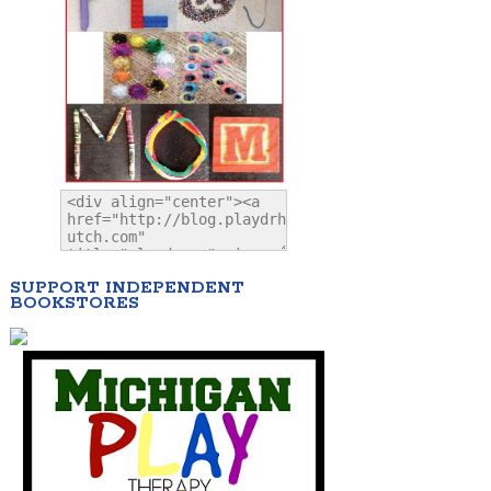
SUPPORT INDEPENDENT
BOOKSTORES