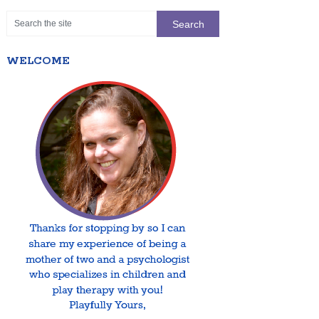
WELCOME