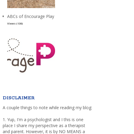
ABCs of Encourage Play
Views (130)
DISCLAIMER
A couple things to note while reading my blog:
1. Yup, I'm a psychologist and I this is one
place I share my perspective as a therapist
and parent. However, it is by NO MEANS a