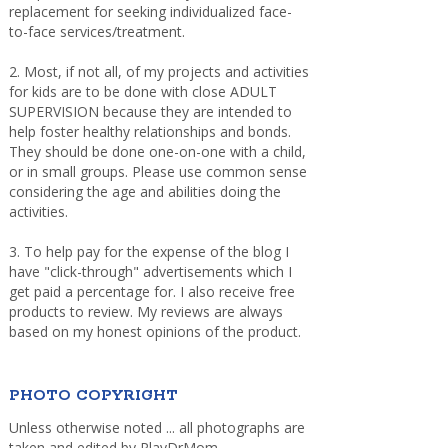
replacement for seeking individualized face-
to-face services/treatment.
2. Most, if not all, of my projects and activities
for kids are to be done with close ADULT
SUPERVISION because they are intended to
help foster healthy relationships and bonds.
They should be done one-on-one with a child,
or in small groups. Please use common sense
considering the age and abilities doing the
activities.
3. To help pay for the expense of the blog I
have "click-through" advertisements which I
get paid a percentage for. I also receive free
products to review. My reviews are always
based on my honest opinions of the product.
PHOTO COPYRIGHT
Unless otherwise noted ... all photographs are
taken and edited by PlayDrMom.