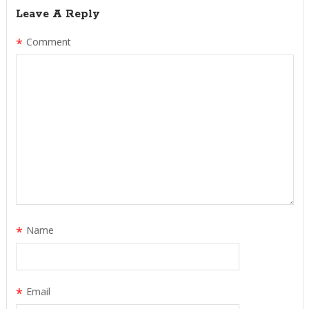
Leave A Reply
*
Comment
*
Name
*
Email