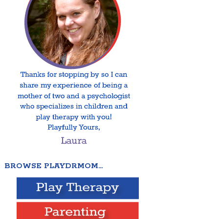
BROWSE PLAYDRMOM…