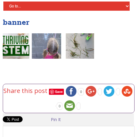
banner
Share this post
Save
0
0
Pin It