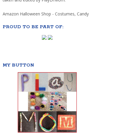
Amazon Halloween Shop - Costumes, Candy
PROUD TO BE PART OF:
MY BUTTON