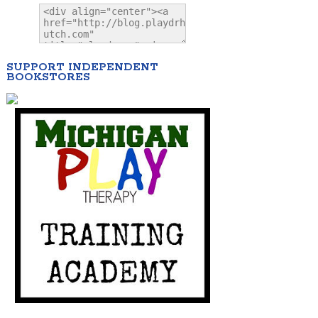
SUPPORT INDEPENDENT
BOOKSTORES