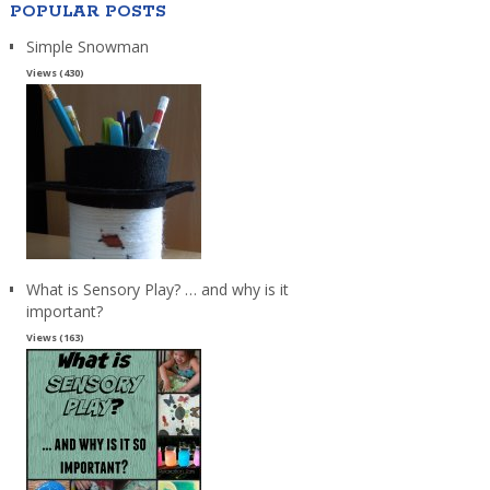
POPULAR POSTS
Simple Snowman
Views (430)
What is Sensory Play? … and why is it
important?
Views (163)