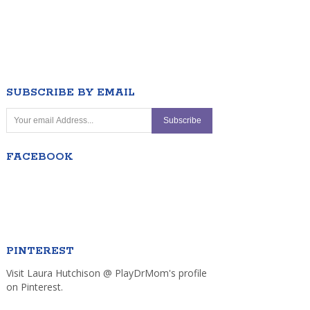
SUBSCRIBE BY EMAIL
FACEBOOK
PINTEREST
Visit Laura Hutchison @ PlayDrMom's profile
on Pinterest.