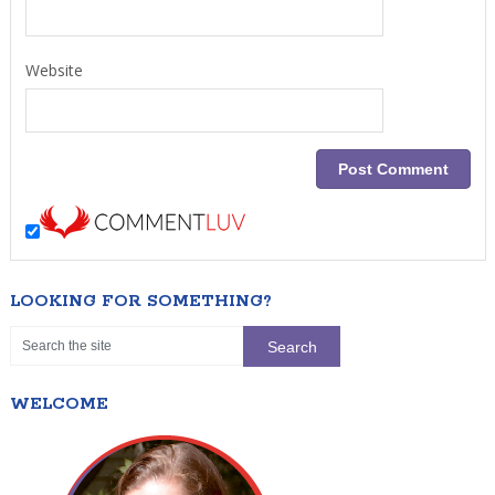
Website
LOOKING FOR SOMETHING?
WELCOME