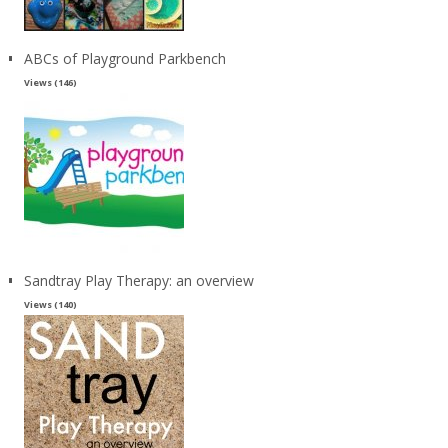
ABCs of Playground Parkbench
Views (146)
Sandtray Play Therapy: an overview
Views (140)