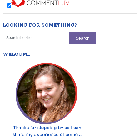
LOOKING FOR SOMETHING?
WELCOME