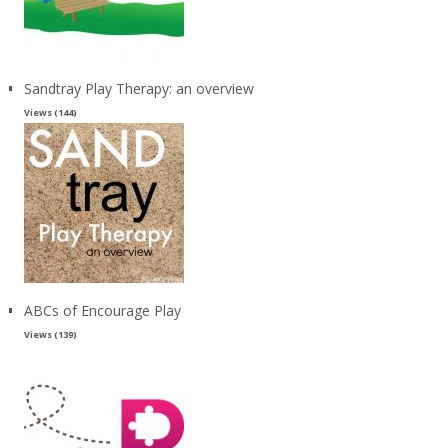
Sandtray Play Therapy: an overview
Views (144)
ABCs of Encourage Play
Views (139)