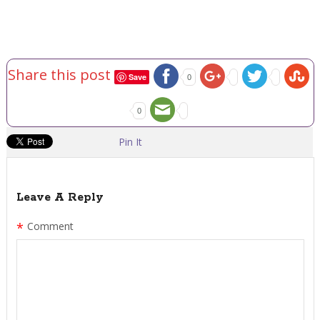
Share this post
Save
0
0
Pin It
Leave A Reply
*
Comment