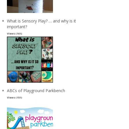
What is Sensory Play? … and why is it
important?
Views (161)
ABCs of Playground Parkbench
Views (151)