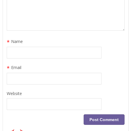
*
Name
*
Email
Website