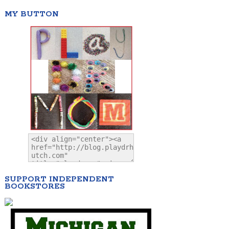
MY BUTTON
SUPPORT INDEPENDENT
BOOKSTORES