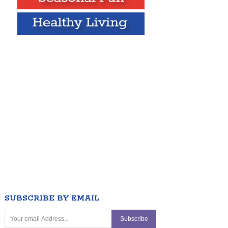
SUBSCRIBE BY EMAIL