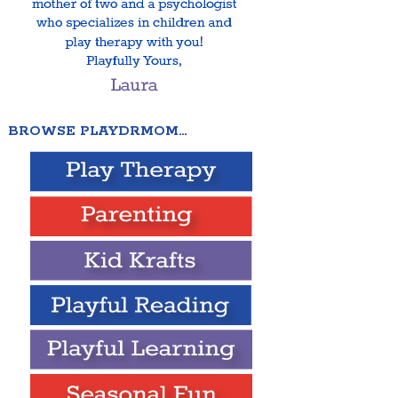
BROWSE PLAYDRMOM…