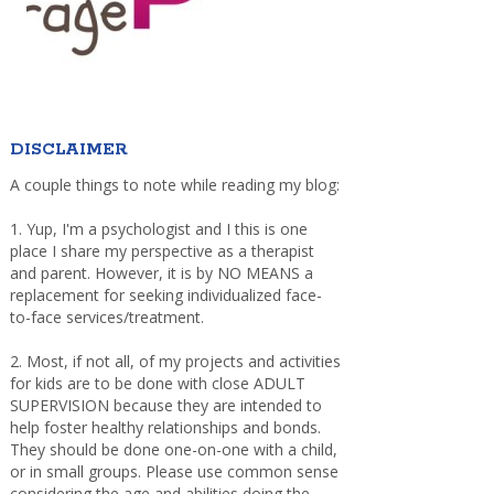
DISCLAIMER
A couple things to note while reading my blog:
1. Yup, I'm a psychologist and I this is one
place I share my perspective as a therapist
and parent. However, it is by NO MEANS a
replacement for seeking individualized face-
to-face services/treatment.
2. Most, if not all, of my projects and activities
for kids are to be done with close ADULT
SUPERVISION because they are intended to
help foster healthy relationships and bonds.
They should be done one-on-one with a child,
or in small groups. Please use common sense
considering the age and abilities doing the