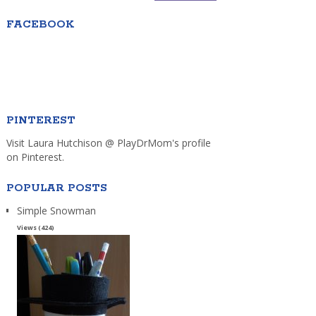
FACEBOOK
PINTEREST
Visit Laura Hutchison @ PlayDrMom's profile
on Pinterest.
POPULAR POSTS
Simple Snowman
Views (424)