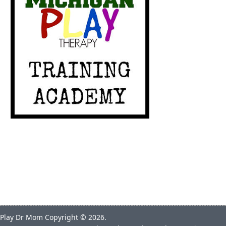
Play Dr Mom
Copyright © 2026.