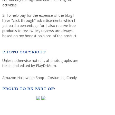
activities.
3. To help pay for the expense of the blog I
have "click-through" advertisements which I
get paid a percentage for. I also receive free
products to review. My reviews are always
based on my honest opinions of the product.
PHOTO COPYRIGHT
Unless otherwise noted ... all photographs are
taken and edited by PlayDrMom.
Amazon Halloween Shop - Costumes, Candy
PROUD TO BE PART OF: