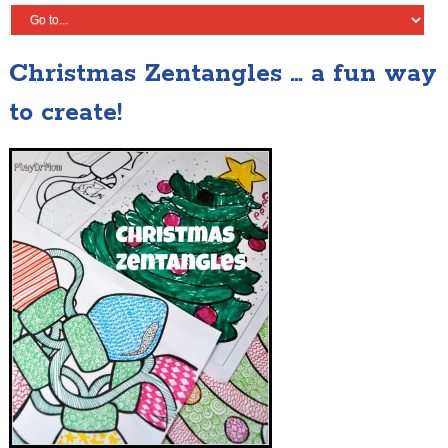
Christmas Zentangles … a fun way
to create!