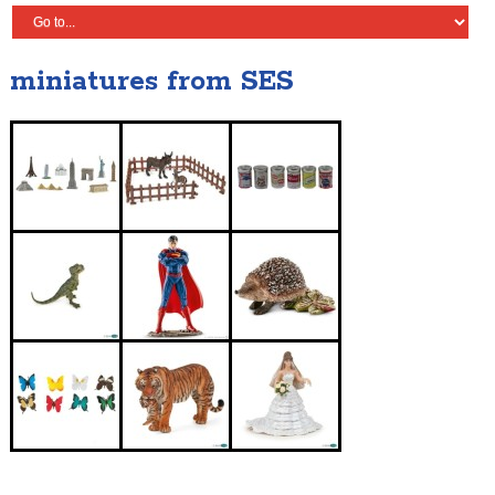
miniatures from SES