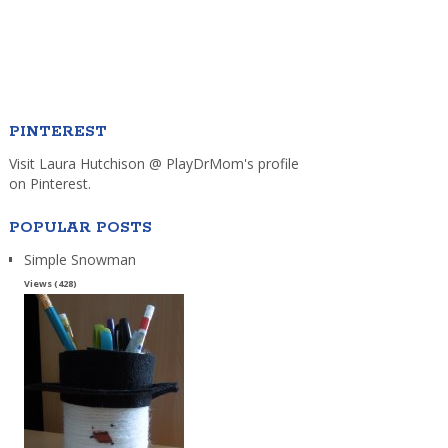
PINTEREST
Visit Laura Hutchison @ PlayDrMom's profile
on Pinterest.
POPULAR POSTS
Simple Snowman
Views (428)