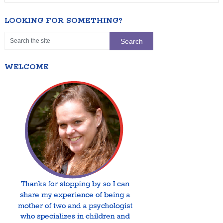
LOOKING FOR SOMETHING?
WELCOME