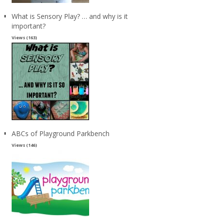
What is Sensory Play? … and why is it
important?
Views (163)
ABCs of Playground Parkbench
Views (146)