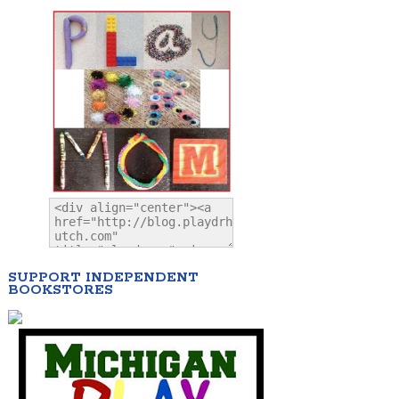
SUPPORT INDEPENDENT
BOOKSTORES