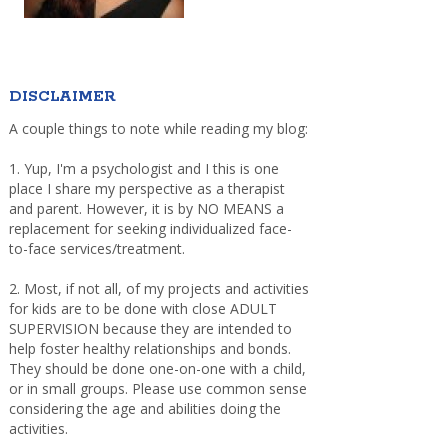
DISCLAIMER
A couple things to note while reading my blog:
1. Yup, I'm a psychologist and I this is one
place I share my perspective as a therapist
and parent. However, it is by NO MEANS a
replacement for seeking individualized face-
to-face services/treatment.
2. Most, if not all, of my projects and activities
for kids are to be done with close ADULT
SUPERVISION because they are intended to
help foster healthy relationships and bonds.
They should be done one-on-one with a child,
or in small groups. Please use common sense
considering the age and abilities doing the
activities.