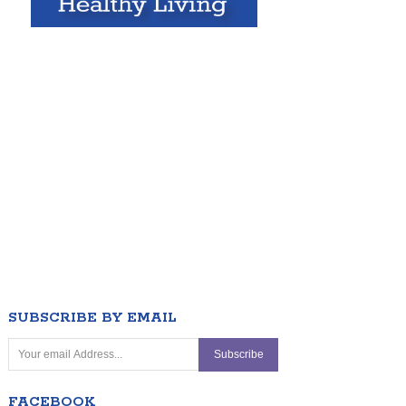
SUBSCRIBE BY EMAIL
FACEBOOK