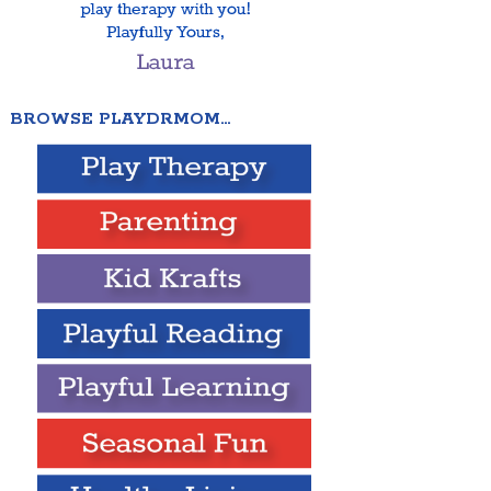
BROWSE PLAYDRMOM…