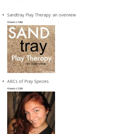
Sandtray Play Therapy: an overview
Views (140)
ABCs of Pray Species
Views (129)