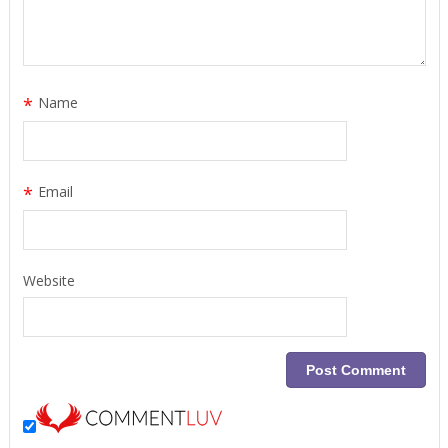
*
Name
*
Email
Website