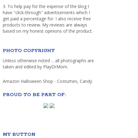
3. To help pay for the expense of the blog I
have "click-through" advertisements which I
get paid a percentage for. I also receive free
products to review. My reviews are always
based on my honest opinions of the product.
PHOTO COPYRIGHT
Unless otherwise noted ... all photographs are
taken and edited by PlayDrMom.
Amazon Halloween Shop - Costumes, Candy
PROUD TO BE PART OF:
MY BUTTON