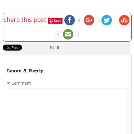
Share this post
Save
0
0
Pin It
Leave A Reply
*
Comment