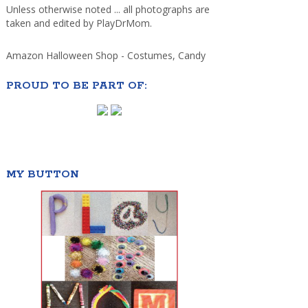
Unless otherwise noted ... all photographs are
taken and edited by PlayDrMom.
Amazon Halloween Shop - Costumes, Candy
PROUD TO BE PART OF:
MY BUTTON