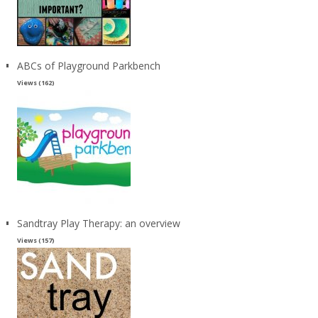
ABCs of Playground Parkbench
Views (162)
Sandtray Play Therapy: an overview
Views (157)