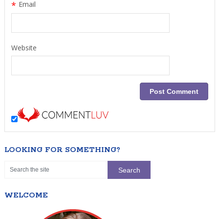
*
Email
Website
LOOKING FOR SOMETHING?
WELCOME