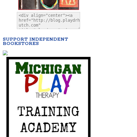
SUPPORT INDEPENDENT
BOOKSTORES