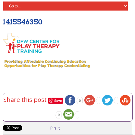
1415546350
Share this post
Save
0
0
Pin It