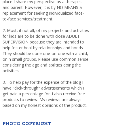
place I share my perspective as a therapist
and parent. However, it is by NO MEANS a
replacement for seeking individualized face-
to-face services/treatment.
2. Most, if not all, of my projects and activities
for kids are to be done with close ADULT
SUPERVISION because they are intended to
help foster healthy relationships and bonds.
They should be done one-on-one with a child,
or in small groups. Please use common sense
considering the age and abilities doing the
activities.
3. To help pay for the expense of the blog I
have "click-through" advertisements which I
get paid a percentage for. I also receive free
products to review. My reviews are always
based on my honest opinions of the product.
PHOTO COPYRIGHT