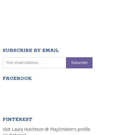
SUBSCRIBE BY EMAIL
FACEBOOK
PINTEREST
Visit Laura Hutchison @ PlayDrMom's profile