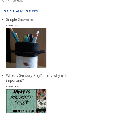
on Pinterest.
POPULAR POSTS
Simple Snowman
Views (423)
What is Sensory Play? … and why is it
important?
Views (175)