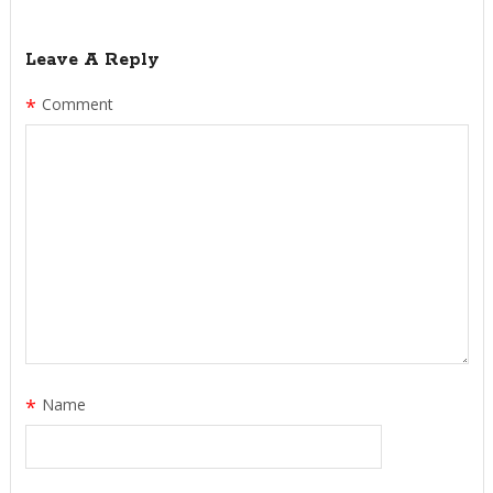
Leave A Reply
*
Comment
*
Name