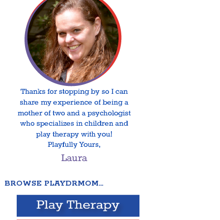
BROWSE PLAYDRMOM…