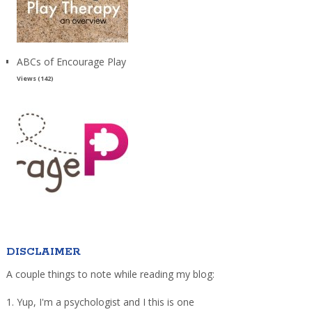
ABCs of Encourage Play
Views (142)
DISCLAIMER
A couple things to note while reading my blog:
1. Yup, I'm a psychologist and I this is one