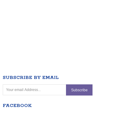
SUBSCRIBE BY EMAIL
FACEBOOK