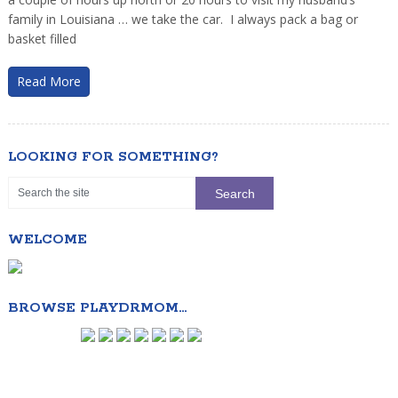
family in Louisiana … we take the car. I always pack a bag or
basket filled
Read More
LOOKING FOR SOMETHING?
WELCOME
BROWSE PLAYDRMOM…