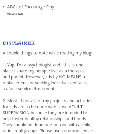
ABCs of Encourage Play
Views (148)
DISCLAIMER
A couple things to note while reading my blog:
1. Yup, I'm a psychologist and I this is one
place I share my perspective as a therapist
and parent. However, it is by NO MEANS a
replacement for seeking individualized face-
to-face services/treatment.
2. Most, if not all, of my projects and activities
for kids are to be done with close ADULT
SUPERVISION because they are intended to
help foster healthy relationships and bonds.
They should be done one-on-one with a child,
or in small groups. Please use common sense