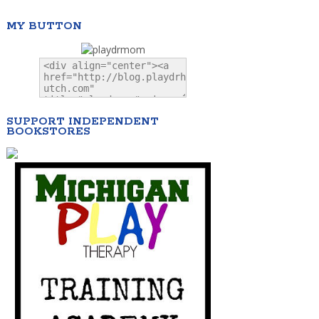
MY BUTTON
SUPPORT INDEPENDENT
BOOKSTORES