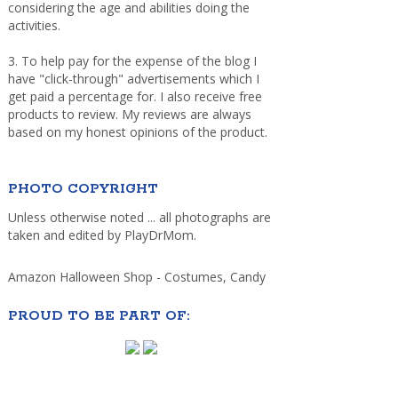
considering the age and abilities doing the
activities.
3. To help pay for the expense of the blog I
have "click-through" advertisements which I
get paid a percentage for. I also receive free
products to review. My reviews are always
based on my honest opinions of the product.
PHOTO COPYRIGHT
Unless otherwise noted ... all photographs are
taken and edited by PlayDrMom.
Amazon Halloween Shop - Costumes, Candy
PROUD TO BE PART OF: