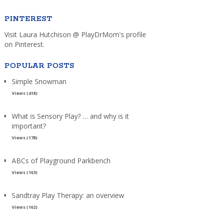
PINTEREST
Visit Laura Hutchison @ PlayDrMom's profile
on Pinterest.
POPULAR POSTS
Simple Snowman
Views (418)
What is Sensory Play? … and why is it
important?
Views (178)
ABCs of Playground Parkbench
Views (163)
Sandtray Play Therapy: an overview
Views (162)