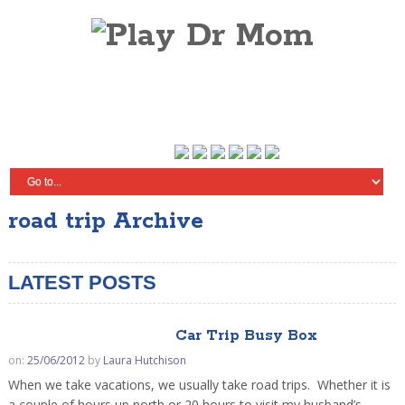
road trip Archive
LATEST POSTS
Car Trip Busy Box
on:
25/06/2012
by
Laura Hutchison
When we take vacations, we usually take road trips. Whether it is
a couple of hours up north or 20 hours to visit my husband’s