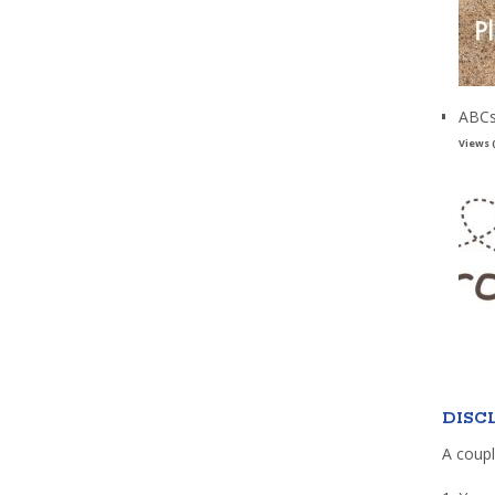
ABCs
Views 
DISC
A coupl