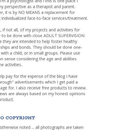
 I'm a psychologist and I this is one place I
y perspective as a therapist and parent.
r, it is by NO MEANS a replacement for
 individualized face-to-face services/treatment.
, if not all, of my projects and activities for
re to be done with close ADULT SUPERVISION
 they are intended to help foster healthy
nships and bonds. They should be done one-
with a child, or in small groups. Please use
sense considering the age and abilities
e activities.
elp pay for the expense of the blog I have
through" advertisements which I get paid a
age for. I also receive free products to review.
iews are always based on my honest opinions
product.
O COPYRIGHT
otherwise noted ... all photographs are taken