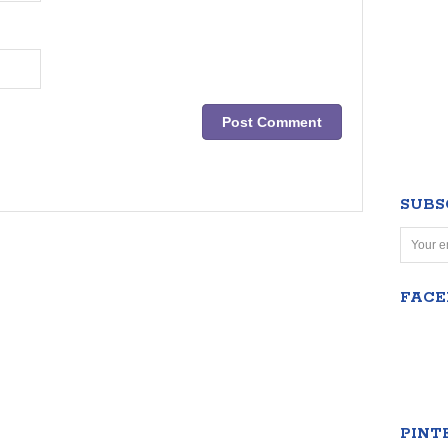
SUBS
FAC
PINT