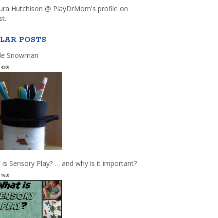
aura Hutchison @ PlayDrMom's profile on
st.
LAR POSTS
le Snowman
(430)
 is Sensory Play? … and why is it important?
(163)