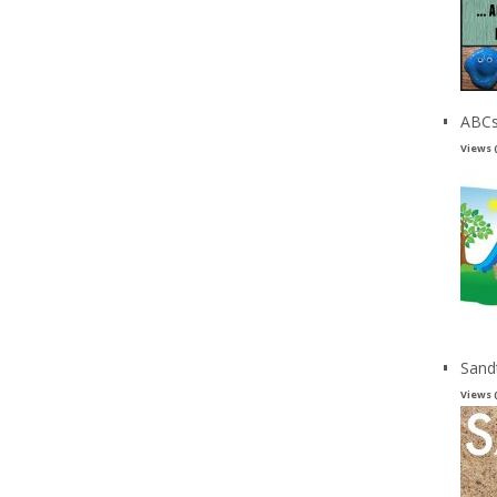
ABCs
Views 
Sand
Views 