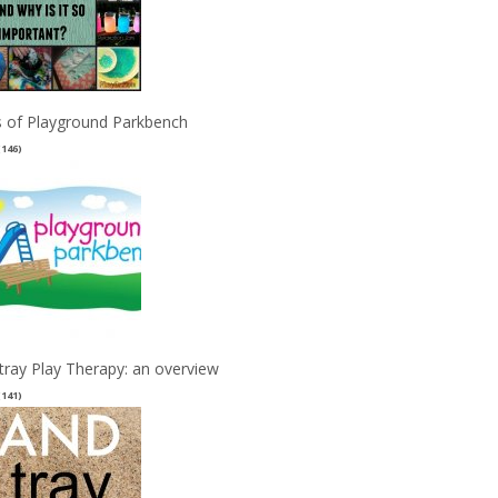
 of Playground Parkbench
(146)
tray Play Therapy: an overview
(141)