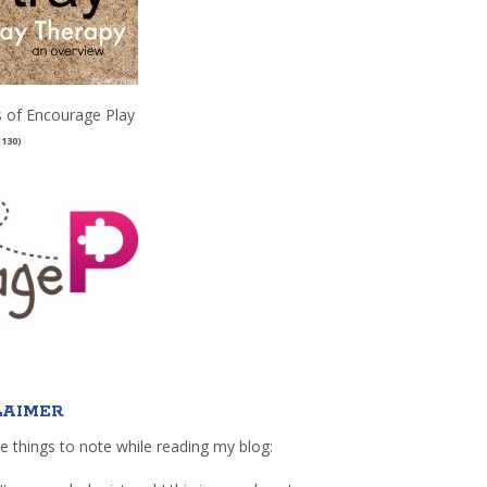
 of Encourage Play
(130)
LAIMER
e things to note while reading my blog: