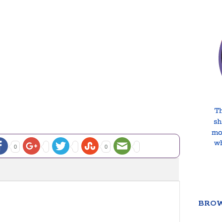
0
0
BROW