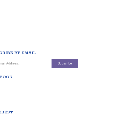
CRIBE BY EMAIL
EBOOK
EREST