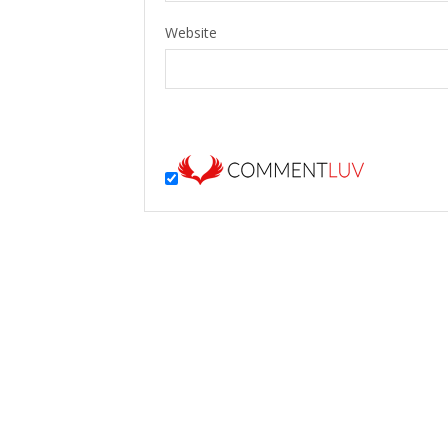
Website