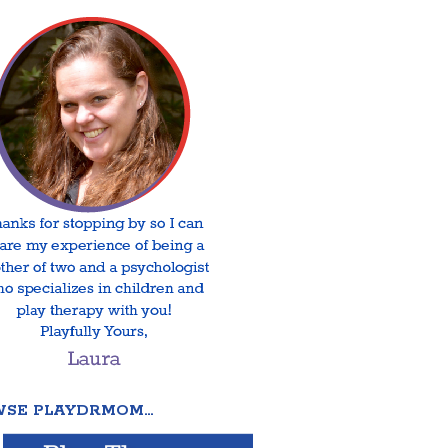
SE PLAYDRMOM…