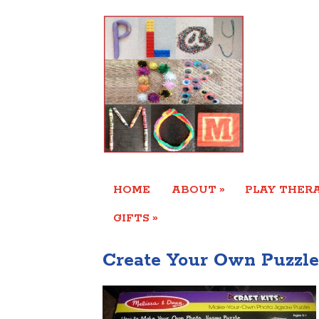
»
HOME
ABOUT
PLAY THERA
»
GIFTS
Create Your Own Puzzle