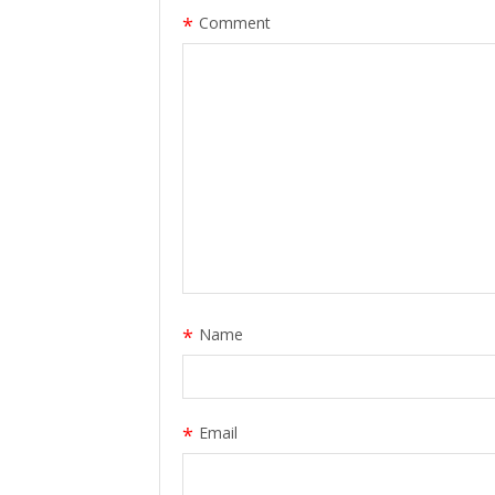
*
Comment
*
Name
*
Email