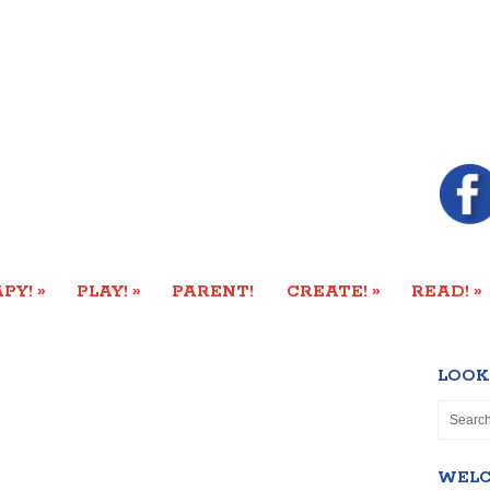
»
»
»
»
PY!
PLAY!
PARENT!
CREATE!
READ!
LOOK
WEL