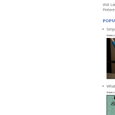
Visit L
Pintere
POPU
Simp
Views 
What
Views 