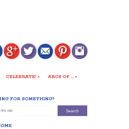
»
»
CELEBRATE!
ABCS OF …
ING FOR SOMETHING?
COME