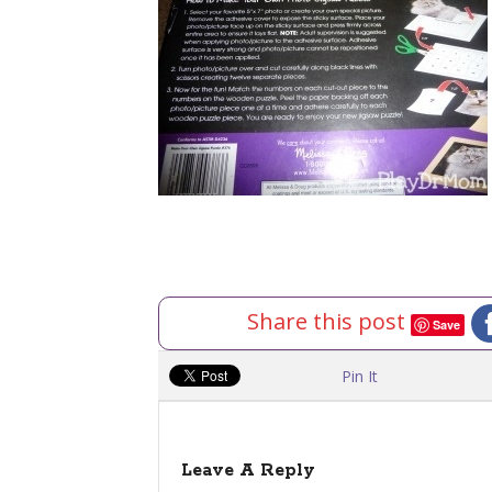
Share this post
Save
Pin It
Leave A Reply