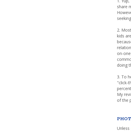
1. Yup,
share m
Howeve
seeking
2. Most
kids a
because
relatio
on-one 
common 
doing th
3. To h
"click-
percent
My rev
of the 
PHOT
Unless 