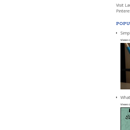
Visit L
Pintere
POPU
Simp
Views 
What
Views 