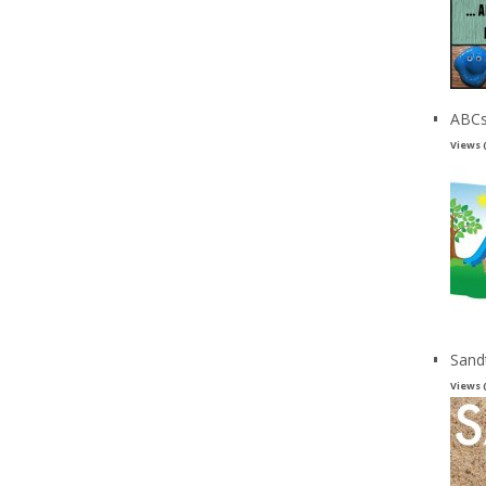
ABCs
Views 
Sand
Views 