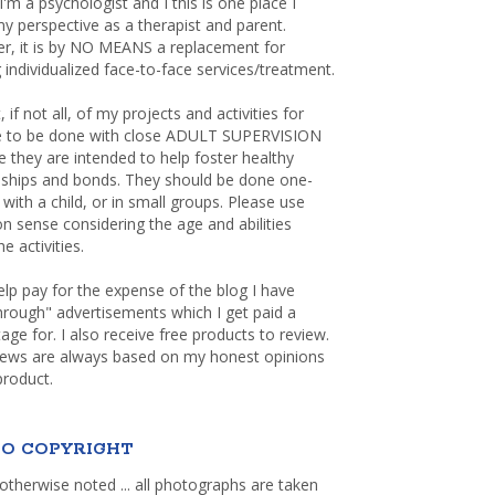
 I'm a psychologist and I this is one place I
y perspective as a therapist and parent.
r, it is by NO MEANS a replacement for
 individualized face-to-face services/treatment.
, if not all, of my projects and activities for
re to be done with close ADULT SUPERVISION
 they are intended to help foster healthy
nships and bonds. They should be done one-
with a child, or in small groups. Please use
sense considering the age and abilities
e activities.
elp pay for the expense of the blog I have
through" advertisements which I get paid a
age for. I also receive free products to review.
iews are always based on my honest opinions
product.
O COPYRIGHT
otherwise noted ... all photographs are taken