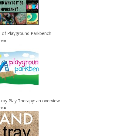
 of Playground Parkbench
(146)
tray Play Therapy: an overview
(134)