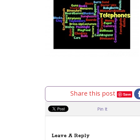
Share this post
Save
Pin It
Leave A Reply