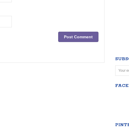
SUBS
FAC
PINT