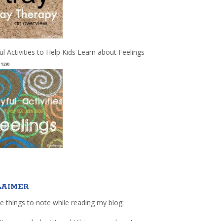
ul Activities to Help Kids Learn about Feelings
(129)
LAIMER
e things to note while reading my blog: