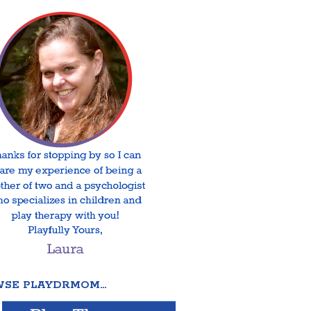
SE PLAYDRMOM…