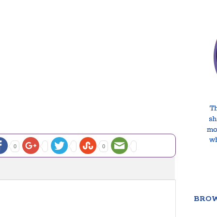
0
0
BROW