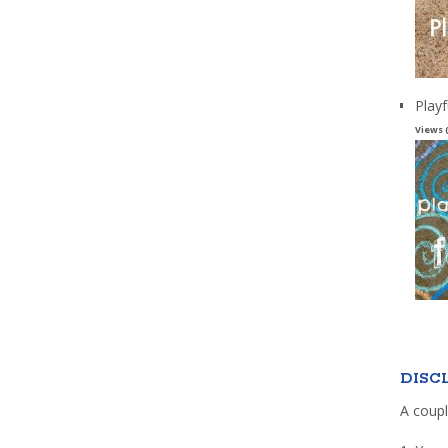
Playf
Views 
DISC
A coupl