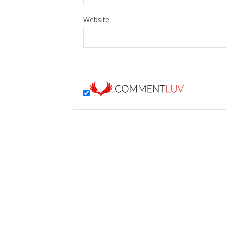
Website