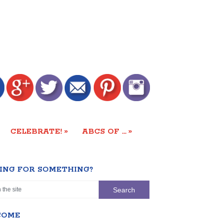
»
»
CELEBRATE!
ABCS OF …
ING FOR SOMETHING?
COME