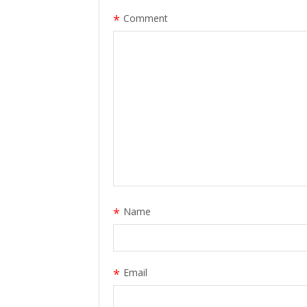
*
Comment
*
Name
*
Email