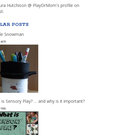
aura Hutchison @ PlayDrMom's profile on
st.
LAR POSTS
le Snowman
(427)
 is Sensory Play? … and why is it important?
(155)