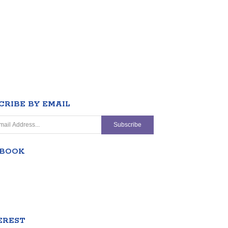
CRIBE BY EMAIL
EBOOK
EREST