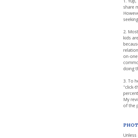
1. Yup,
share m
Howeve
seeking
2. Most
kids a
because
relatio
on-one 
common 
doing th
3. To h
"click-
percent
My rev
of the 
PHOT
Unless 