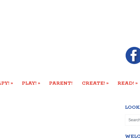
»
»
»
»
PY!
PLAY!
PARENT!
CREATE!
READ!
LOOK
WEL