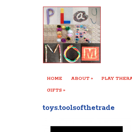
»
HOME
ABOUT
PLAY THERA
»
GIFTS
toys.toolsofthetrade