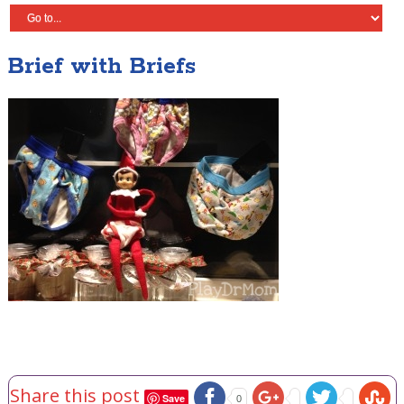
Brief with Briefs
Share this post
Save
0