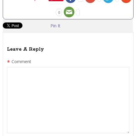
0
Pin It
Leave A Reply
*
Comment