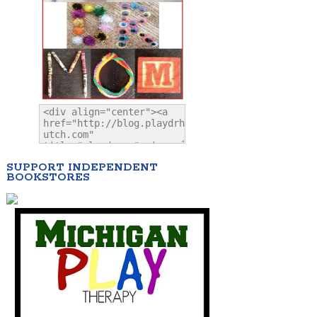
SUPPORT INDEPENDENT
BOOKSTORES