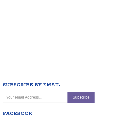
SUBSCRIBE BY EMAIL
FACEBOOK