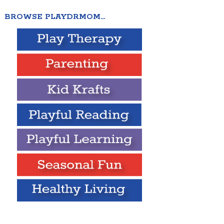
BROWSE PLAYDRMOM…