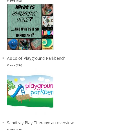
Views (165)
ABCs of Playground Parkbench
Views (154)
Sandtray Play Therapy: an overview
Views (148)