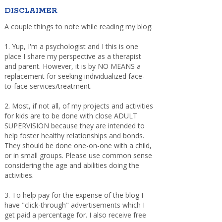
DISCLAIMER
A couple things to note while reading my blog:
1. Yup, I'm a psychologist and I this is one
place I share my perspective as a therapist
and parent. However, it is by NO MEANS a
replacement for seeking individualized face-
to-face services/treatment.
2. Most, if not all, of my projects and activities
for kids are to be done with close ADULT
SUPERVISION because they are intended to
help foster healthy relationships and bonds.
They should be done one-on-one with a child,
or in small groups. Please use common sense
considering the age and abilities doing the
activities.
3. To help pay for the expense of the blog I
have "click-through" advertisements which I
get paid a percentage for. I also receive free