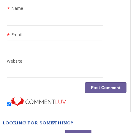
*
Name
*
Email
Website
LOOKING FOR SOMETHING?