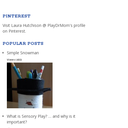
PINTEREST
Visit Laura Hutchison @ PlayDrMom's profile
on Pinterest.
POPULAR POSTS
Simple Snowman
Views (432)
What is Sensory Play? … and why is it
important?