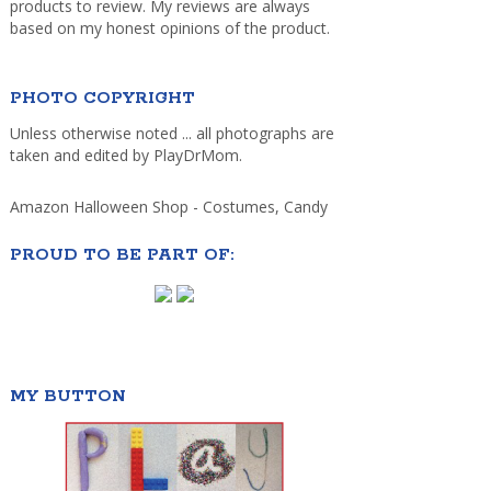
products to review. My reviews are always
based on my honest opinions of the product.
PHOTO COPYRIGHT
Unless otherwise noted ... all photographs are
taken and edited by PlayDrMom.
Amazon Halloween Shop - Costumes, Candy
PROUD TO BE PART OF:
MY BUTTON