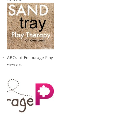
ABCs of Encourage Play
Views (141)