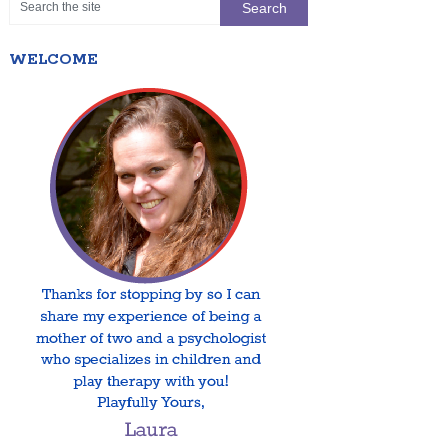
WELCOME