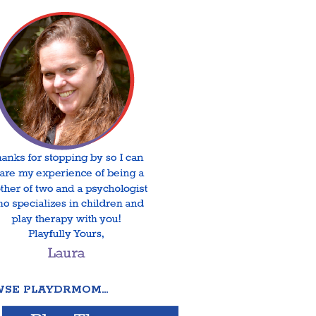
SE PLAYDRMOM…