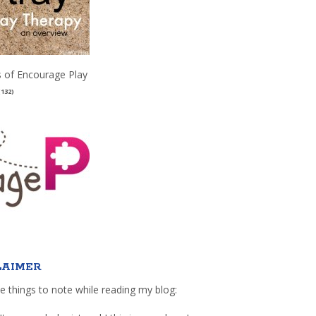
 of Encourage Play
(132)
LAIMER
e things to note while reading my blog: