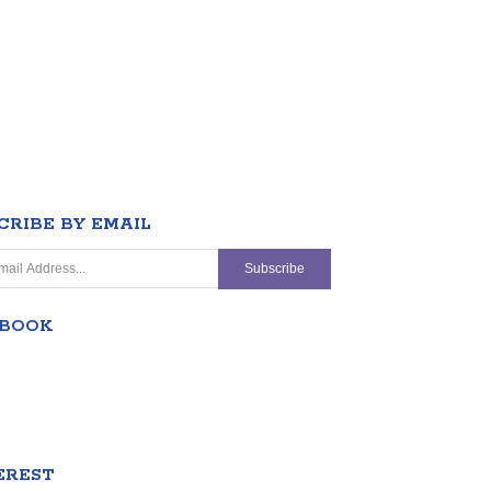
CRIBE BY EMAIL
EBOOK
EREST