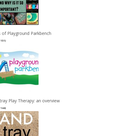
 of Playground Parkbench
(151)
tray Play Therapy: an overview
(144)