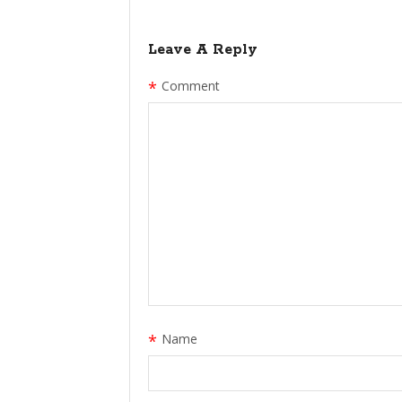
Leave A Reply
*
Comment
*
Name