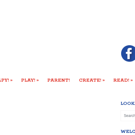
»
»
»
»
PY!
PLAY!
PARENT!
CREATE!
READ!
LOOK
WEL