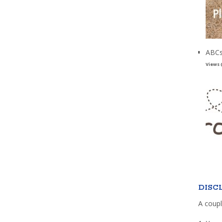
ABCs
Views 
DISC
A coupl