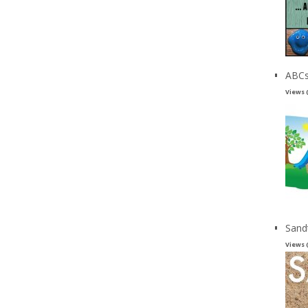
ABCs
Views 
Sand
Views 