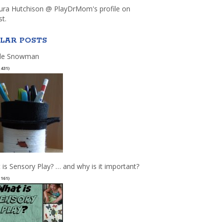
aura Hutchison @ PlayDrMom's profile on
st.
LAR POSTS
le Snowman
(431)
 is Sensory Play? … and why is it important?
(161)