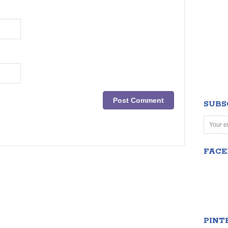
SUBS
FAC
PINT