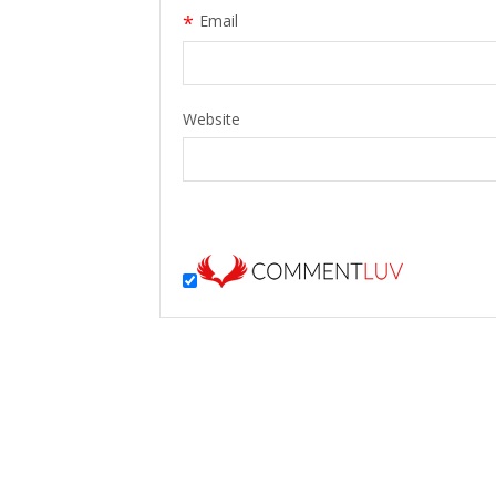
*
Email
Website