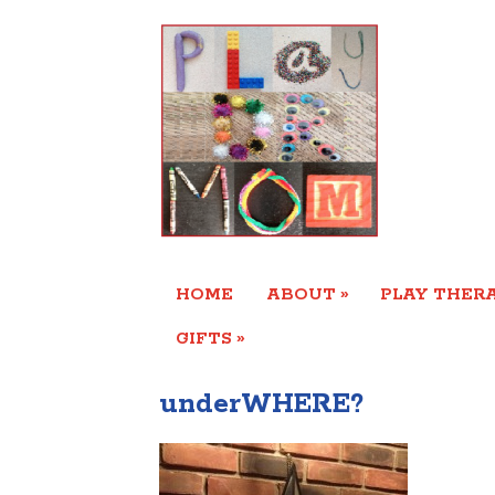
»
HOME
ABOUT
PLAY THERA
»
GIFTS
underWHERE?