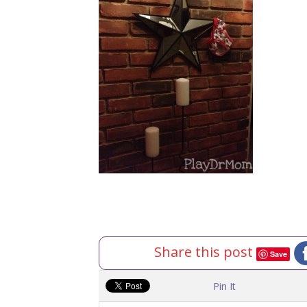
Share this post
Save
Pin It