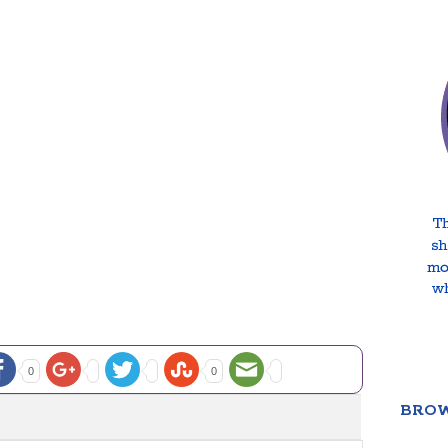
0
0
BROW