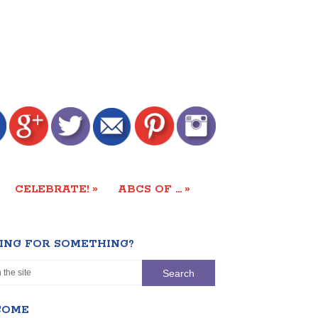
»
»
CELEBRATE!
ABCS OF …
ING FOR SOMETHING?
COME