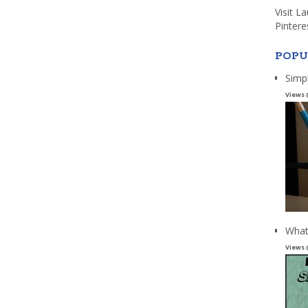
Visit L
Pintere
POPU
Simp
Views 
What
Views 