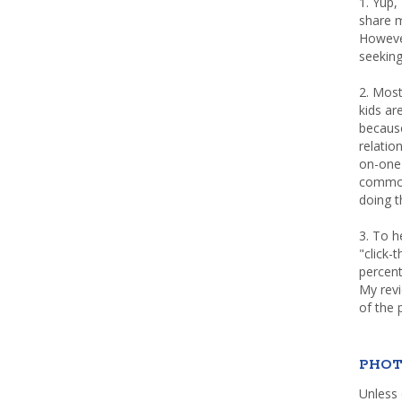
1. Yup,
share m
Howeve
seeking
2. Most
kids a
because
relatio
on-one 
common 
doing th
3. To h
"click-
percent
My rev
of the 
PHOT
Unless 