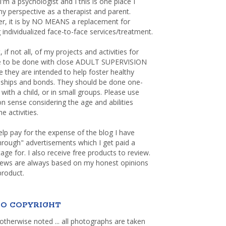
 I'm a psychologist and I this is one place I
y perspective as a therapist and parent.
r, it is by NO MEANS a replacement for
 individualized face-to-face services/treatment.
, if not all, of my projects and activities for
re to be done with close ADULT SUPERVISION
 they are intended to help foster healthy
nships and bonds. They should be done one-
with a child, or in small groups. Please use
sense considering the age and abilities
e activities.
elp pay for the expense of the blog I have
through" advertisements which I get paid a
age for. I also receive free products to review.
iews are always based on my honest opinions
product.
O COPYRIGHT
otherwise noted ... all photographs are taken