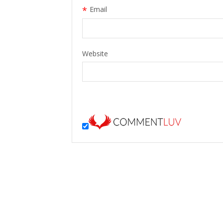
*
Email
Website