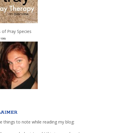
 of Pray Species
(130)
LAIMER
e things to note while reading my blog: