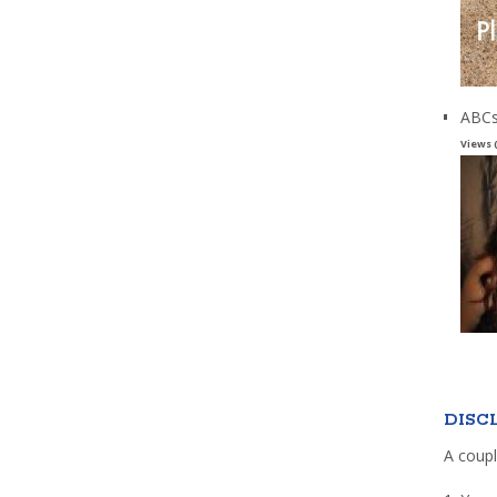
ABCs
Views 
DISC
A coupl