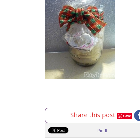
Share this post
Save
Pin It