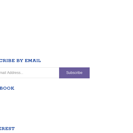
CRIBE BY EMAIL
EBOOK
EREST