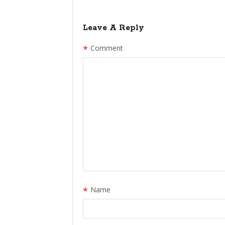
Leave A Reply
*
Comment
*
Name