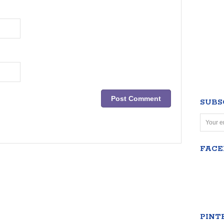
SUBS
FAC
PINT