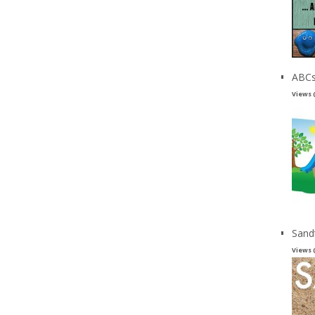
ABCs
Views 
Sand
Views 