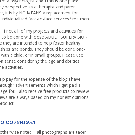
 I'm a psychologist and I this is one place I
y perspective as a therapist and parent.
r, it is by NO MEANS a replacement for
 individualized face-to-face services/treatment.
, if not all, of my projects and activities for
re to be done with close ADULT SUPERVISION
 they are intended to help foster healthy
nships and bonds. They should be done one-
with a child, or in small groups. Please use
sense considering the age and abilities
e activities.
elp pay for the expense of the blog I have
through" advertisements which I get paid a
age for. I also receive free products to review.
iews are always based on my honest opinions
product.
O COPYRIGHT
otherwise noted ... all photographs are taken