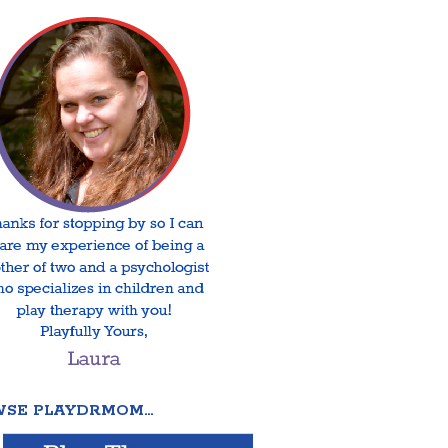
SE PLAYDRMOM…