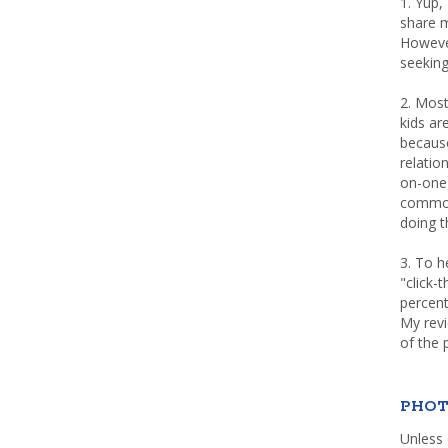
1. Yup,
share m
Howeve
seeking
2. Most
kids a
because
relatio
on-one 
common 
doing th
3. To h
"click-
percent
My rev
of the 
PHOT
Unless 