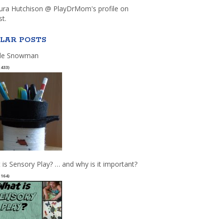
aura Hutchison @ PlayDrMom's profile on
st.
LAR POSTS
le Snowman
(433)
 is Sensory Play? … and why is it important?
(164)