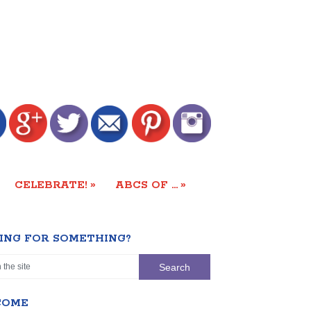
»
»
CELEBRATE!
ABCS OF …
ING FOR SOMETHING?
COME