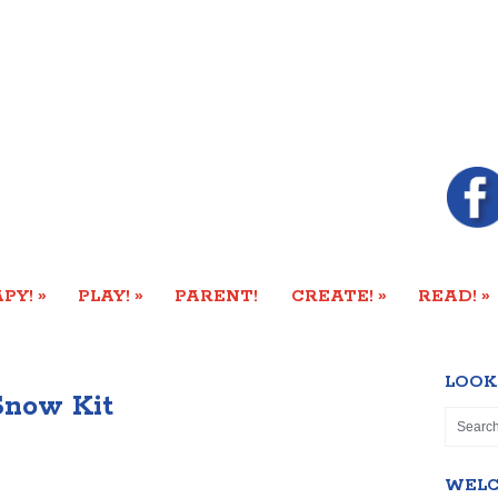
»
»
»
»
PY!
PLAY!
PARENT!
CREATE!
READ!
LOOK
now Kit
WEL