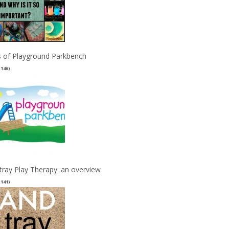
 of Playground Parkbench
(146)
tray Play Therapy: an overview
(141)