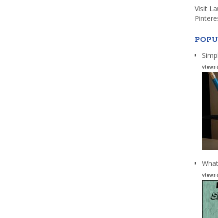
Visit L
Pintere
POPU
Simp
Views 
What
Views 