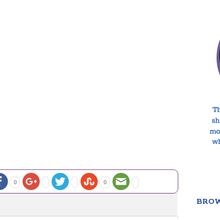
0
0
BROW