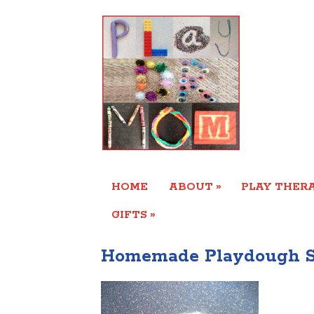
»
HOME
ABOUT
PLAY THERA
»
GIFTS
Homemade Playdough S