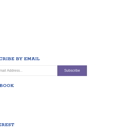
CRIBE BY EMAIL
EBOOK
EREST