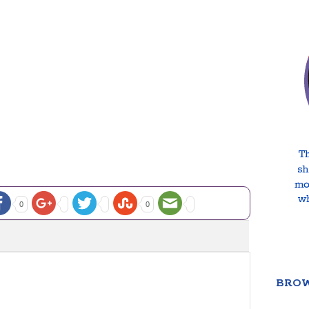
0
0
BROW