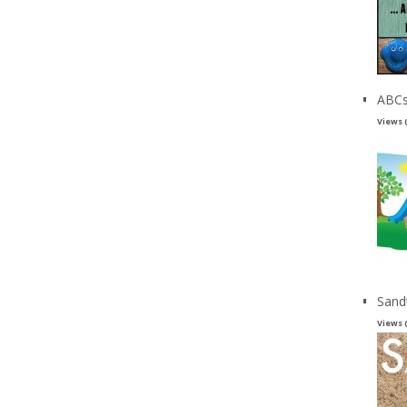
ABCs
Views 
Sand
Views 