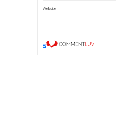
Website