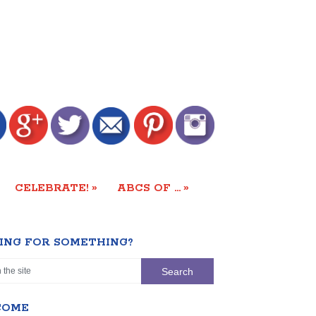
»
»
CELEBRATE!
ABCS OF …
ING FOR SOMETHING?
COME