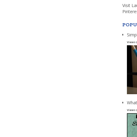
Visit L
Pintere
POPU
Simp
Views 
What
Views 