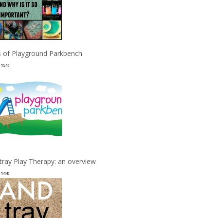
 of Playground Parkbench
(151)
tray Play Therapy: an overview
(144)