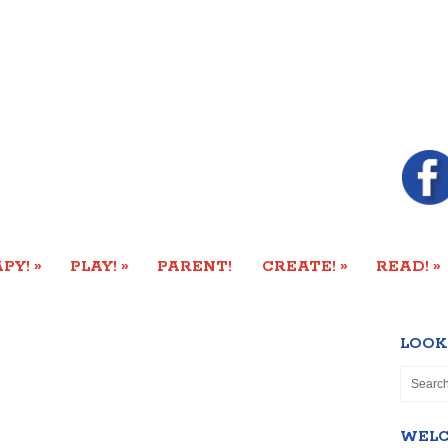
»
»
»
»
PY!
PLAY!
PARENT!
CREATE!
READ!
LOOK
WEL