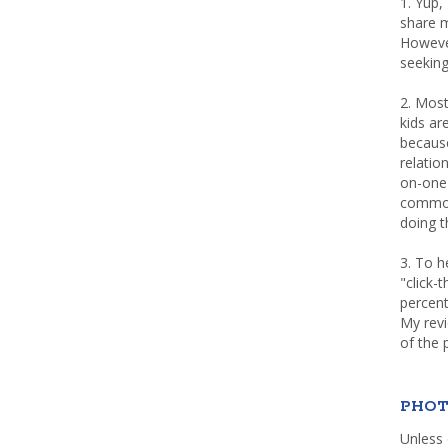
1. Yup,
share m
Howeve
seeking
2. Most
kids a
because
relatio
on-one 
common 
doing th
3. To h
"click-
percent
My rev
of the 
PHOT
Unless 