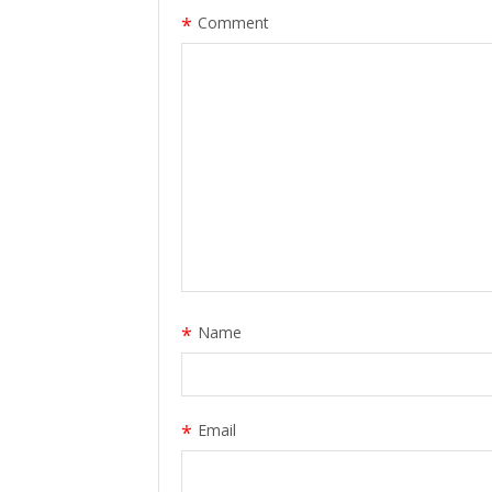
*
Comment
*
Name
*
Email