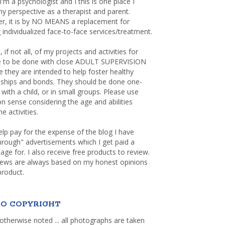
 I'm a psychologist and I this is one place I
y perspective as a therapist and parent.
r, it is by NO MEANS a replacement for
 individualized face-to-face services/treatment.
, if not all, of my projects and activities for
re to be done with close ADULT SUPERVISION
 they are intended to help foster healthy
nships and bonds. They should be done one-
with a child, or in small groups. Please use
sense considering the age and abilities
e activities.
elp pay for the expense of the blog I have
through" advertisements which I get paid a
age for. I also receive free products to review.
iews are always based on my honest opinions
product.
O COPYRIGHT
otherwise noted ... all photographs are taken