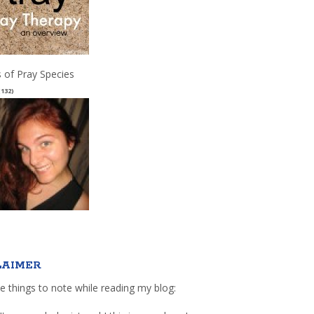
 of Pray Species
(132)
LAIMER
e things to note while reading my blog: