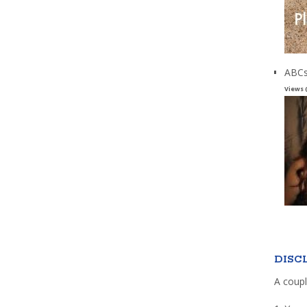
ABCs
Views 
DISC
A coupl