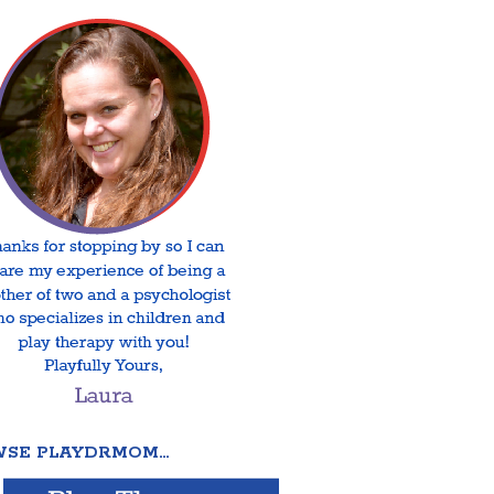
SE PLAYDRMOM…