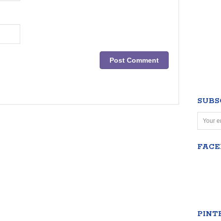
SUBS
FAC
PINT