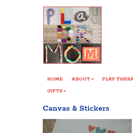
»
HOME
ABOUT
PLAY THERA
»
GIFTS
Canvas & Stickers