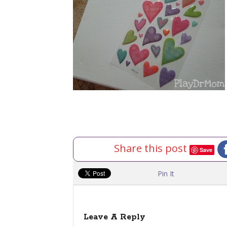
Share this post
Save
Pin It
Leave A Reply