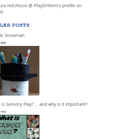
aura Hutchison @ PlayDrMom's profile on
st.
LAR POSTS
le Snowman
(435)
 is Sensory Play? … and why is it important?
(161)