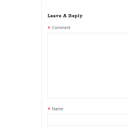
Leave A Reply
*
Comment
*
Name