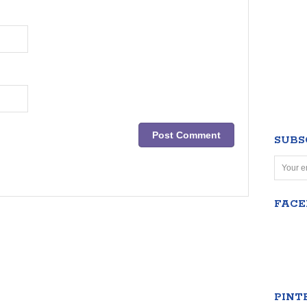
SUBS
FAC
PINT