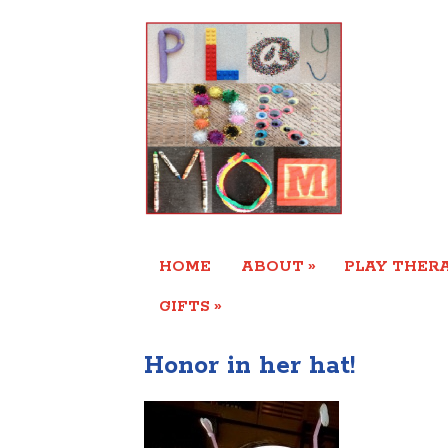
»
HOME
ABOUT
PLAY THERA
»
GIFTS
Honor in her hat!