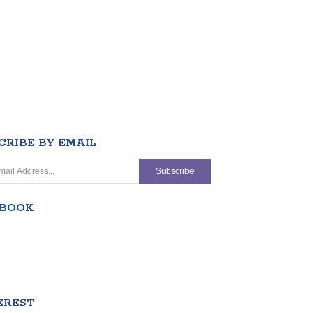
CRIBE BY EMAIL
EBOOK
EREST