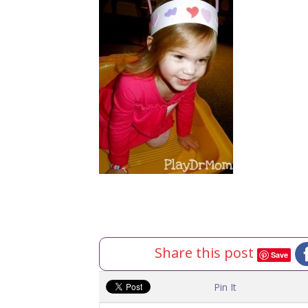
Share this post
Save
Pin It