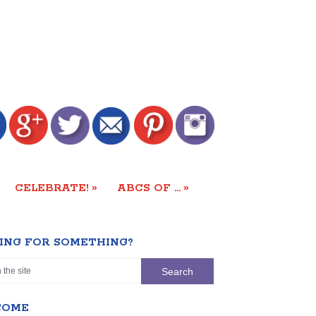
»
»
CELEBRATE!
ABCS OF …
ING FOR SOMETHING?
COME