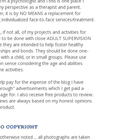
 I'm a psychologist and I this is one place I
y perspective as a therapist and parent.
r, it is by NO MEANS a replacement for
 individualized face-to-face services/treatment.
, if not all, of my projects and activities for
re to be done with close ADULT SUPERVISION
 they are intended to help foster healthy
nships and bonds. They should be done one-
with a child, or in small groups. Please use
sense considering the age and abilities
e activities.
elp pay for the expense of the blog I have
through" advertisements which I get paid a
age for. I also receive free products to review.
iews are always based on my honest opinions
product.
O COPYRIGHT
otherwise noted ... all photographs are taken