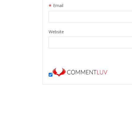
*
Email
Website