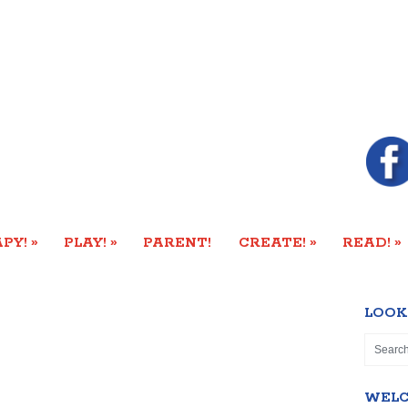
»
»
»
»
PY!
PLAY!
PARENT!
CREATE!
READ!
LOOK
WEL