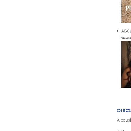
ABCs
Views 
DISC
A coupl