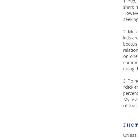
1. Yup,
share m
Howeve
seeking
2. Most
kids a
because
relatio
on-one 
common 
doing th
3. To h
"click-
percent
My rev
of the 
PHOT
Unless 