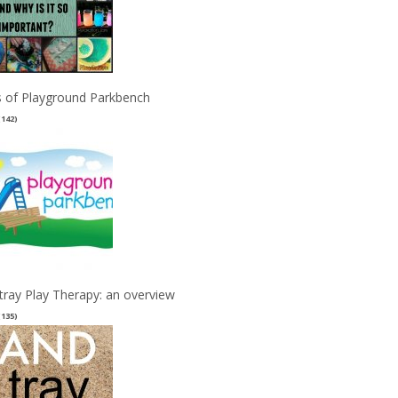
 of Playground Parkbench
(142)
tray Play Therapy: an overview
(135)