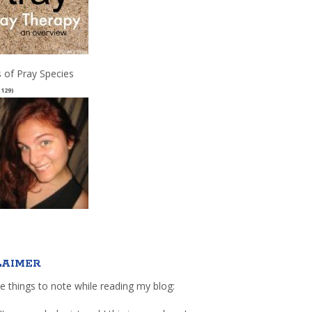
 of Pray Species
(129)
LAIMER
e things to note while reading my blog: