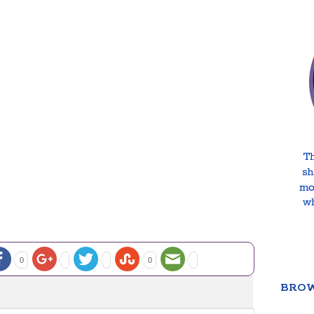
0
0
BROW