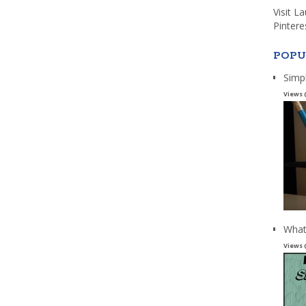
Visit L
Pintere
POPU
Simp
Views 
What
Views 