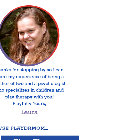
SE PLAYDRMOM…