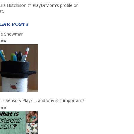
aura Hutchison @ PlayDrMom's profile on
st.
LAR POSTS
le Snowman
(423)
 is Sensory Play? … and why is it important?
(158)