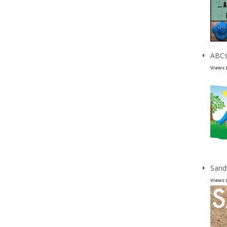
ABCs
Views 
Sand
Views 