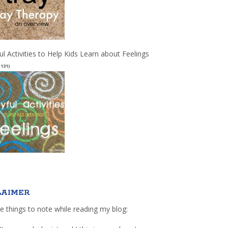
ul Activities to Help Kids Learn about Feelings
(131)
LAIMER
e things to note while reading my blog: