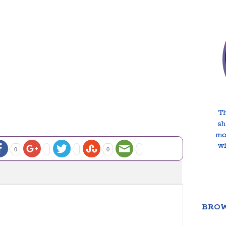
0
0
BROW