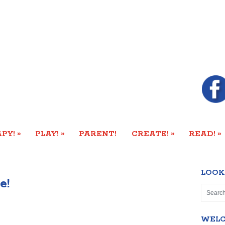
»
»
»
»
PY!
PLAY!
PARENT!
CREATE!
READ!
LOOK
e!
WEL