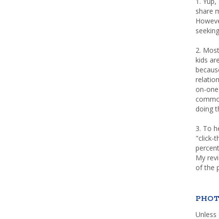
1. Yup,
share m
Howeve
seeking
2. Most
kids a
because
relatio
on-one 
common 
doing th
3. To h
"click-
percent
My rev
of the 
PHOT
Unless 