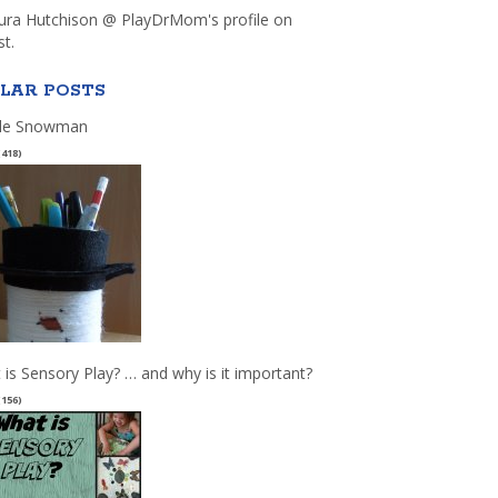
aura Hutchison @ PlayDrMom's profile on
st.
LAR POSTS
le Snowman
(418)
 is Sensory Play? … and why is it important?
(156)