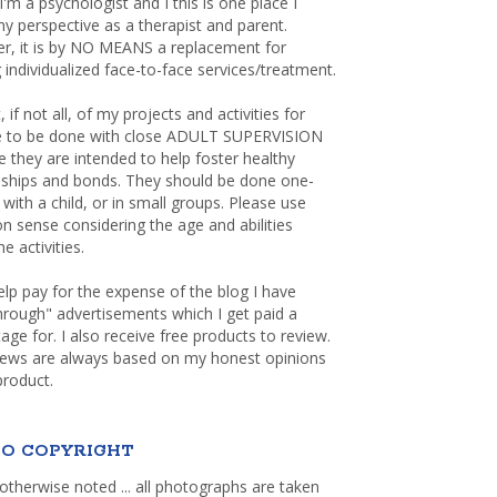
 I'm a psychologist and I this is one place I
y perspective as a therapist and parent.
r, it is by NO MEANS a replacement for
 individualized face-to-face services/treatment.
, if not all, of my projects and activities for
re to be done with close ADULT SUPERVISION
 they are intended to help foster healthy
nships and bonds. They should be done one-
with a child, or in small groups. Please use
sense considering the age and abilities
e activities.
elp pay for the expense of the blog I have
through" advertisements which I get paid a
age for. I also receive free products to review.
iews are always based on my honest opinions
product.
O COPYRIGHT
otherwise noted ... all photographs are taken