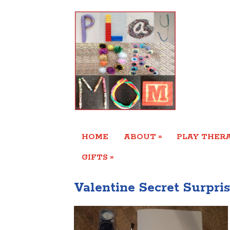
»
HOME
ABOUT
PLAY THERA
»
GIFTS
Valentine Secret Surpris