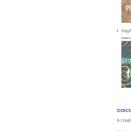
Playf
Views 
DISC
A coupl