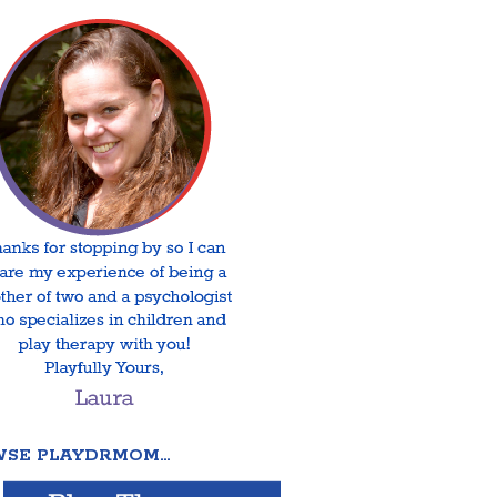
SE PLAYDRMOM…