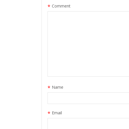
*
Comment
*
Name
*
Email