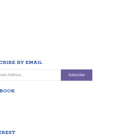
CRIBE BY EMAIL
EBOOK
EREST