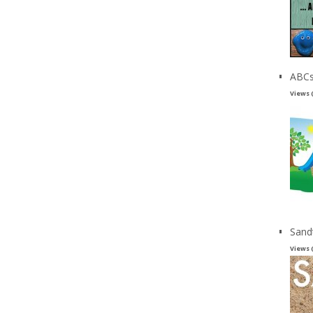
ABCs
Views 
Sand
Views 