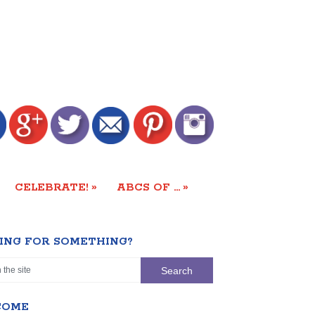
»
»
CELEBRATE!
ABCS OF …
ING FOR SOMETHING?
COME