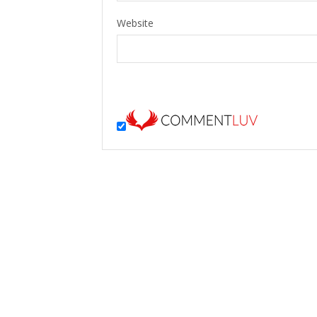
Website