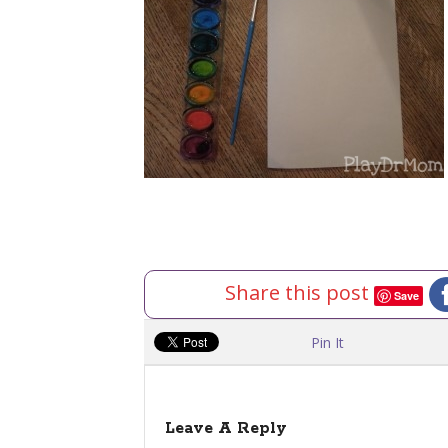
Share this post
Save
Pin It
Leave A Reply