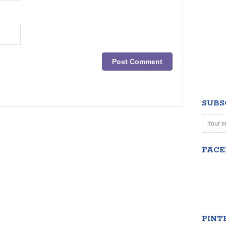
SUBS
FAC
PINT