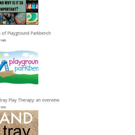
 of Playground Parkbench
(142)
tray Play Therapy: an overview
(131)