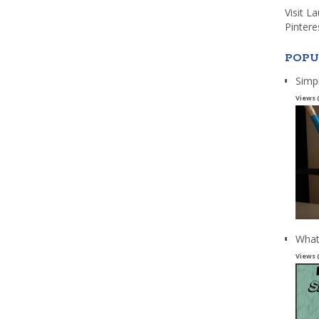
Visit L
Pintere
POPU
Simp
Views 
What
Views 