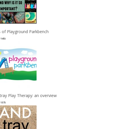
 of Playground Parkbench
(145)
tray Play Therapy: an overview
(137)