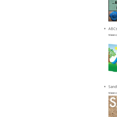
ABCs
Views 
Sand
Views 