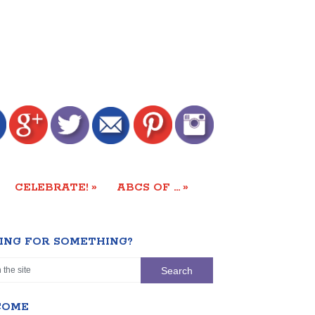
»
»
CELEBRATE!
ABCS OF …
ING FOR SOMETHING?
COME