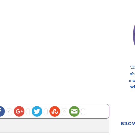
0
0
BROW