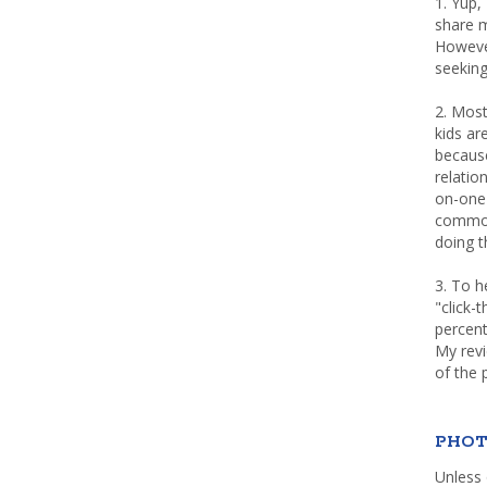
1. Yup,
share m
Howeve
seeking
2. Most
kids a
because
relatio
on-one 
common 
doing th
3. To h
"click-
percent
My rev
of the 
PHOT
Unless 