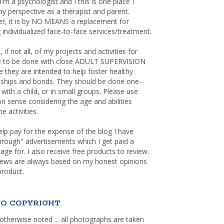
 I'm a psychologist and I this is one place I
y perspective as a therapist and parent.
r, it is by NO MEANS a replacement for
 individualized face-to-face services/treatment.
, if not all, of my projects and activities for
re to be done with close ADULT SUPERVISION
 they are intended to help foster healthy
nships and bonds. They should be done one-
with a child, or in small groups. Please use
sense considering the age and abilities
e activities.
elp pay for the expense of the blog I have
through" advertisements which I get paid a
age for. I also receive free products to review.
iews are always based on my honest opinions
product.
O COPYRIGHT
otherwise noted ... all photographs are taken