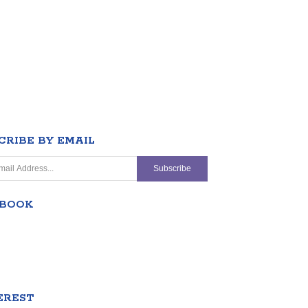
CRIBE BY EMAIL
EBOOK
EREST