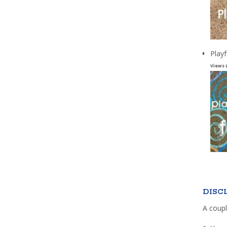
Playf
Views 
DISC
A coupl