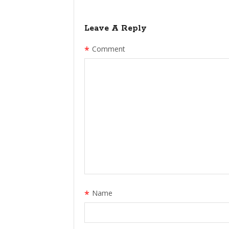
Leave A Reply
*
Comment
*
Name