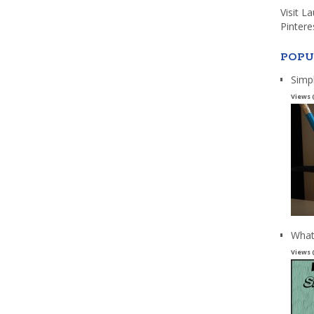
Visit L
Pintere
POPU
Simp
Views 
What
Views 