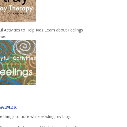
ul Activities to Help Kids Learn about Feelings
(130)
LAIMER
e things to note while reading my blog: