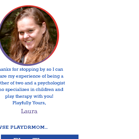
SE PLAYDRMOM…