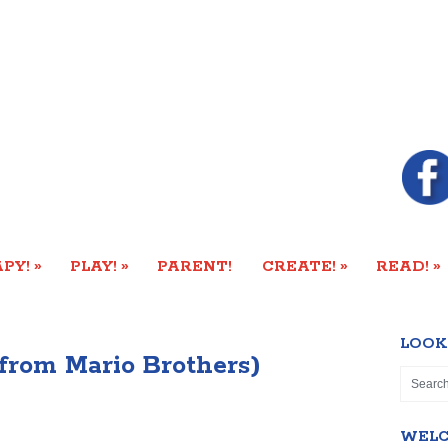
»
»
»
»
PY!
PLAY!
PARENT!
CREATE!
READ!
LOOK
from Mario Brothers)
WEL