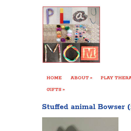
»
HOME
ABOUT
PLAY THERA
»
GIFTS
Stuffed animal Bowser (