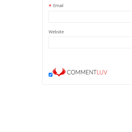
*
Email
Website