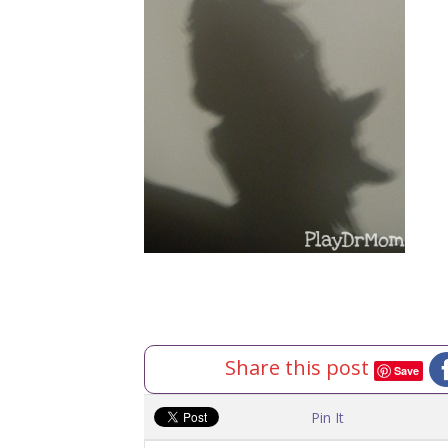
Share this post
Save
Pin It