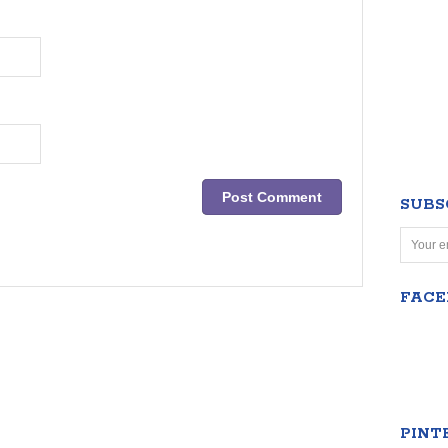
SUBS
FAC
PINT