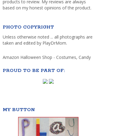
products to review. My reviews are always
based on my honest opinions of the product.
PHOTO COPYRIGHT
Unless otherwise noted ... all photographs are
taken and edited by PlayDrMom.
Amazon Halloween Shop - Costumes, Candy
PROUD TO BE PART OF:
MY BUTTON