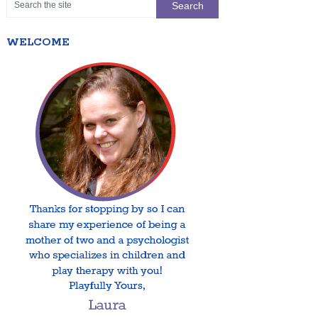
WELCOME