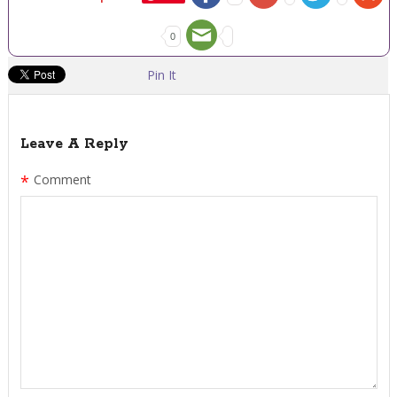
0
Pin It
Leave A Reply
*
Comment