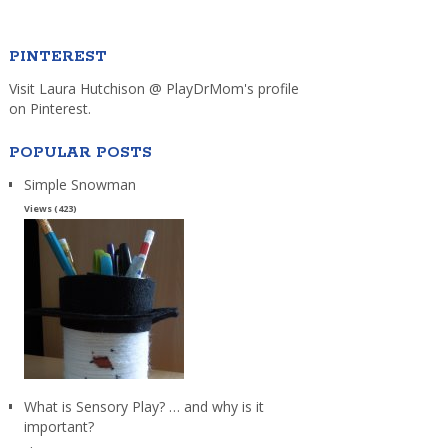
PINTEREST
Visit Laura Hutchison @ PlayDrMom's profile
on Pinterest.
POPULAR POSTS
Simple Snowman
Views (423)
What is Sensory Play? … and why is it
important?