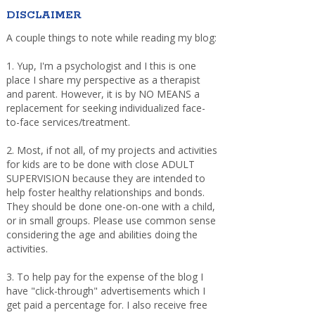
DISCLAIMER
A couple things to note while reading my blog:
1. Yup, I'm a psychologist and I this is one
place I share my perspective as a therapist
and parent. However, it is by NO MEANS a
replacement for seeking individualized face-
to-face services/treatment.
2. Most, if not all, of my projects and activities
for kids are to be done with close ADULT
SUPERVISION because they are intended to
help foster healthy relationships and bonds.
They should be done one-on-one with a child,
or in small groups. Please use common sense
considering the age and abilities doing the
activities.
3. To help pay for the expense of the blog I
have "click-through" advertisements which I
get paid a percentage for. I also receive free