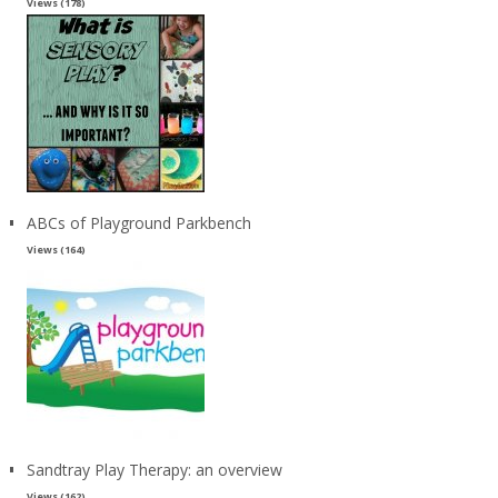
Views (178)
ABCs of Playground Parkbench
Views (164)
Sandtray Play Therapy: an overview
Views (162)