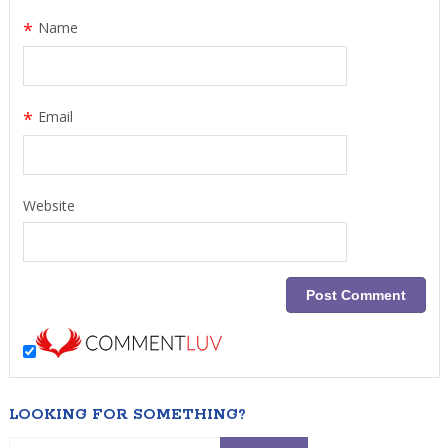
*
Name
*
Email
Website
LOOKING FOR SOMETHING?