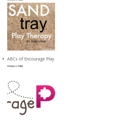
ABCs of Encourage Play
Views (149)