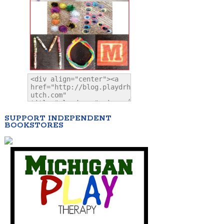
SUPPORT INDEPENDENT
BOOKSTORES