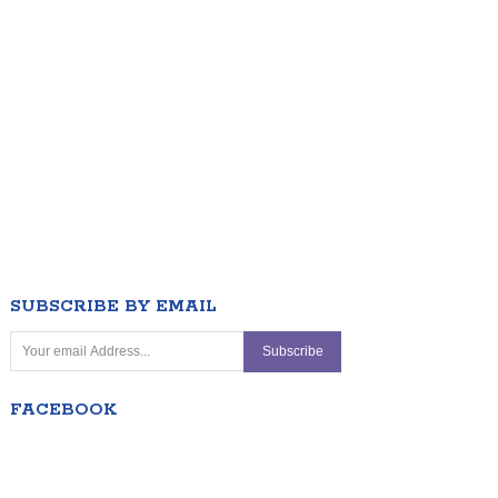
SUBSCRIBE BY EMAIL
FACEBOOK