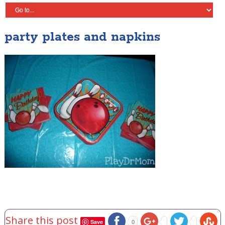
party plates and napkins
Share this post
Save
0