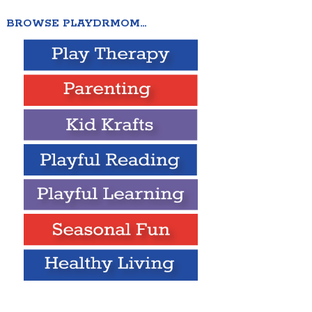
BROWSE PLAYDRMOM…