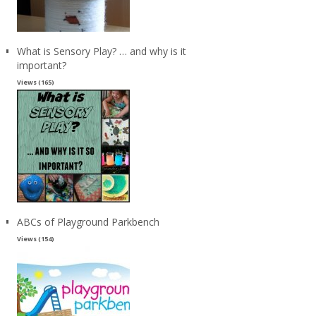
What is Sensory Play? … and why is it
important?
Views (165)
ABCs of Playground Parkbench
Views (154)