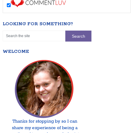
LOOKING FOR SOMETHING?
WELCOME