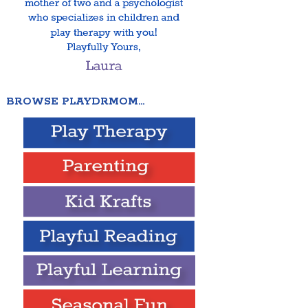
BROWSE PLAYDRMOM…