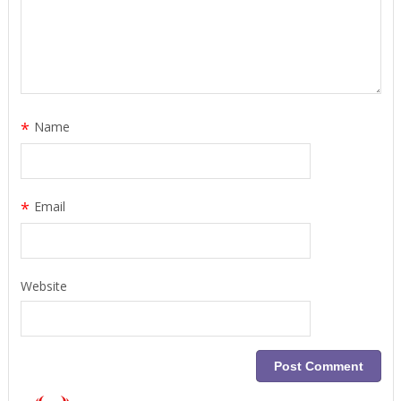
*
Name
*
Email
Website