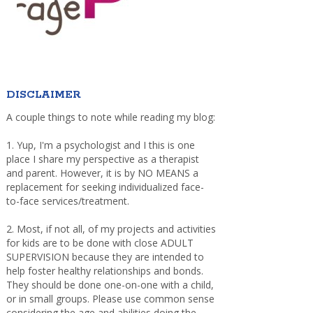
DISCLAIMER
A couple things to note while reading my blog:
1. Yup, I'm a psychologist and I this is one
place I share my perspective as a therapist
and parent. However, it is by NO MEANS a
replacement for seeking individualized face-
to-face services/treatment.
2. Most, if not all, of my projects and activities
for kids are to be done with close ADULT
SUPERVISION because they are intended to
help foster healthy relationships and bonds.
They should be done one-on-one with a child,
or in small groups. Please use common sense
considering the age and abilities doing the