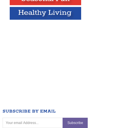
SUBSCRIBE BY EMAIL