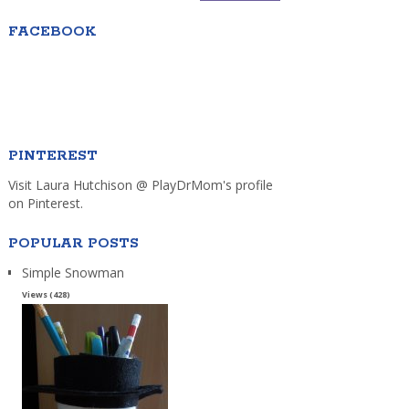
FACEBOOK
PINTEREST
Visit Laura Hutchison @ PlayDrMom's profile
on Pinterest.
POPULAR POSTS
Simple Snowman
Views (428)