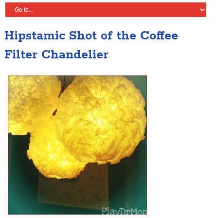
Hipstamic Shot of the Coffee
Filter Chandelier