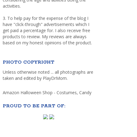
activities.
3. To help pay for the expense of the blog I
have "click-through" advertisements which I
get paid a percentage for. I also receive free
products to review. My reviews are always
based on my honest opinions of the product.
PHOTO COPYRIGHT
Unless otherwise noted ... all photographs are
taken and edited by PlayDrMom.
Amazon Halloween Shop - Costumes, Candy
PROUD TO BE PART OF: