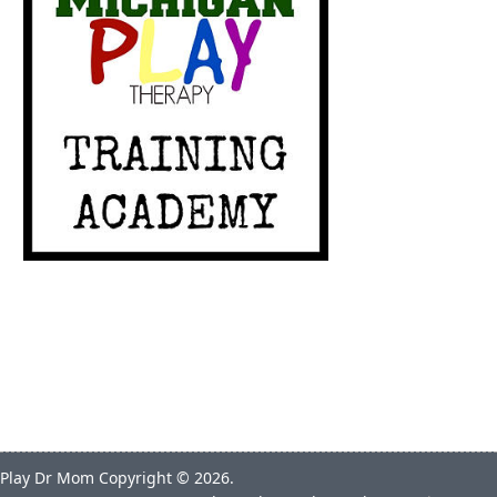
Play Dr Mom
Copyright © 2026.