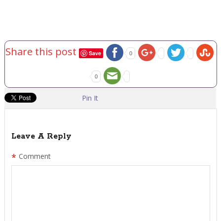
Share this post
Save
0
0
Pin It
Leave A Reply
*
Comment