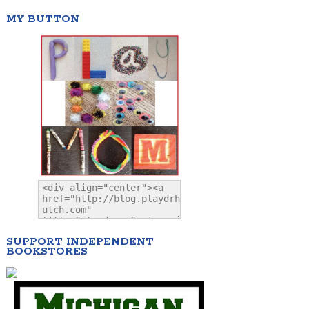
MY BUTTON
SUPPORT INDEPENDENT
BOOKSTORES