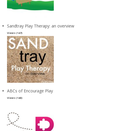
Sandtray Play Therapy: an overview
Views (147)
ABCs of Encourage Play
Views (140)