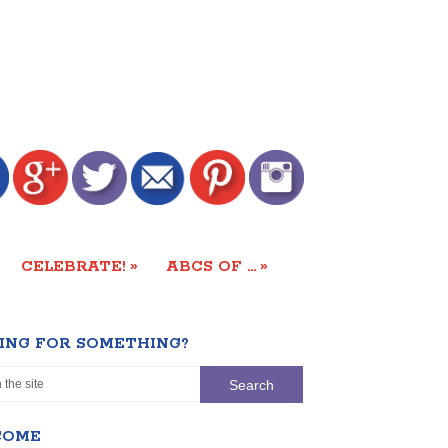
»
»
CELEBRATE!
ABCS OF …
ING FOR SOMETHING?
COME