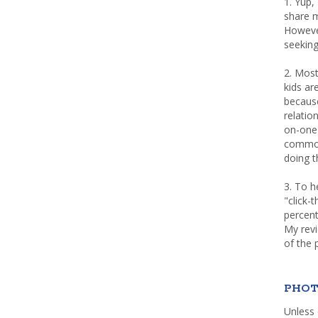
1. Yup,
share m
Howeve
seeking
2. Most
kids a
because
relatio
on-one 
common 
doing th
3. To h
"click-
percent
My rev
of the 
PHOT
Unless 