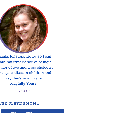
SE PLAYDRMOM…