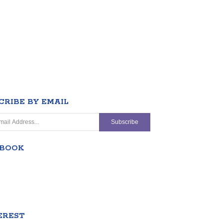
CRIBE BY EMAIL
EBOOK
EREST