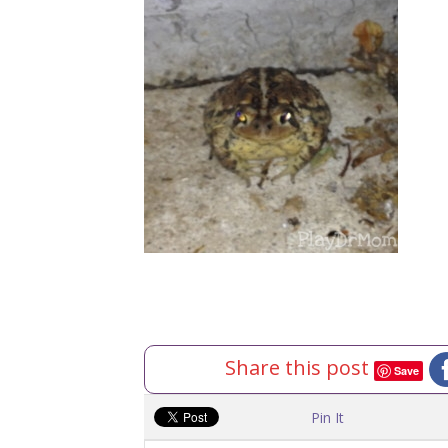
Share this post
Save
Pin It