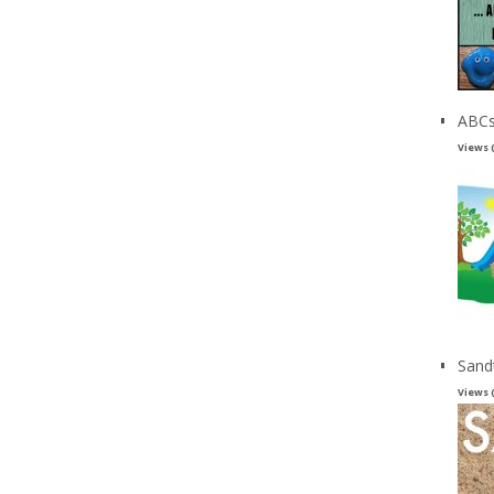
ABCs
Views 
Sand
Views 