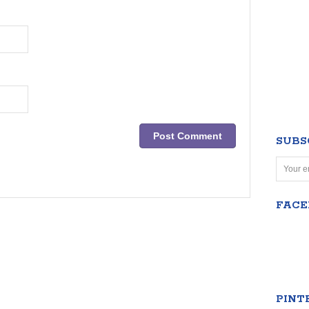
SUBS
FAC
PINT