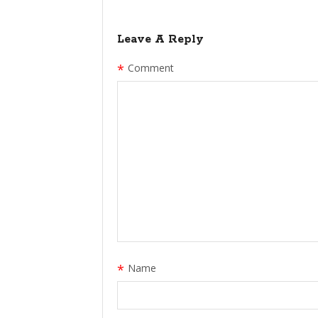
Leave A Reply
*
Comment
*
Name