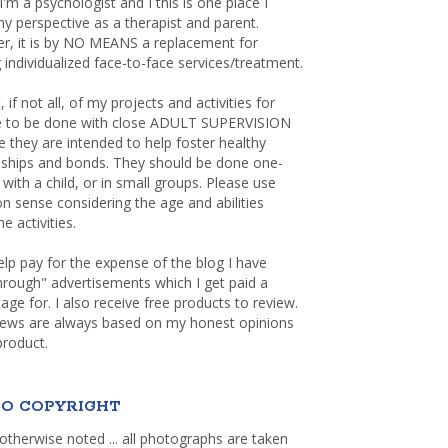
 I'm a psychologist and I this is one place I
y perspective as a therapist and parent.
r, it is by NO MEANS a replacement for
 individualized face-to-face services/treatment.
, if not all, of my projects and activities for
re to be done with close ADULT SUPERVISION
 they are intended to help foster healthy
nships and bonds. They should be done one-
with a child, or in small groups. Please use
sense considering the age and abilities
e activities.
elp pay for the expense of the blog I have
through" advertisements which I get paid a
age for. I also receive free products to review.
iews are always based on my honest opinions
product.
O COPYRIGHT
otherwise noted ... all photographs are taken