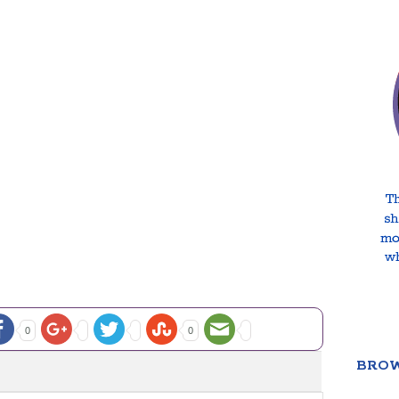
0
0
BROW