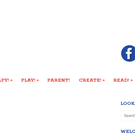
»
»
»
»
PY!
PLAY!
PARENT!
CREATE!
READ!
LOOK
WEL