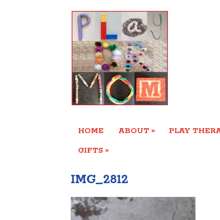
»
HOME
ABOUT
PLAY THERA
»
GIFTS
IMG_2812