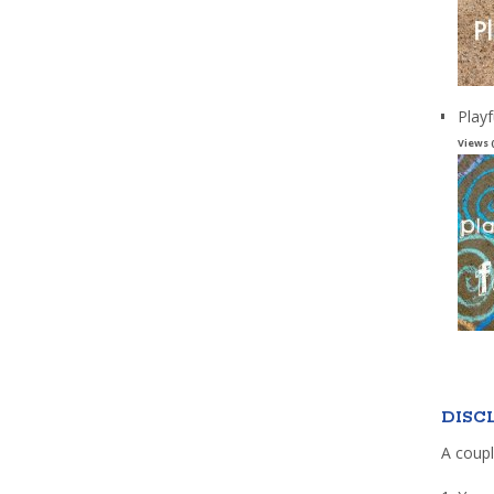
Playf
Views 
DISC
A coupl