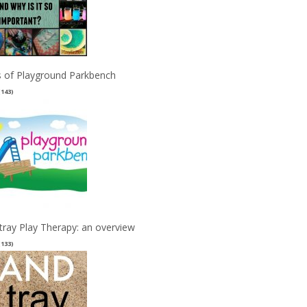
 of Playground Parkbench
(143)
tray Play Therapy: an overview
(133)