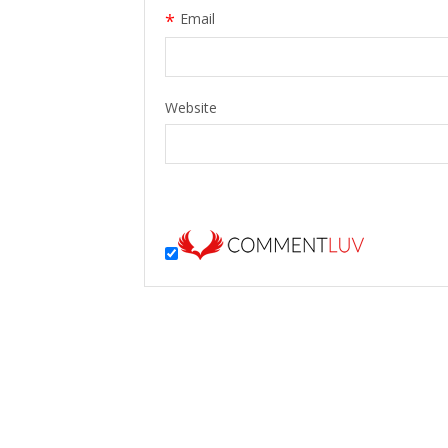
*
Email
Website