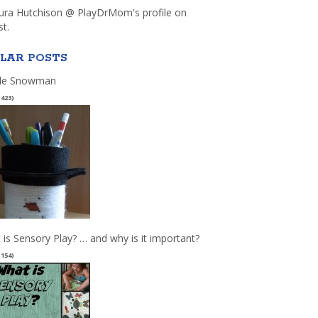
aura Hutchison @ PlayDrMom's profile on
st.
LAR POSTS
le Snowman
(423)
 is Sensory Play? … and why is it important?
(154)