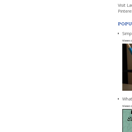
Visit L
Pintere
POPU
Simp
Views 
What
Views 