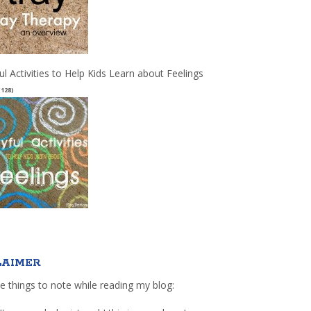
ul Activities to Help Kids Learn about Feelings
(128)
LAIMER
e things to note while reading my blog: