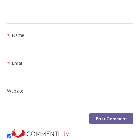
*
Name
*
Email
Website