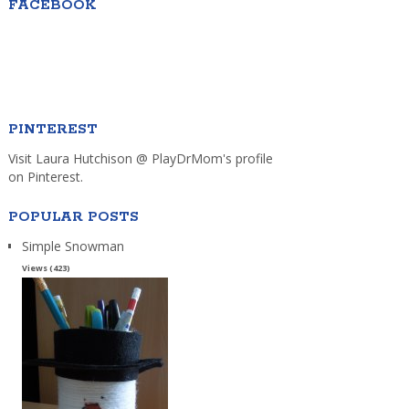
FACEBOOK
PINTEREST
Visit Laura Hutchison @ PlayDrMom's profile
on Pinterest.
POPULAR POSTS
Simple Snowman
Views (423)