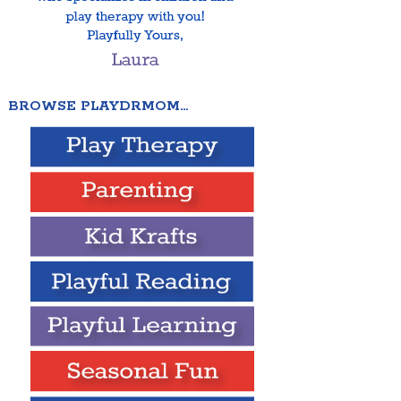
BROWSE PLAYDRMOM…