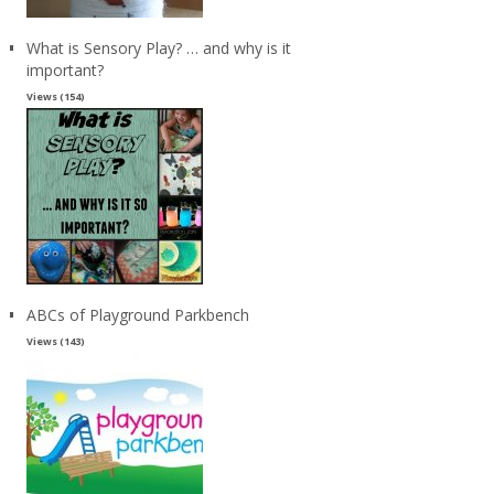
What is Sensory Play? … and why is it
important?
Views (154)
ABCs of Playground Parkbench
Views (143)