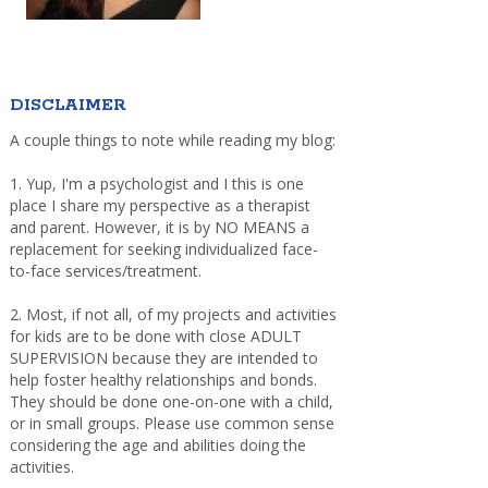
DISCLAIMER
A couple things to note while reading my blog:
1. Yup, I'm a psychologist and I this is one
place I share my perspective as a therapist
and parent. However, it is by NO MEANS a
replacement for seeking individualized face-
to-face services/treatment.
2. Most, if not all, of my projects and activities
for kids are to be done with close ADULT
SUPERVISION because they are intended to
help foster healthy relationships and bonds.
They should be done one-on-one with a child,
or in small groups. Please use common sense
considering the age and abilities doing the
activities.