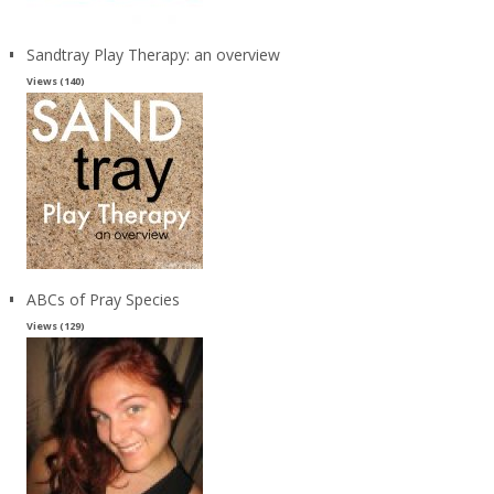
Sandtray Play Therapy: an overview
Views (140)
ABCs of Pray Species
Views (129)