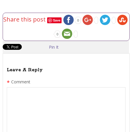
Share this post
Save
0
0
Pin It
Leave A Reply
*
Comment