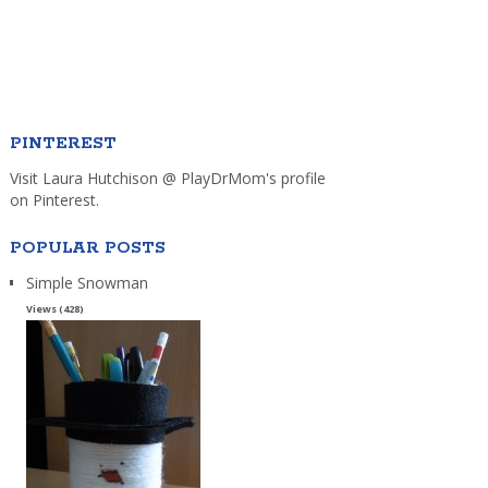
PINTEREST
Visit Laura Hutchison @ PlayDrMom's profile
on Pinterest.
POPULAR POSTS
Simple Snowman
Views (428)