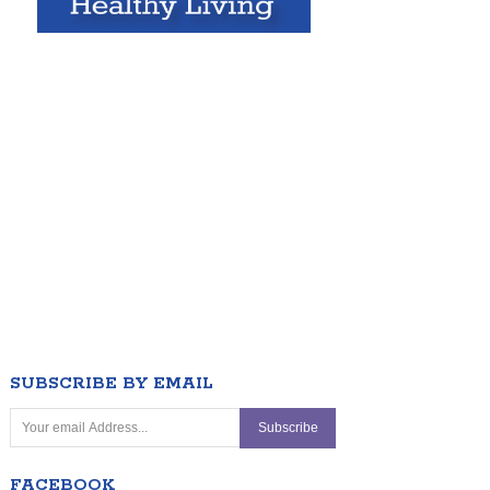
SUBSCRIBE BY EMAIL
FACEBOOK