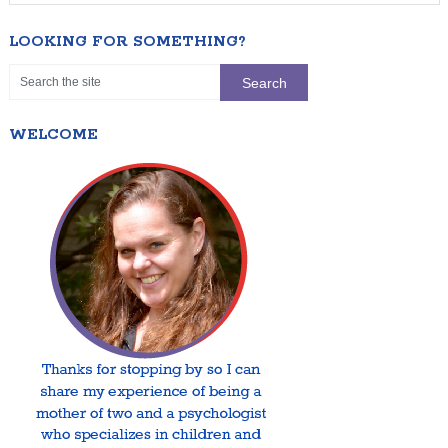
LOOKING FOR SOMETHING?
WELCOME