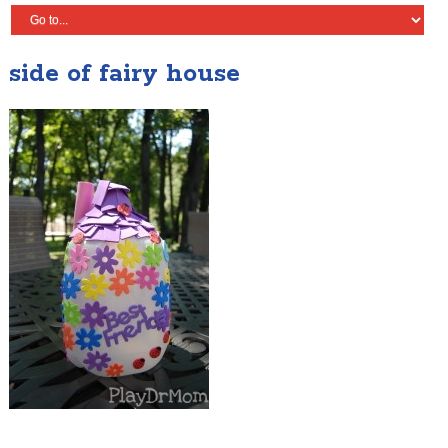
side of fairy house