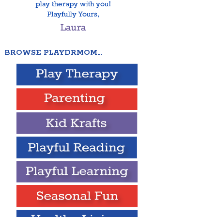
BROWSE PLAYDRMOM…