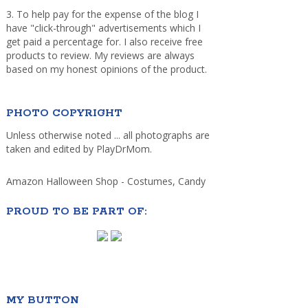
3. To help pay for the expense of the blog I
have "click-through" advertisements which I
get paid a percentage for. I also receive free
products to review. My reviews are always
based on my honest opinions of the product.
PHOTO COPYRIGHT
Unless otherwise noted ... all photographs are
taken and edited by PlayDrMom.
Amazon Halloween Shop - Costumes, Candy
PROUD TO BE PART OF:
MY BUTTON