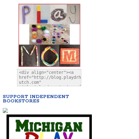
SUPPORT INDEPENDENT
BOOKSTORES