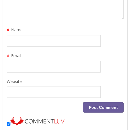
*
Name
*
Email
Website