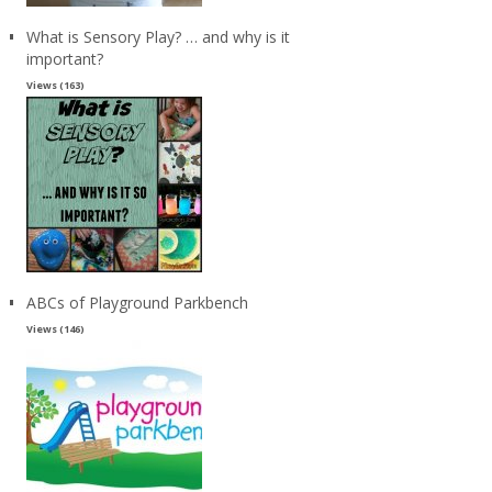
What is Sensory Play? … and why is it
important?
Views (163)
ABCs of Playground Parkbench
Views (146)