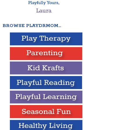
BROWSE PLAYDRMOM…