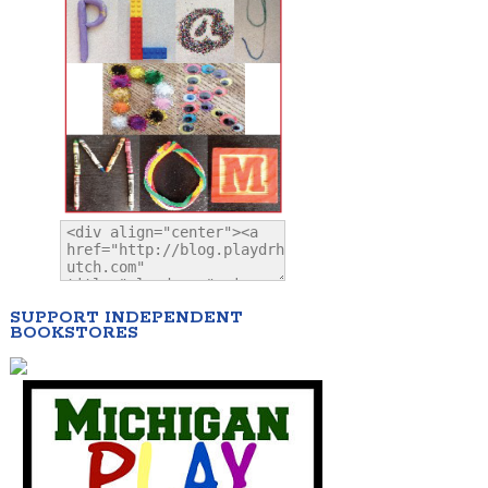
SUPPORT INDEPENDENT
BOOKSTORES