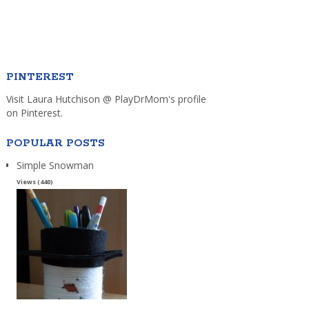
PINTEREST
Visit Laura Hutchison @ PlayDrMom's profile
on Pinterest.
POPULAR POSTS
Simple Snowman
Views (440)