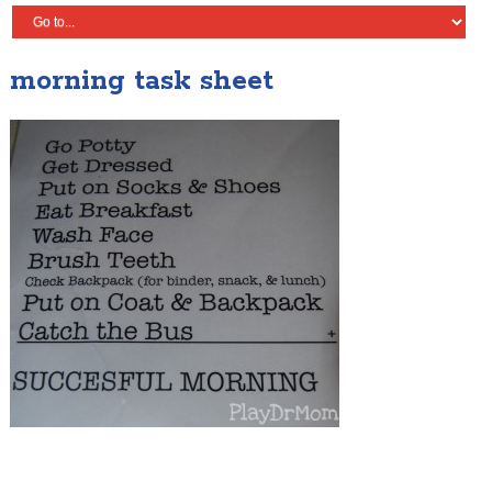
morning task sheet