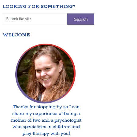
LOOKING FOR SOMETHING?
WELCOME