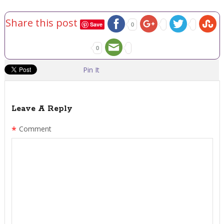
Share this post
Save
0
0
Pin It
Leave A Reply
*
Comment