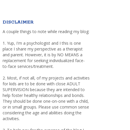
DISCLAIMER
A couple things to note while reading my blog:
1. Yup, I'm a psychologist and I this is one
place I share my perspective as a therapist
and parent. However, it is by NO MEANS a
replacement for seeking individualized face-
to-face services/treatment.
2. Most, if not all, of my projects and activities
for kids are to be done with close ADULT
SUPERVISION because they are intended to
help foster healthy relationships and bonds.
They should be done one-on-one with a child,
or in small groups. Please use common sense
considering the age and abilities doing the
activities.