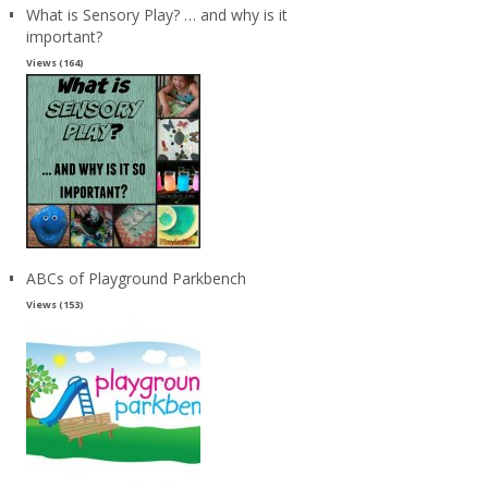
What is Sensory Play? … and why is it
important?
Views (164)
ABCs of Playground Parkbench
Views (153)