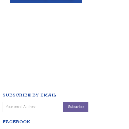
SUBSCRIBE BY EMAIL
FACEBOOK