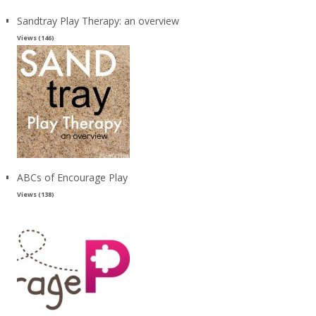
Sandtray Play Therapy: an overview
Views (146)
ABCs of Encourage Play
Views (138)