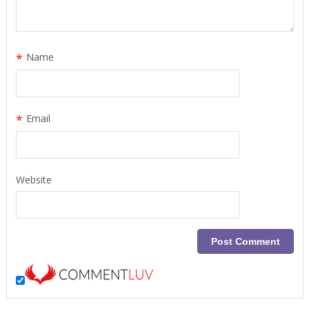
*
Name
*
Email
Website