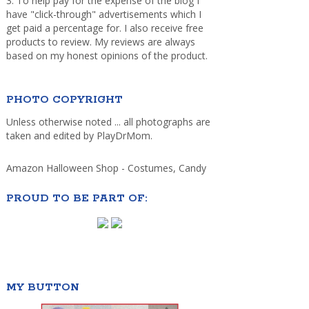
3. To help pay for the expense of the blog I
have "click-through" advertisements which I
get paid a percentage for. I also receive free
products to review. My reviews are always
based on my honest opinions of the product.
PHOTO COPYRIGHT
Unless otherwise noted ... all photographs are
taken and edited by PlayDrMom.
Amazon Halloween Shop - Costumes, Candy
PROUD TO BE PART OF:
MY BUTTON