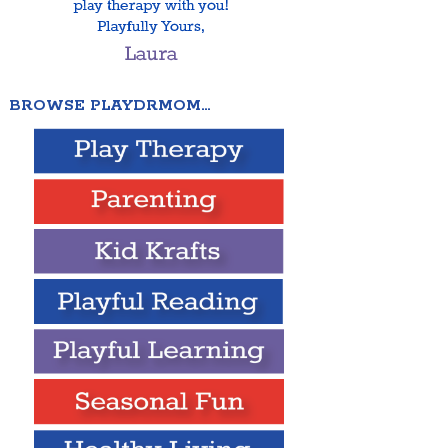
BROWSE PLAYDRMOM…