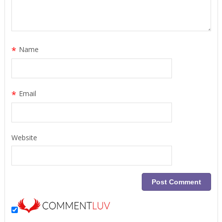
*
Name
*
Email
Website