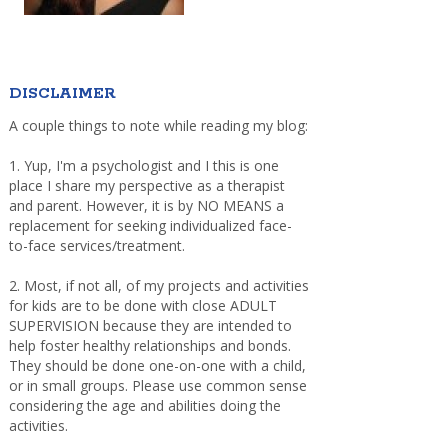
DISCLAIMER
A couple things to note while reading my blog:
1. Yup, I'm a psychologist and I this is one
place I share my perspective as a therapist
and parent. However, it is by NO MEANS a
replacement for seeking individualized face-
to-face services/treatment.
2. Most, if not all, of my projects and activities
for kids are to be done with close ADULT
SUPERVISION because they are intended to
help foster healthy relationships and bonds.
They should be done one-on-one with a child,
or in small groups. Please use common sense
considering the age and abilities doing the
activities.