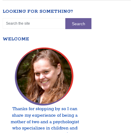
LOOKING FOR SOMETHING?
WELCOME