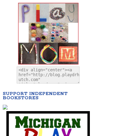
SUPPORT INDEPENDENT
BOOKSTORES