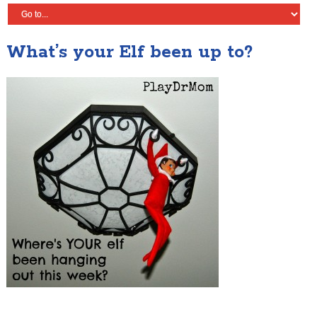
What’s your Elf been up to?