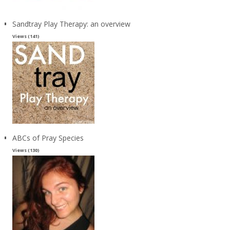
Sandtray Play Therapy: an overview
Views (141)
ABCs of Pray Species
Views (130)