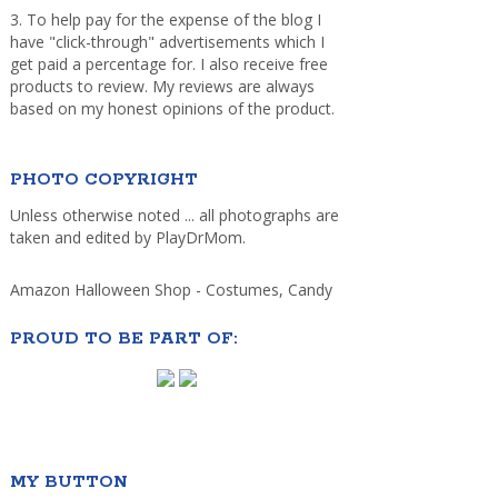
3. To help pay for the expense of the blog I
have "click-through" advertisements which I
get paid a percentage for. I also receive free
products to review. My reviews are always
based on my honest opinions of the product.
PHOTO COPYRIGHT
Unless otherwise noted ... all photographs are
taken and edited by PlayDrMom.
Amazon Halloween Shop - Costumes, Candy
PROUD TO BE PART OF:
MY BUTTON