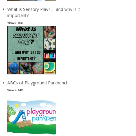
What is Sensory Play? … and why is it
important?
Views (158)
ABCs of Playground Parkbench
Views (148)