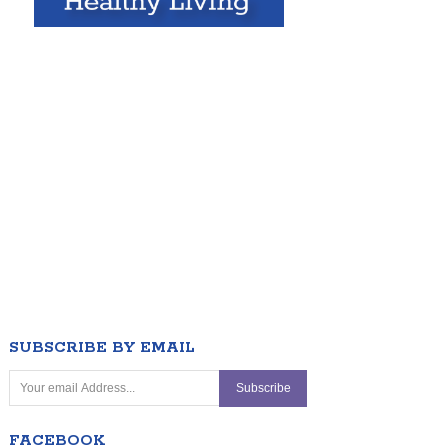
SUBSCRIBE BY EMAIL
FACEBOOK