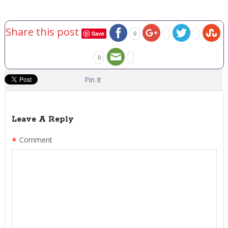
Share this post
Save
0
0
Pin It
Leave A Reply
*
Comment