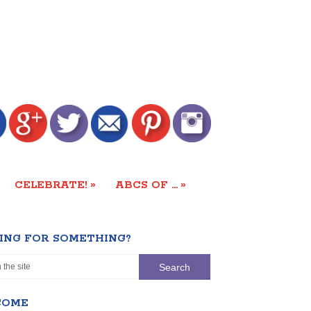
»
»
CELEBRATE!
ABCS OF …
ING FOR SOMETHING?
COME