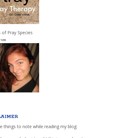
 of Pray Species
(129)
LAIMER
e things to note while reading my blog: