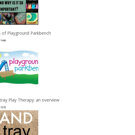
 of Playground Parkbench
(144)
tray Play Therapy: an overview
(137)