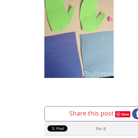
Share this post
Save
Pin It