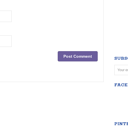
SUBS
FAC
PINT