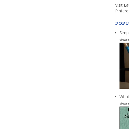
Visit L
Pintere
POPU
Simp
Views 
What
Views 