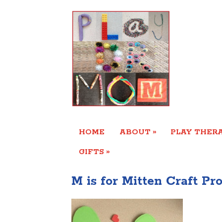
»
HOME
ABOUT
PLAY THERA
»
GIFTS
M is for Mitten Craft Pro