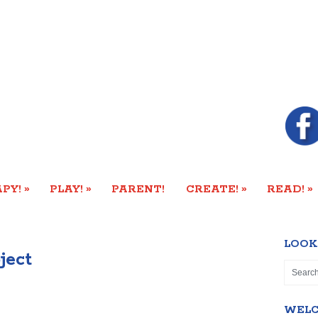
»
»
»
»
PY!
PLAY!
PARENT!
CREATE!
READ!
LOOK
ject
WEL