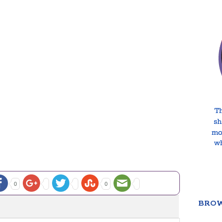
0
0
BROW