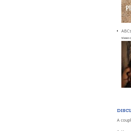
ABCs
Views 
DISC
A coupl