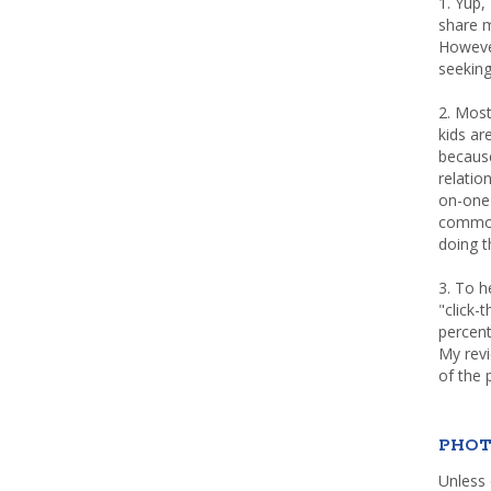
1. Yup,
share m
Howeve
seeking
2. Most
kids a
because
relatio
on-one 
common 
doing th
3. To h
"click-
percent
My rev
of the 
PHOT
Unless 