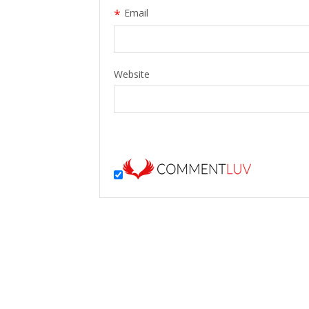
*
Email
Website