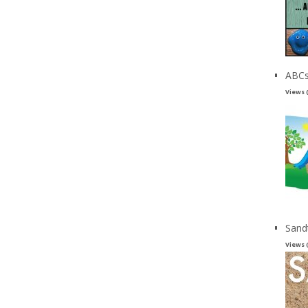
ABCs
Views 
Sand
Views 