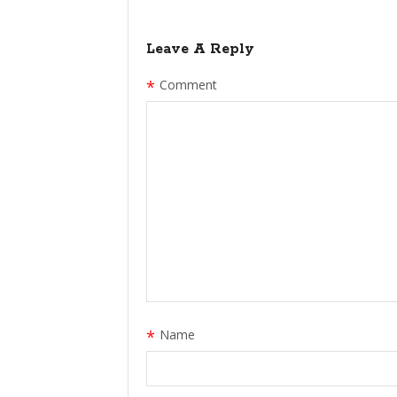
Leave A Reply
*
Comment
*
Name