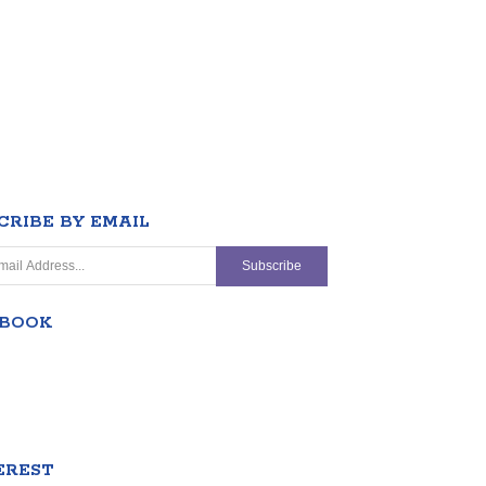
CRIBE BY EMAIL
EBOOK
EREST