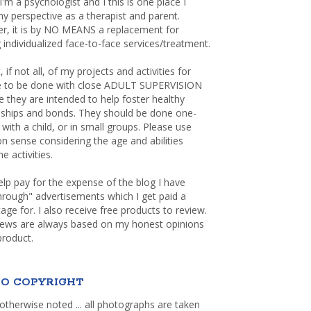
 I'm a psychologist and I this is one place I
y perspective as a therapist and parent.
r, it is by NO MEANS a replacement for
 individualized face-to-face services/treatment.
, if not all, of my projects and activities for
re to be done with close ADULT SUPERVISION
 they are intended to help foster healthy
nships and bonds. They should be done one-
with a child, or in small groups. Please use
sense considering the age and abilities
e activities.
elp pay for the expense of the blog I have
through" advertisements which I get paid a
age for. I also receive free products to review.
iews are always based on my honest opinions
product.
O COPYRIGHT
otherwise noted ... all photographs are taken