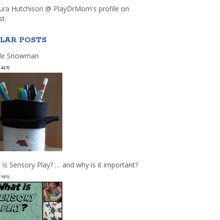
aura Hutchison @ PlayDrMom's profile on
st.
LAR POSTS
le Snowman
(427)
 is Sensory Play? … and why is it important?
(161)