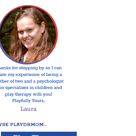
SE PLAYDRMOM…