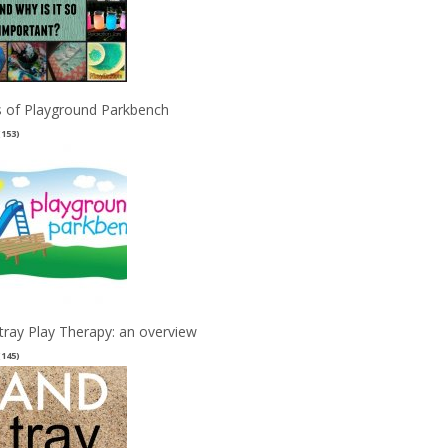
 of Playground Parkbench
(153)
tray Play Therapy: an overview
(145)