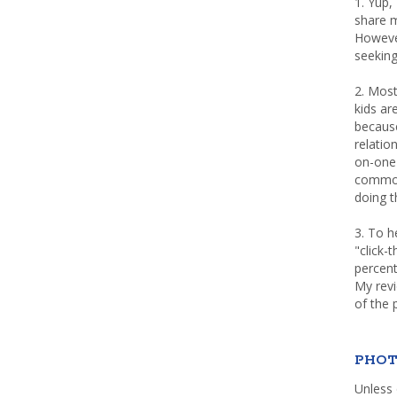
1. Yup,
share m
Howeve
seeking
2. Most
kids a
because
relatio
on-one 
common 
doing th
3. To h
"click-
percent
My rev
of the 
PHOT
Unless 