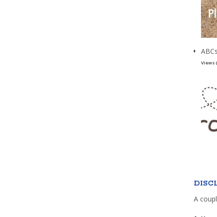
ABCs
Views 
DISC
A coupl