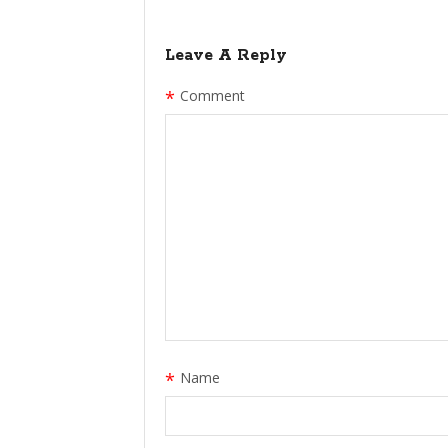
Leave A Reply
*
Comment
*
Name