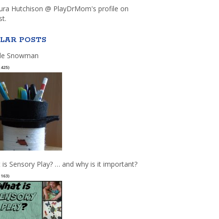
aura Hutchison @ PlayDrMom's profile on
st.
LAR POSTS
le Snowman
(425)
 is Sensory Play? … and why is it important?
(163)