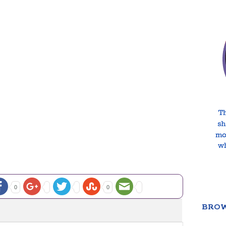
0
0
BROW