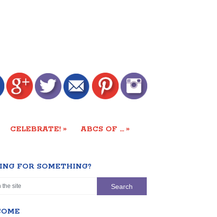
»
»
CELEBRATE!
ABCS OF …
ING FOR SOMETHING?
COME