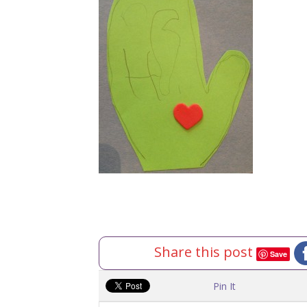
Share this post
Save
Pin It