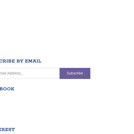
CRIBE BY EMAIL
EBOOK
EREST