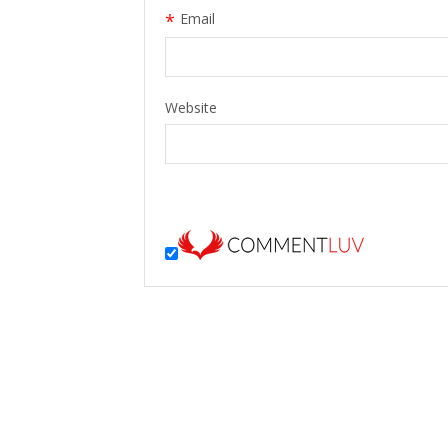
*
Email
Website