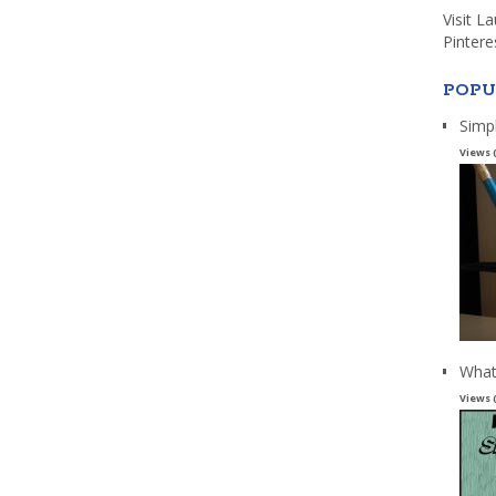
Visit L
Pintere
POPU
Simp
Views 
What
Views 