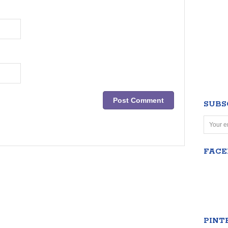
SUBS
FAC
PINT