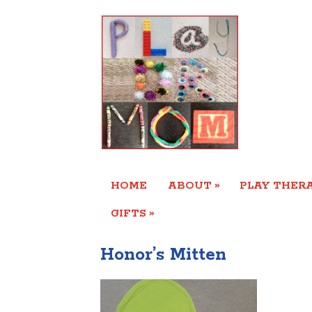
»
HOME
ABOUT
PLAY THERA
»
GIFTS
Honor’s Mitten