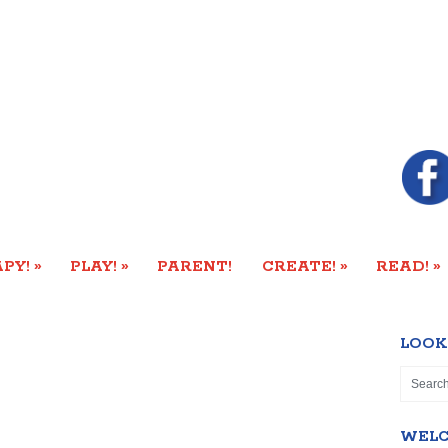
»
»
»
»
PY!
PLAY!
PARENT!
CREATE!
READ!
LOOK
WEL