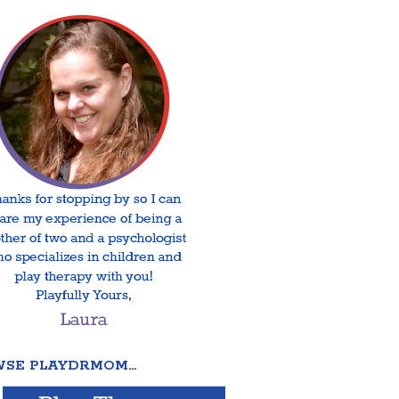
SE PLAYDRMOM…