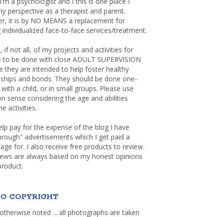
 I'm a psychologist and I this is one place I
y perspective as a therapist and parent.
r, it is by NO MEANS a replacement for
 individualized face-to-face services/treatment.
, if not all, of my projects and activities for
re to be done with close ADULT SUPERVISION
 they are intended to help foster healthy
nships and bonds. They should be done one-
with a child, or in small groups. Please use
sense considering the age and abilities
e activities.
elp pay for the expense of the blog I have
through" advertisements which I get paid a
age for. I also receive free products to review.
iews are always based on my honest opinions
product.
O COPYRIGHT
otherwise noted ... all photographs are taken