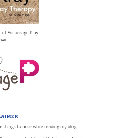
 of Encourage Play
(140)
LAIMER
e things to note while reading my blog: