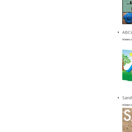
ABCs
Views 
Sand
Views 