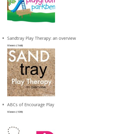
Sandtray Play Therapy: an overview
Views (144)
ABCs of Encourage Play
Views (139)