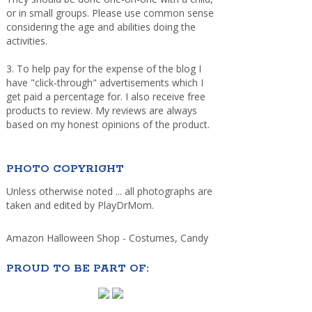
or in small groups. Please use common sense
considering the age and abilities doing the
activities.
3. To help pay for the expense of the blog I
have "click-through" advertisements which I
get paid a percentage for. I also receive free
products to review. My reviews are always
based on my honest opinions of the product.
PHOTO COPYRIGHT
Unless otherwise noted ... all photographs are
taken and edited by PlayDrMom.
Amazon Halloween Shop - Costumes, Candy
PROUD TO BE PART OF: