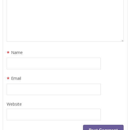
*
Name
*
Email
Website