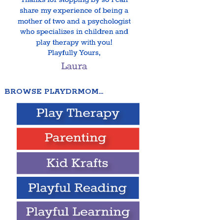
BROWSE PLAYDRMOM…