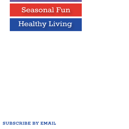
SUBSCRIBE BY EMAIL