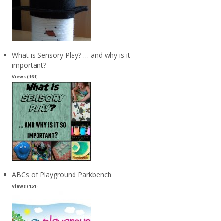
What is Sensory Play? … and why is it
important?
Views (161)
ABCs of Playground Parkbench
Views (151)