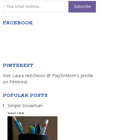
FACEBOOK
PINTEREST
Visit Laura Hutchison @ PlayDrMom's profile
on Pinterest.
POPULAR POSTS
Simple Snowman
Views (424)