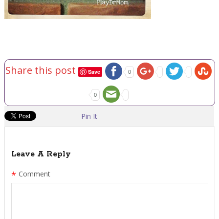
Share this post
Save
0
0
Pin It
Leave A Reply
*
Comment