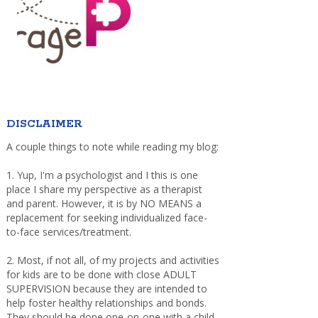
DISCLAIMER
A couple things to note while reading my blog:
1. Yup, I'm a psychologist and I this is one
place I share my perspective as a therapist
and parent. However, it is by NO MEANS a
replacement for seeking individualized face-
to-face services/treatment.
2. Most, if not all, of my projects and activities
for kids are to be done with close ADULT
SUPERVISION because they are intended to
help foster healthy relationships and bonds.
They should be done one-on-one with a child,