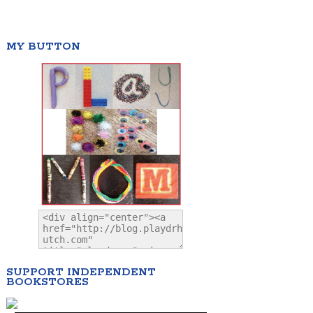
MY BUTTON
SUPPORT INDEPENDENT
BOOKSTORES