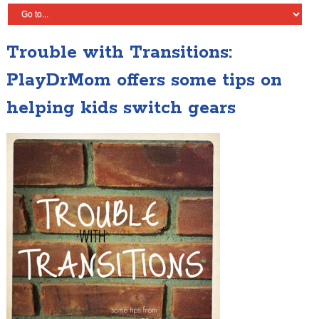
Trouble with Transitions:
PlayDrMom offers some tips on
helping kids switch gears