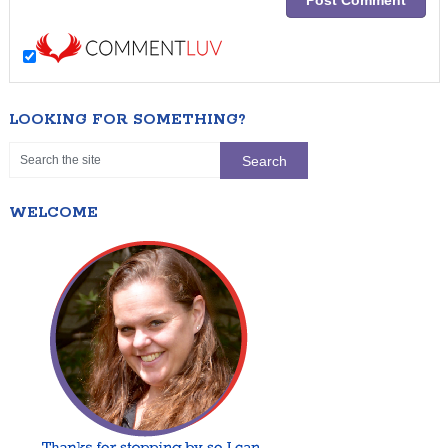
LOOKING FOR SOMETHING?
WELCOME