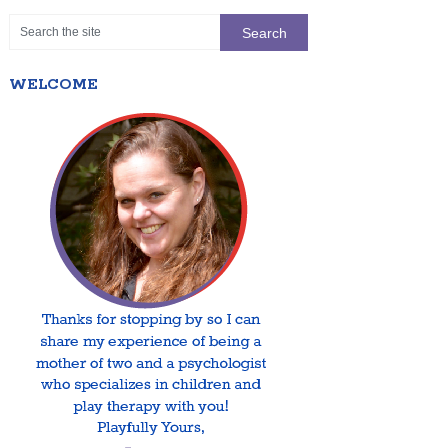
WELCOME