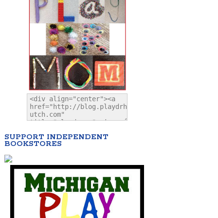
SUPPORT INDEPENDENT
BOOKSTORES