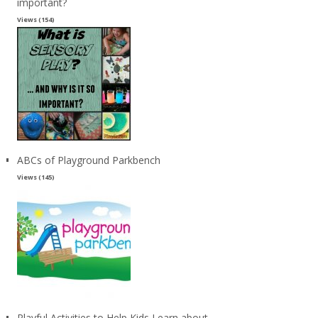
important?
Views (154)
ABCs of Playground Parkbench
Views (145)
Playful Activities to Help Kids Learn about