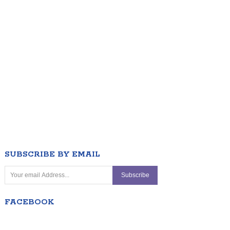
SUBSCRIBE BY EMAIL
FACEBOOK