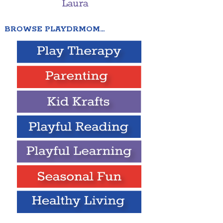
BROWSE PLAYDRMOM…