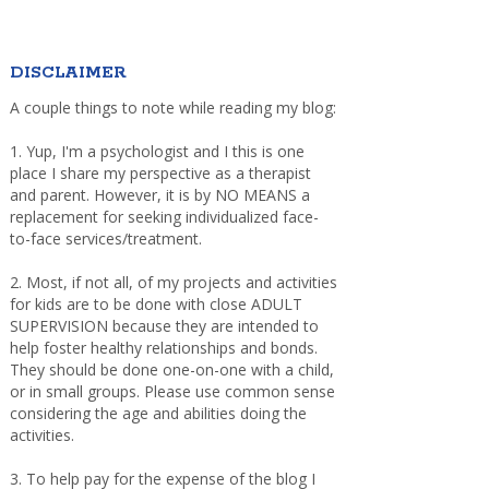
DISCLAIMER
A couple things to note while reading my blog:
1. Yup, I'm a psychologist and I this is one
place I share my perspective as a therapist
and parent. However, it is by NO MEANS a
replacement for seeking individualized face-
to-face services/treatment.
2. Most, if not all, of my projects and activities
for kids are to be done with close ADULT
SUPERVISION because they are intended to
help foster healthy relationships and bonds.
They should be done one-on-one with a child,
or in small groups. Please use common sense
considering the age and abilities doing the
activities.
3. To help pay for the expense of the blog I