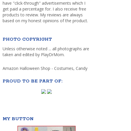
have "click-through" advertisements which I
get paid a percentage for. I also receive free
products to review. My reviews are always
based on my honest opinions of the product.
PHOTO COPYRIGHT
Unless otherwise noted ... all photographs are
taken and edited by PlayDrMom.
Amazon Halloween Shop - Costumes, Candy
PROUD TO BE PART OF:
MY BUTTON