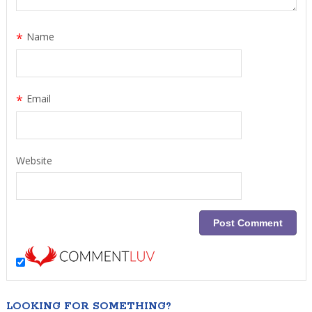
*
Name
*
Email
Website
LOOKING FOR SOMETHING?