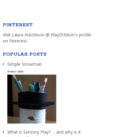
PINTEREST
Visit Laura Hutchison @ PlayDrMom's profile
on Pinterest.
POPULAR POSTS
Simple Snowman
Views (433)
What is Sensory Play? … and why is it