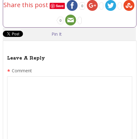
Share this post
Save
0
0
Pin It
Leave A Reply
*
Comment