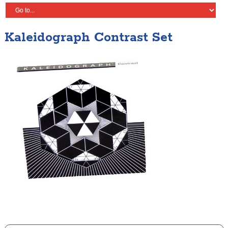
Kaleidograph Contrast Set