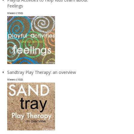
Feelings
Views (132)
Sandtray Play Therapy: an overview
Views (132)