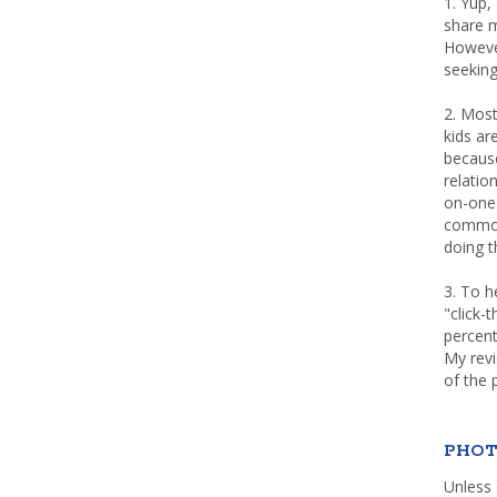
1. Yup,
share m
Howeve
seeking
2. Most
kids a
because
relatio
on-one 
common 
doing th
3. To h
"click-
percent
My rev
of the 
PHOT
Unless 