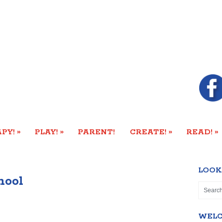
»
»
»
»
PY!
PLAY!
PARENT!
CREATE!
READ!
LOOK
hool
WEL