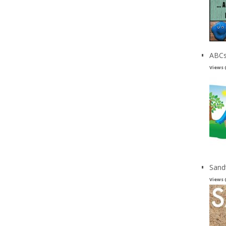
ABCs
Views 
Sand
Views 