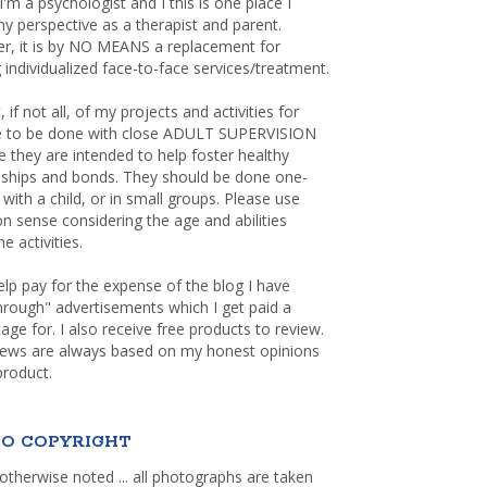
 I'm a psychologist and I this is one place I
y perspective as a therapist and parent.
r, it is by NO MEANS a replacement for
 individualized face-to-face services/treatment.
, if not all, of my projects and activities for
re to be done with close ADULT SUPERVISION
 they are intended to help foster healthy
nships and bonds. They should be done one-
with a child, or in small groups. Please use
sense considering the age and abilities
e activities.
elp pay for the expense of the blog I have
through" advertisements which I get paid a
age for. I also receive free products to review.
iews are always based on my honest opinions
product.
O COPYRIGHT
otherwise noted ... all photographs are taken