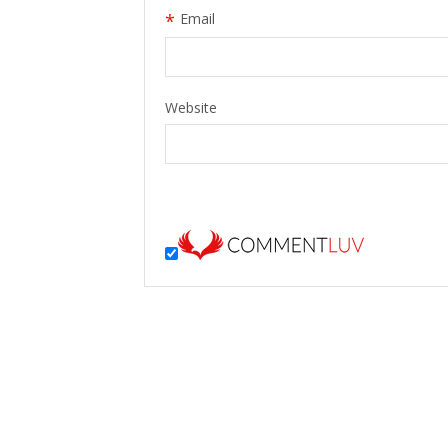
*
Email
Website