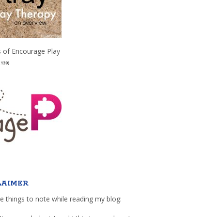
 of Encourage Play
(139)
LAIMER
e things to note while reading my blog: