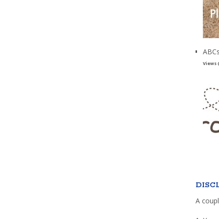
ABCs
Views 
DISC
A coupl