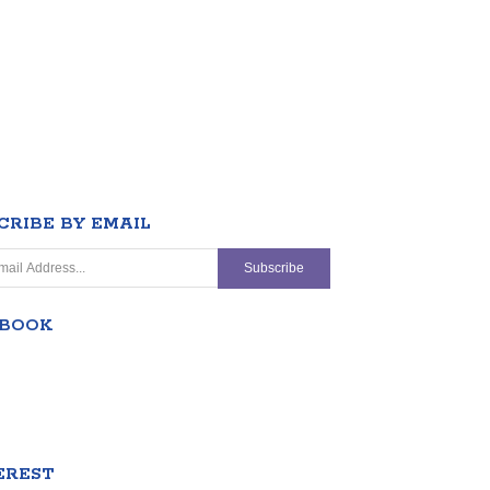
CRIBE BY EMAIL
EBOOK
EREST