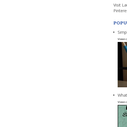
Visit L
Pintere
POPU
Simp
Views 
What
Views 