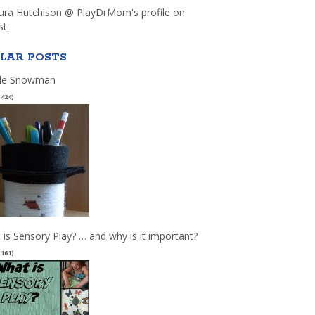
aura Hutchison @ PlayDrMom's profile on
st.
LAR POSTS
le Snowman
(424)
 is Sensory Play? … and why is it important?
(161)