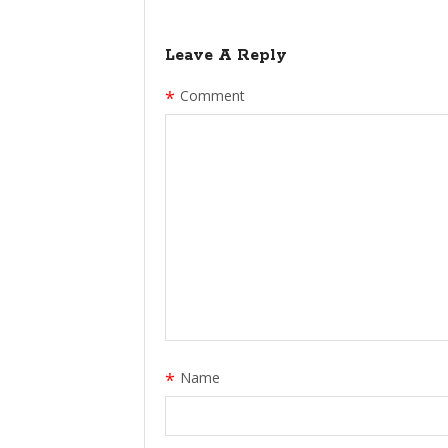
Leave A Reply
*
Comment
*
Name