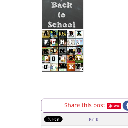
Share this post
Save
Pin It