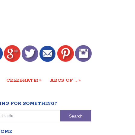
»
»
CELEBRATE!
ABCS OF …
ING FOR SOMETHING?
COME