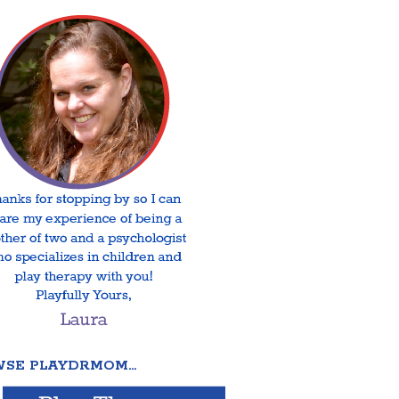
SE PLAYDRMOM…