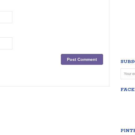
SUBS
FAC
PINT