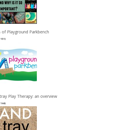
 of Playground Parkbench
(151)
tray Play Therapy: an overview
(144)