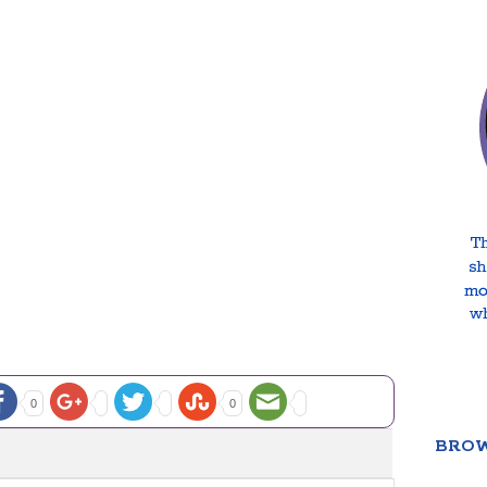
0
0
BROW