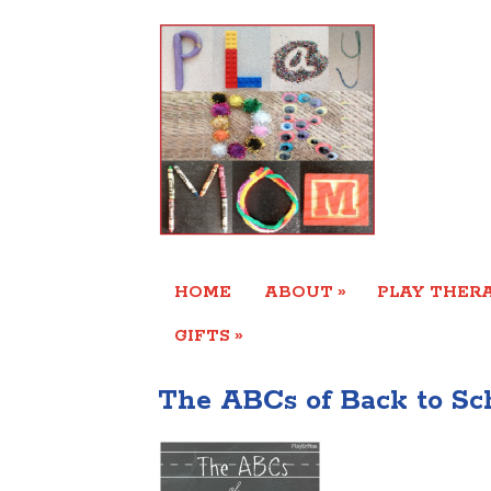
»
HOME
ABOUT
PLAY THERA
»
GIFTS
The ABCs of Back to Sc