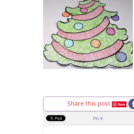
Share this post
Save
Pin It