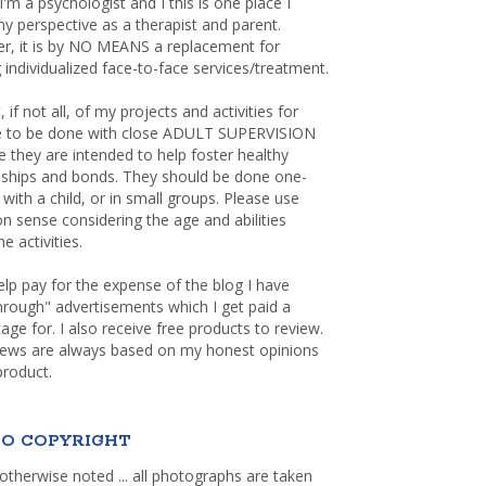
 I'm a psychologist and I this is one place I
y perspective as a therapist and parent.
r, it is by NO MEANS a replacement for
 individualized face-to-face services/treatment.
, if not all, of my projects and activities for
re to be done with close ADULT SUPERVISION
 they are intended to help foster healthy
nships and bonds. They should be done one-
with a child, or in small groups. Please use
sense considering the age and abilities
e activities.
elp pay for the expense of the blog I have
through" advertisements which I get paid a
age for. I also receive free products to review.
iews are always based on my honest opinions
product.
O COPYRIGHT
otherwise noted ... all photographs are taken