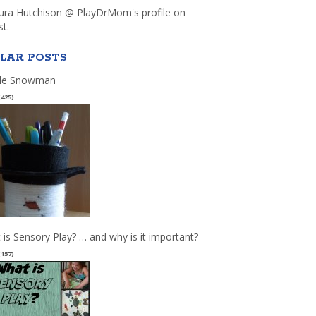
aura Hutchison @ PlayDrMom's profile on
st.
LAR POSTS
le Snowman
(425)
 is Sensory Play? … and why is it important?
(157)