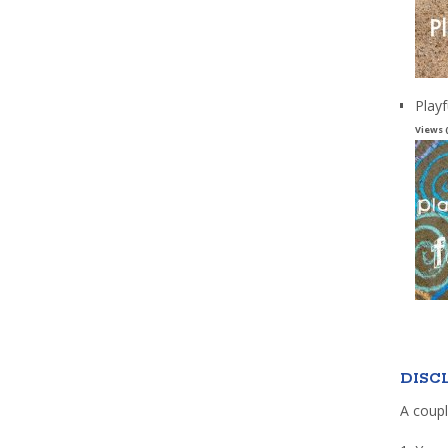
Playf
Views 
DISC
A coupl