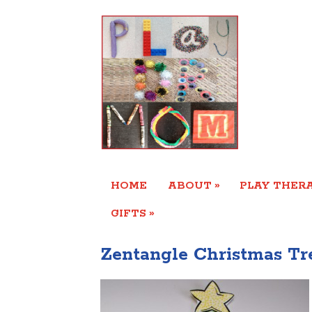
»
HOME
ABOUT
PLAY THERA
»
GIFTS
Zentangle Christmas T