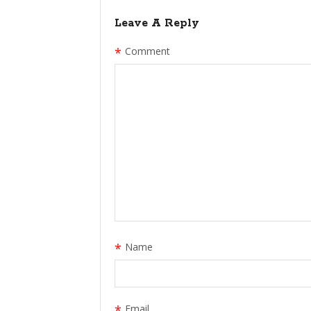
Leave A Reply
*
Comment
*
Name
*
Email