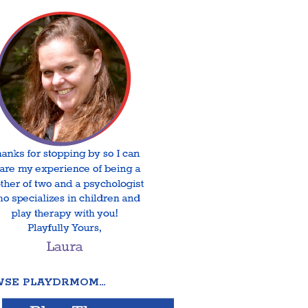
SE PLAYDRMOM…