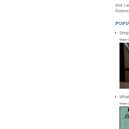
Visit L
Pintere
POPU
Simp
Views 
What
Views 