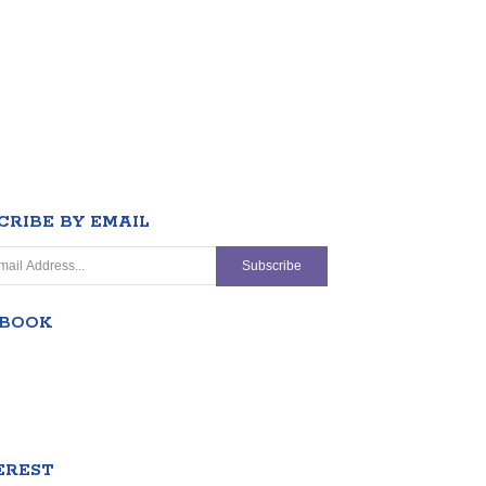
CRIBE BY EMAIL
EBOOK
EREST