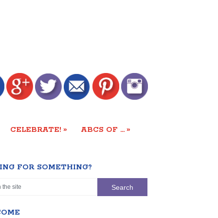
»
»
CELEBRATE!
ABCS OF …
ING FOR SOMETHING?
COME