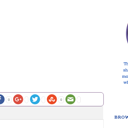
0
0
BROW