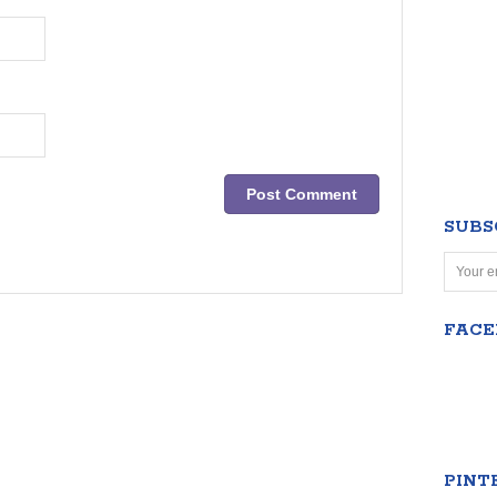
SUBS
FAC
PINT