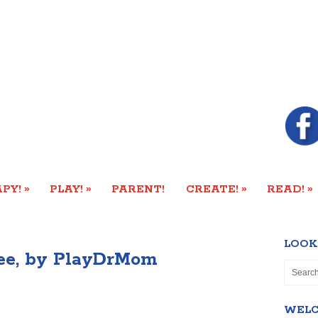
»
»
»
»
PY!
PLAY!
PARENT!
CREATE!
READ!
LOOK
ree, by PlayDrMom
WEL