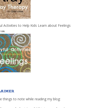
ul Activities to Help Kids Learn about Feelings
(128)
LAIMER
e things to note while reading my blog: