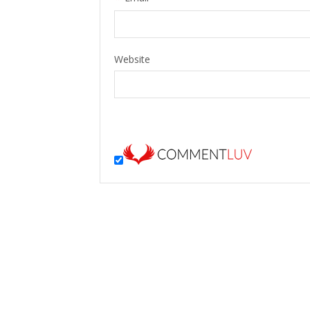
Website