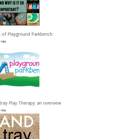
 of Playground Parkbench
(145)
tray Play Therapy: an overview
(136)