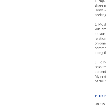
1. Yup,
share m
Howeve
seeking
2. Most
kids a
because
relatio
on-one 
common 
doing th
3. To h
"click-
percent
My rev
of the 
PHOT
Unless 