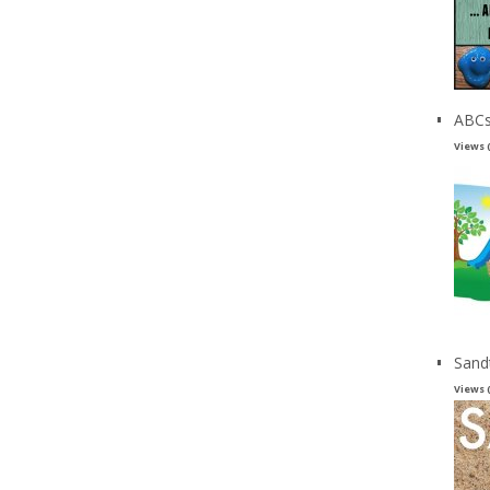
ABCs
Views 
Sand
Views 