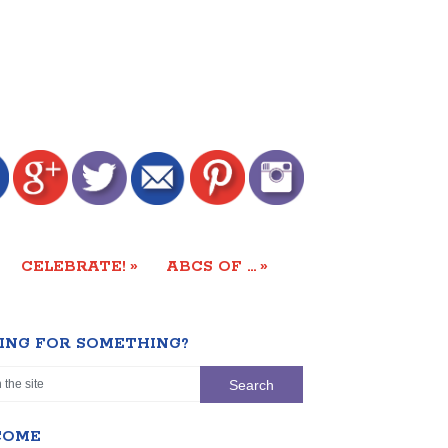
»
»
CELEBRATE!
ABCS OF …
ING FOR SOMETHING?
COME