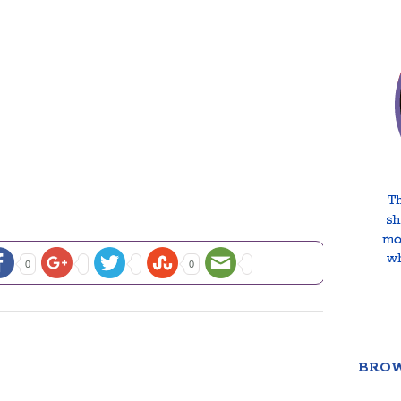
0
0
BROW