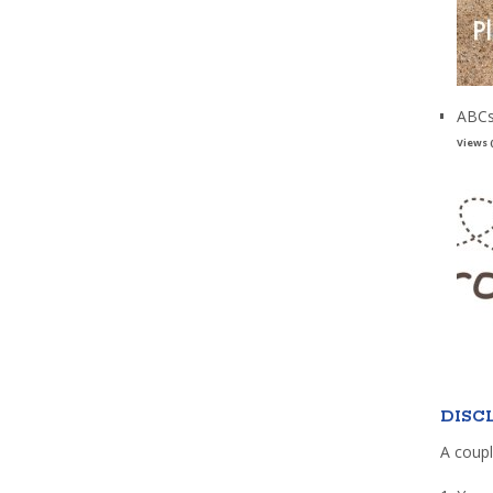
ABCs
Views 
DISC
A coupl