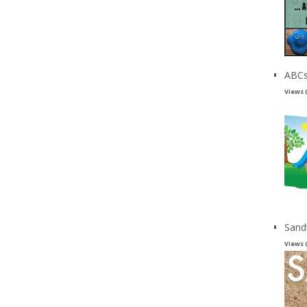
ABCs
Views 
Sand
Views 