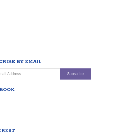
CRIBE BY EMAIL
EBOOK
EREST