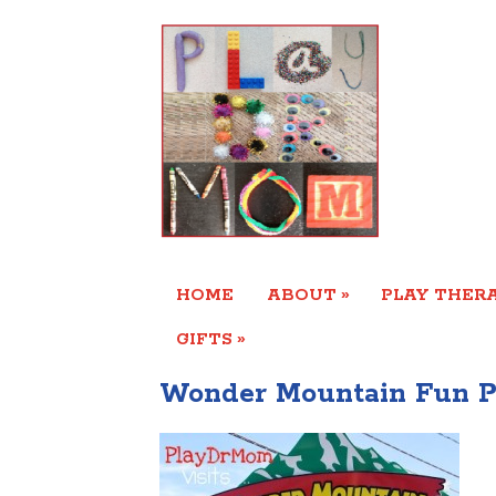
»
HOME
ABOUT
PLAY THERA
»
GIFTS
Wonder Mountain Fun P