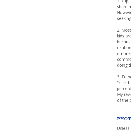
1. Yup,
share m
Howeve
seeking
2. Most
kids a
because
relatio
on-one 
common 
doing th
3. To h
"click-
percent
My rev
of the 
PHOT
Unless 