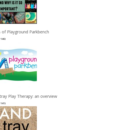
 of Playground Parkbench
(146)
tray Play Therapy: an overview
(141)