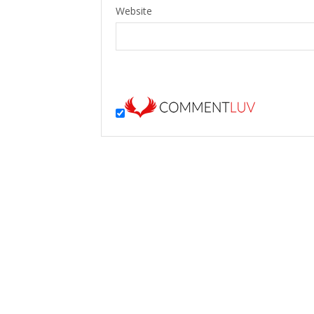
Website