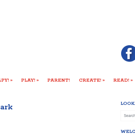
»
»
»
»
PY!
PLAY!
PARENT!
CREATE!
READ!
LOOK
ark
WEL