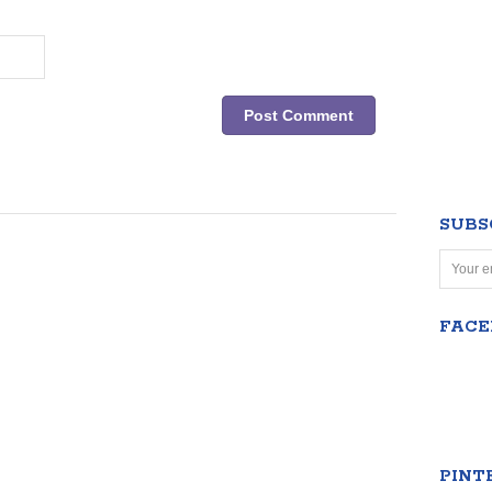
SUBS
FAC
PINT