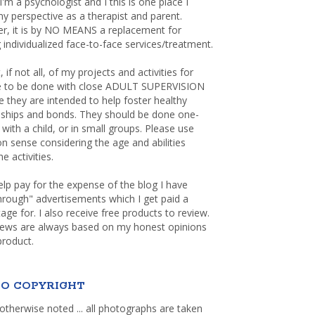
 I'm a psychologist and I this is one place I
y perspective as a therapist and parent.
r, it is by NO MEANS a replacement for
 individualized face-to-face services/treatment.
, if not all, of my projects and activities for
re to be done with close ADULT SUPERVISION
 they are intended to help foster healthy
nships and bonds. They should be done one-
with a child, or in small groups. Please use
sense considering the age and abilities
e activities.
elp pay for the expense of the blog I have
through" advertisements which I get paid a
age for. I also receive free products to review.
iews are always based on my honest opinions
product.
O COPYRIGHT
otherwise noted ... all photographs are taken