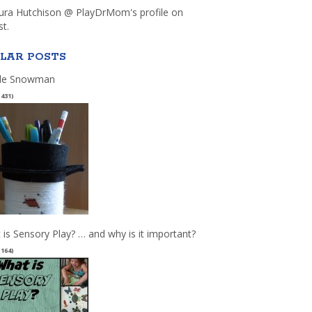
aura Hutchison @ PlayDrMom's profile on
st.
LAR POSTS
le Snowman
(431)
 is Sensory Play? … and why is it important?
(164)