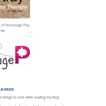
 of Encourage Play
(130)
LAIMER
e things to note while reading my blog: