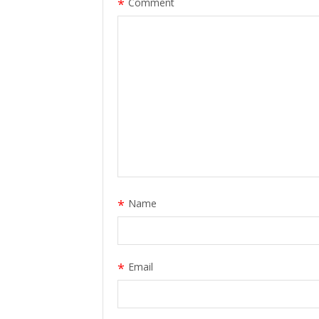
*
Comment
*
Name
*
Email