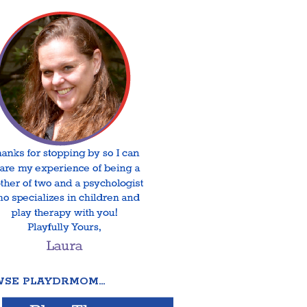
SE PLAYDRMOM…