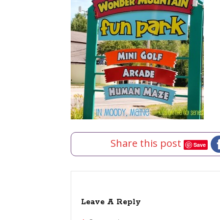
Share this post
Save
Leave A Reply