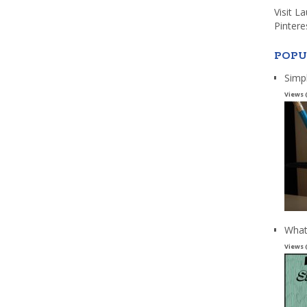
Visit L
Pintere
POPU
Simp
Views 
What
Views 