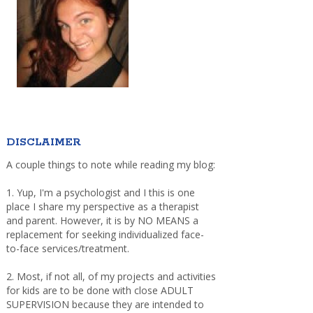
DISCLAIMER
A couple things to note while reading my blog:
1. Yup, I'm a psychologist and I this is one
place I share my perspective as a therapist
and parent. However, it is by NO MEANS a
replacement for seeking individualized face-
to-face services/treatment.
2. Most, if not all, of my projects and activities
for kids are to be done with close ADULT
SUPERVISION because they are intended to