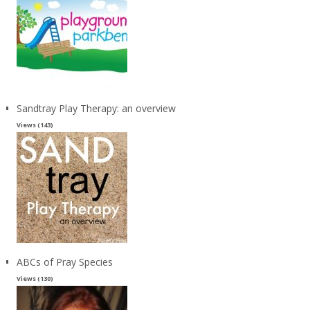
Sandtray Play Therapy: an overview
Views (143)
ABCs of Pray Species
Views (130)