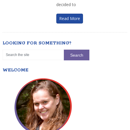
decided to
Read More
LOOKING FOR SOMETHING?
WELCOME