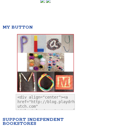
MY BUTTON
SUPPORT INDEPENDENT
BOOKSTORES