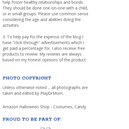
help foster healthy relationships and bonds.
They should be done one-on-one with a child,
or in small groups. Please use common sense
considering the age and abilities doing the
activities.
3. To help pay for the expense of the blog I
have "click-through" advertisements which I
get paid a percentage for. I also receive free
products to review. My reviews are always
based on my honest opinions of the product.
PHOTO COPYRIGHT
Unless otherwise noted ... all photographs are
taken and edited by PlayDrMom.
Amazon Halloween Shop - Costumes, Candy
PROUD TO BE PART OF: