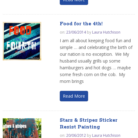
Food for the 4th!
on:
23/06/2014
by
Laura Hutchison
I am all about keeping food fun and
simple … and celebrating the birth of
our nation is no exception. We My
husband usually grills up some
hamburgers and hot dogs … maybe
some fresh corn on the cob. My
mom brings
Read More
Stars & Stripes Sticker
Resist Painting
on:
20/06/2012
by
Laura Hutchison