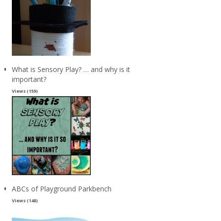
What is Sensory Play? … and why is it
important?
Views (159)
ABCs of Playground Parkbench
Views (148)