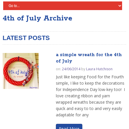
4th of July Archive
LATEST POSTS
a simple wreath for the 4th
of July
on:
24/06/2014
by
Laura Hutchison
Just like keeping Food for the Fourth
simple, I like to keep the decorations
for Independence Day low-key too! I
love creating ribbon and yarn
wrapped wreaths because they are
quick and easy to to and very easily
adaptable for any
Read More