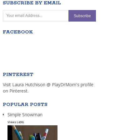
SUBSCRIBE BY EMAIL
FACEBOOK
PINTEREST
Visit Laura Hutchison @ PlayDrMom's profile
on Pinterest.
POPULAR POSTS
Simple Snowman
Views (430)