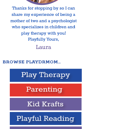
BROWSE PLAYDRMOM…