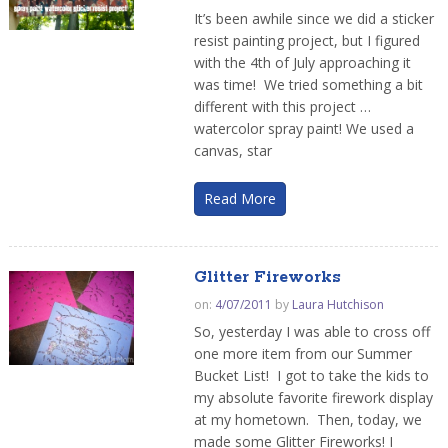
It’s been awhile since we did a sticker
resist painting project, but I figured
with the 4th of July approaching it
was time! We tried something a bit
different with this project …
watercolor spray paint! We used a
canvas, star
Read More
Glitter Fireworks
on:
4/07/2011
by
Laura Hutchison
So, yesterday I was able to cross off
one more item from our Summer
Bucket List! I got to take the kids to
my absolute favorite firework display
at my hometown. Then, today, we
made some Glitter Fireworks! I