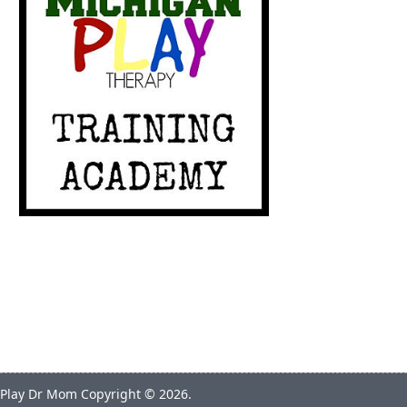
Play Dr Mom
Copyright © 2026.