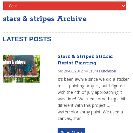
stars & stripes Archive
LATEST POSTS
Stars & Stripes Sticker
Resist Painting
on:
20/06/2012
by
Laura Hutchison
It’s been awhile since we did a sticker
resist painting project, but I figured
with the 4th of July approaching it
was time! We tried something a bit
different with this project …
watercolor spray paint! We used a
canvas, star
Read More