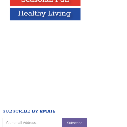
SUBSCRIBE BY EMAIL