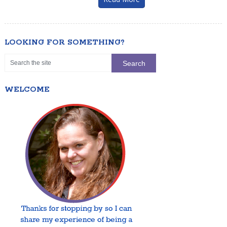
LOOKING FOR SOMETHING?
WELCOME