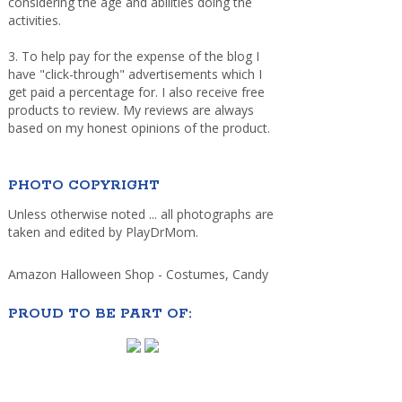
considering the age and abilities doing the
activities.
3. To help pay for the expense of the blog I
have "click-through" advertisements which I
get paid a percentage for. I also receive free
products to review. My reviews are always
based on my honest opinions of the product.
PHOTO COPYRIGHT
Unless otherwise noted ... all photographs are
taken and edited by PlayDrMom.
Amazon Halloween Shop - Costumes, Candy
PROUD TO BE PART OF: