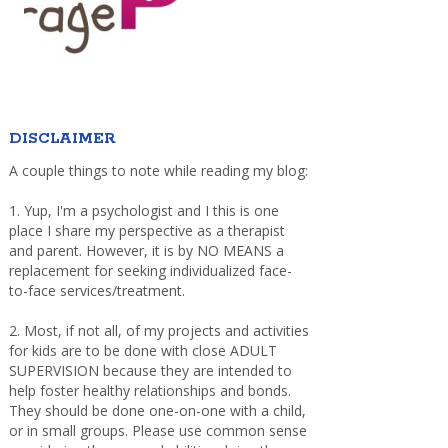
DISCLAIMER
A couple things to note while reading my blog:
1. Yup, I'm a psychologist and I this is one
place I share my perspective as a therapist
and parent. However, it is by NO MEANS a
replacement for seeking individualized face-
to-face services/treatment.
2. Most, if not all, of my projects and activities
for kids are to be done with close ADULT
SUPERVISION because they are intended to
help foster healthy relationships and bonds.
They should be done one-on-one with a child,
or in small groups. Please use common sense