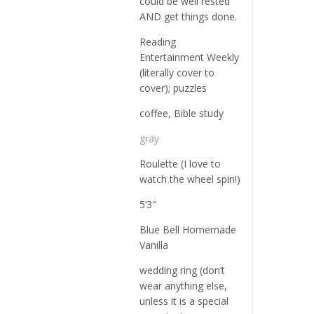
could be well rested
AND get things done.
Reading
Entertainment Weekly
(literally cover to
cover); puzzles
coffee, Bible study
gray
Roulette (I love to
watch the wheel spin!)
5’3″
Blue Bell Homemade
Vanilla
wedding ring (don’t
wear anything else,
unless it is a special