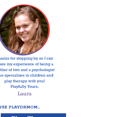
SE PLAYDRMOM…