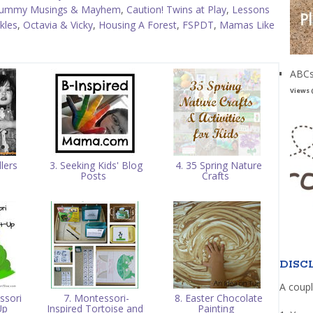
ummy Musings & Mayhem
,
Caution! Twins at Play
,
Lessons
kles
,
Octavia & Vicky
,
Housing A Forest
,
FSPDT
,
Mamas Like
ABCs
Views 
lers
3. Seeking Kids' Blog
4. 35 Spring Nature
g
Posts
Crafts
DISC
A coupl
ssori
7. Montessori-
8. Easter Chocolate
Up
Inspired Tortoise and
Painting