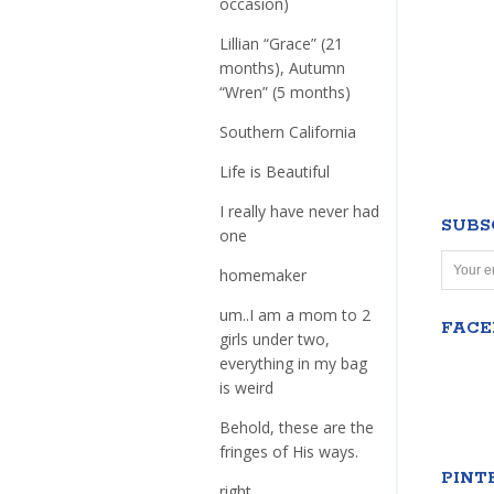
occasion)
Lillian “Grace” (21
months), Autumn
“Wren” (5 months)
Southern California
Life is Beautiful
I really have never had
SUBS
one
homemaker
um..I am a mom to 2
FAC
girls under two,
everything in my bag
is weird
Behold, these are the
fringes of His ways.
PINT
right