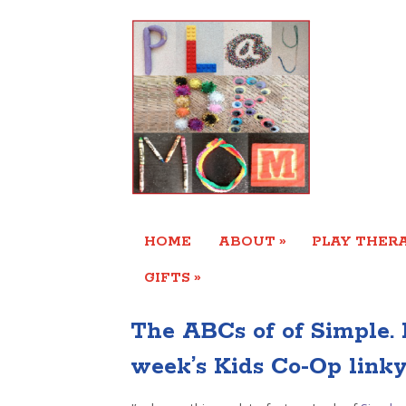
»
HOME
ABOUT
PLAY THERA
»
GIFTS
The ABCs of of Simple. 
week’s Kids Co-Op linky