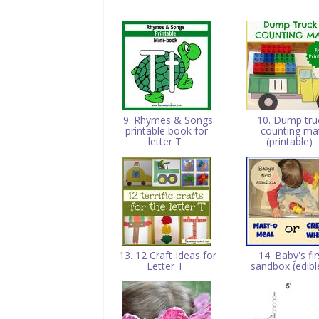
9. Rhymes & Songs
10. Dump tru
printable book for
counting ma
letter T
(printable)
13. 12 Craft Ideas for
14. Baby's fir
Letter T
sandbox (edibl