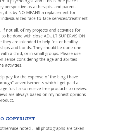
 I'm a psychologist and I this is one place I
y perspective as a therapist and parent.
r, it is by NO MEANS a replacement for
 individualized face-to-face services/treatment.
, if not all, of my projects and activities for
re to be done with close ADULT SUPERVISION
 they are intended to help foster healthy
nships and bonds. They should be done one-
with a child, or in small groups. Please use
sense considering the age and abilities
e activities.
elp pay for the expense of the blog I have
through" advertisements which I get paid a
age for. I also receive free products to review.
iews are always based on my honest opinions
product.
O COPYRIGHT
otherwise noted ... all photographs are taken