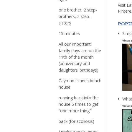
Visit L
one brother, 2 step-
Pintere
brothers, 2 step-
sisters
POPU
Simp
15 minutes
Views 
All our important
family days are on the
11th of the month
(anniversary and
daughters’ birthdays)
Cayman Islands beach
house
running back into the
What
house 5 times to get
Views 
“one more thing”
back (for scoliosis)
I make a really good