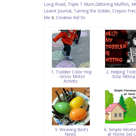
Long Road
,
Triple T Mum
,
Glittering Muffins
,
M
Learnt Journal
,
Taming the Goblin
,
Crayon Frec
Me
&
Creative Kid Sn
1. Toddler Color Hop
2. Helping Todd
- Gross Motor
Stop Hittin
Activity
5. Weaving Bird's
6. Simple Monte
Nests
at Home Set-