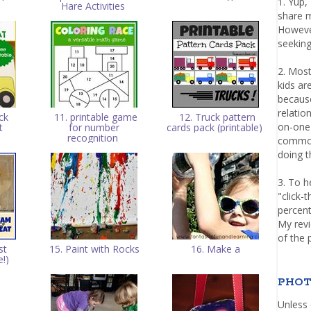
1. Yup,
Hare Activities
share m
Howeve
seeking
2. Most
kids a
because
relatio
ck
11. printable game
12. Truck pattern
on-one 
t
for number
cards pack (printable)
recognition
common 
doing th
3. To h
"click-
percent
My rev
of the 
st
15. Paint with Rocks
16. Make a
e!)
PHOT
Unless 