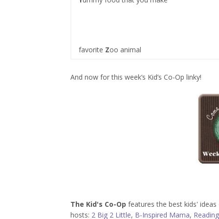
favorite
Z
oo animal
And now for this week’s Kid’s Co-Op linky!
The Kid's Co-Op
features the best kids' idea
hosts:
2 Big 2 Little
,
B-Inspired Mama
,
Reading