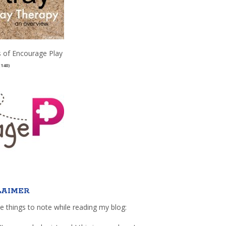
 of Encourage Play
(140)
LAIMER
e things to note while reading my blog: