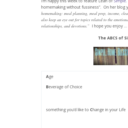
I’m happy this week to feature Leah of
Simple.
homemaking without fussiness”. On her blog 
homemaking: meal planning, meal prep, income, clea
also keep an eye out for topics related to the emotion
relationships, and devotions.”
I hope you enjoy …
The ABCS of Si
A
ge
B
everage of Choice
something you’d like to
C
hange in your Life