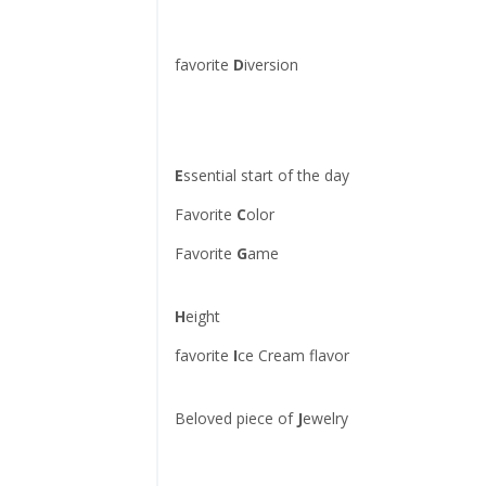
favorite
D
iversion
E
ssential start of the day
Favorite
C
olor
Favorite
G
ame
H
eight
favorite
I
ce Cream flavor
Beloved piece of
J
ewelry