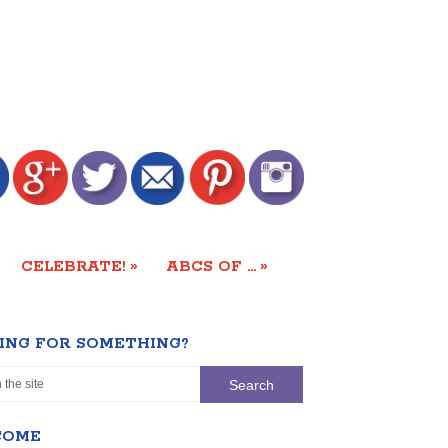
»
»
CELEBRATE!
ABCS OF …
ING FOR SOMETHING?
COME