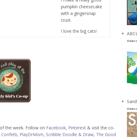
pumpkin cheesecake
with a gingersnap
crust.
I love the big cats!
ABCs
Views 
Sand
Views 
s of the week. Follow on
Facebook
,
Pinterest
& visit the co-
 Confetti
,
PlayDrMom
,
Scribble Doodle & Draw
,
The Good