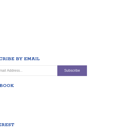
CRIBE BY EMAIL
EBOOK
EREST