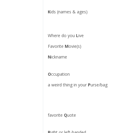
K
ids (names & ages)
Where do you
L
ive
Favorite
M
ovie(s)
N
ickname
O
ccupation
a weird thing in your
P
urse/bag
favorite
Q
uote
R
ight or left-handed