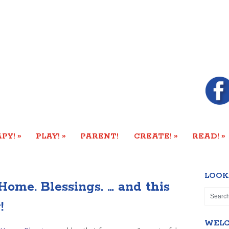
»
»
»
»
PY!
PLAY!
PARENT!
CREATE!
READ!
LOOK
Home. Blessings. … and this
!
WEL