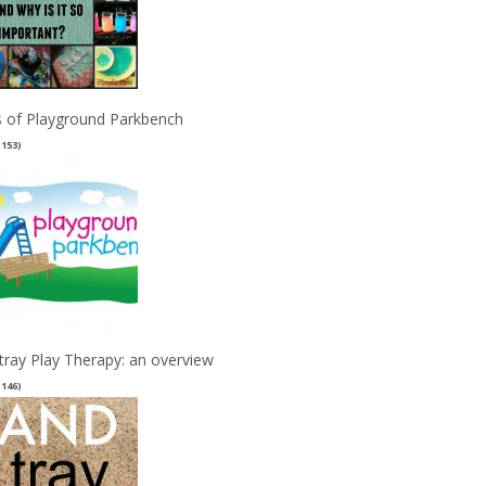
 of Playground Parkbench
(153)
tray Play Therapy: an overview
(146)