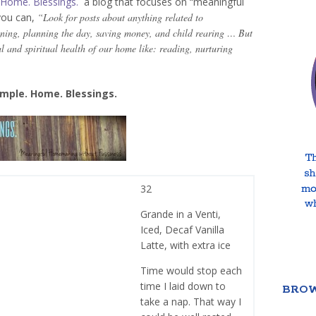
 Home. Blessings.
a blog that focuses on “meaningful
you can,
“Look for posts about anything related to
ning, planning the day, saving money, and child rearing … But
al and spiritual health of our home like: reading, nurturing
mple. Home. Blessings.
32
Grande in a Venti,
Iced, Decaf Vanilla
Latte, with extra ice
Time would stop each
time I laid down to
BROW
take a nap. That way I