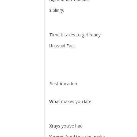
S
iblings
T
ime it takes to get ready
U
nusual Fact
Best
V
acation
W
hat makes you late
X
rays you’ve had
Y
ummy food that you make