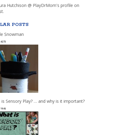
aura Hutchison @ PlayDrMom's profile on
st.
LAR POSTS
le Snowman
(427)
 is Sensory Play? … and why is it important?
(164)